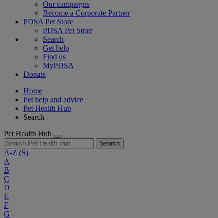
Our campaigns
Become a Corporate Partner
PDSA Pet Store
PDSA Pet Store
Search
Get help
Find us
MyPDSA
Donate
Home
Pet help and advice
Pet Health Hub
Search
Pet Health Hub
Search
A-Z
(S)
A
B
C
D
E
F
G