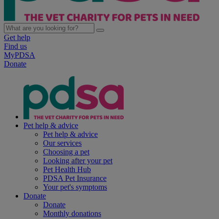
Get help
Find us
MyPDSA
Donate
Pet help & advice
Pet help & advice
Our services
Choosing a pet
Looking after your pet
Pet Health Hub
PDSA Pet Insurance
Your pet's symptoms
Donate
Donate
Monthly donations