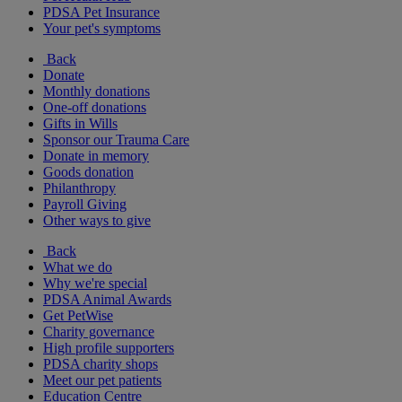
PDSA Pet Insurance
Your pet's symptoms
Back
Donate
Monthly donations
One-off donations
Gifts in Wills
Sponsor our Trauma Care
Donate in memory
Goods donation
Philanthropy
Payroll Giving
Other ways to give
Back
What we do
Why we're special
PDSA Animal Awards
Get PetWise
Charity governance
High profile supporters
PDSA charity shops
Meet our pet patients
Education Centre