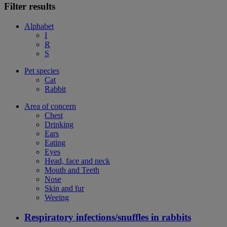
Filter results
Alphabet
I
R
S
Pet species
Cat
Rabbit
Area of concern
Chest
Drinking
Ears
Eating
Eyes
Head, face and neck
Mouth and Teeth
Nose
Skin and fur
Weeing
Respiratory infections/snuffles in rabbits