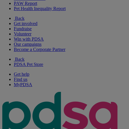
PAW Report
Pet Health Inequality Report
Back
Get involved
Fundraise
Volunteer
Win with PDSA
Our campaigns
Become a Corporate Partner
Back
PDSA Pet Store
Get help
Find us
MyPDSA