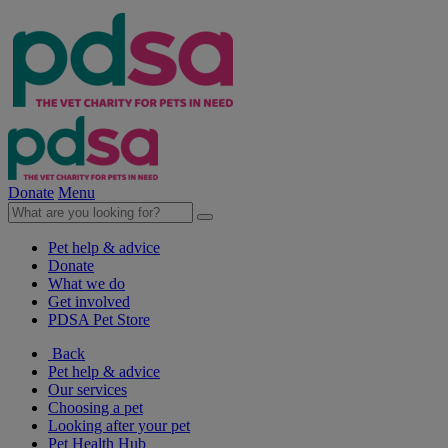
Donate
Menu
Pet help & advice
Donate
What we do
Get involved
PDSA Pet Store
Back
Pet help & advice
Our services
Choosing a pet
Looking after your pet
Pet Health Hub