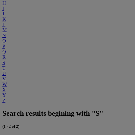
H
I
J
K
L
M
N
O
P
Q
R
S
T
U
V
W
X
Y
Z
Search results begining with "S"
(1 - 2 of 2)