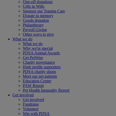
One-off donations
Gifts in Wills
Sponsor our Trauma Care
Donate in memory
Goods donation
Philanthropy
Payroll Giving
Other ways to give
What we do
What we do
Why we're special
PDSA Animal Awards
Get PetWise
Charity governance
High profile supporters
PDSA charity shops
Meet our pet patients
Education Centre
PAW Report
Pet Health Inequality Report
Get involved
Get involved
Fundraise
Volunteer
Win with PDSA