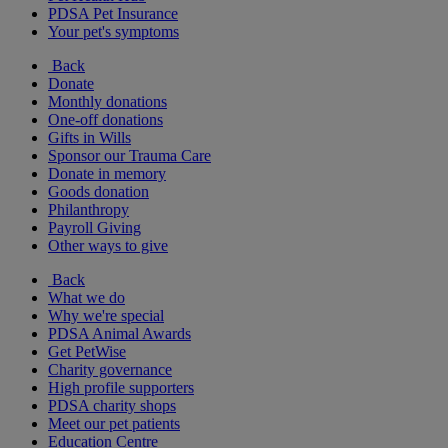
PDSA Pet Insurance
Your pet's symptoms
Back
Donate
Monthly donations
One-off donations
Gifts in Wills
Sponsor our Trauma Care
Donate in memory
Goods donation
Philanthropy
Payroll Giving
Other ways to give
Back
What we do
Why we're special
PDSA Animal Awards
Get PetWise
Charity governance
High profile supporters
PDSA charity shops
Meet our pet patients
Education Centre