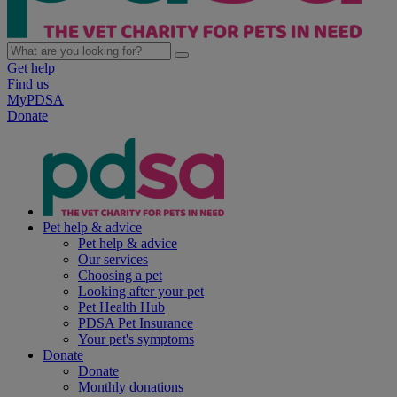
Get help
Find us
MyPDSA
Donate
Pet help & advice
Pet help & advice
Our services
Choosing a pet
Looking after your pet
Pet Health Hub
PDSA Pet Insurance
Your pet's symptoms
Donate
Donate
Monthly donations