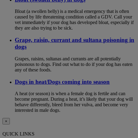
Bloat (a swollen belly) is a medical emergency that is often
caused by life threatening condition called a GDV. Call your
vet immediately if your dog has developed bloat, especially if
they are also trying to be sick.
Grape, raisin, currant and sultana poisoning in
dogs
Grapes, raisins, sultanas and currants are all potentially
poisonous to dogs. Find out what to do if your dog has eaten
any of these foods.
Dogs in heat/Dogs coming into season
A heat (or season) is when a female dog is fertile and can
become pregnant. During a heat, it’s likely that your dog will
behave differently, bleed from her vulva, and become very
interested in male dogs.
×
QUICK LINKS