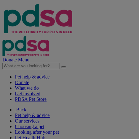
Donate
Menu
Pet help & advice
Donate
What we do
Get involved
PDSA Pet Store
Back
Pet help & advice
Our services
Choosing a pet
Looking after your pet
Pet Health Hub