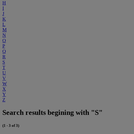
H
I
J
K
L
M
N
O
P
Q
R
S
T
U
V
W
X
Y
Z
Search results begining with "S"
(1 - 3 of 3)