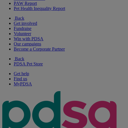
PAW Report
Pet Health Inequality Report
Back
Get involved
Fundraise
Volunteer
Win with PDSA
Our campaigns
Become a Corporate Partner
Back
PDSA Pet Store
Get help
Find us
MyPDSA