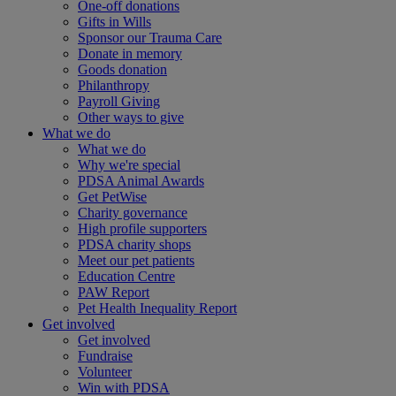
One-off donations
Gifts in Wills
Sponsor our Trauma Care
Donate in memory
Goods donation
Philanthropy
Payroll Giving
Other ways to give
What we do
What we do
Why we're special
PDSA Animal Awards
Get PetWise
Charity governance
High profile supporters
PDSA charity shops
Meet our pet patients
Education Centre
PAW Report
Pet Health Inequality Report
Get involved
Get involved
Fundraise
Volunteer
Win with PDSA