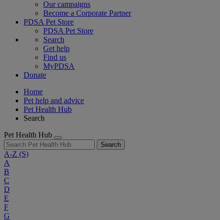
Our campaigns
Become a Corporate Partner
PDSA Pet Store
PDSA Pet Store
Search
Get help
Find us
MyPDSA
Donate
Home
Pet help and advice
Pet Health Hub
Search
Pet Health Hub
Search
A-Z
(S)
A
B
C
D
E
F
G