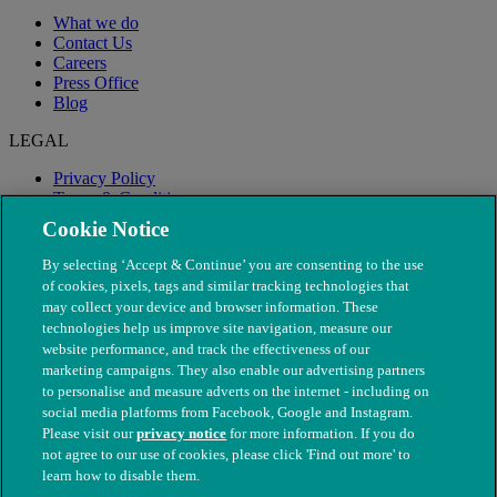
What we do
Contact Us
Careers
Press Office
Blog
LEGAL
Privacy Policy
Terms & Conditions
Modern Slavery
Cookie Notice
By selecting ‘Accept & Continue’ you are consenting to the use
of cookies, pixels, tags and similar tracking technologies that
may collect your device and browser information. These
technologies help us improve site navigation, measure our
website performance, and track the effectiveness of our
marketing campaigns. They also enable our advertising partners
to personalise and measure adverts on the internet - including on
social media platforms from Facebook, Google and Instagram.
Please visit our
privacy notice
for more information. If you do
not agree to our use of cookies, please click 'Find out more' to
© The People's Dispensary for Sick Animals. Registered charity
learn how to disable them.
nos. 208217 & SC037585