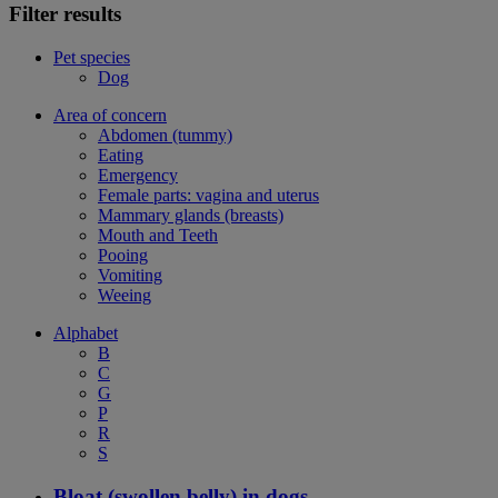
Filter results
Pet species
Dog
Area of concern
Abdomen (tummy)
Eating
Emergency
Female parts: vagina and uterus
Mammary glands (breasts)
Mouth and Teeth
Pooing
Vomiting
Weeing
Alphabet
B
C
G
P
R
S
Bloat (swollen belly) in dogs