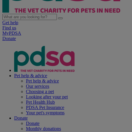
Get help
Find us
MyPDSA
Donate
Pet help & advice
Pet help & advice
Our services
Choosing a pet
Looking after your pet
Pet Health Hub
PDSA Pet Insurance
Your pet's symptoms
Donate
Donate
Monthly donations