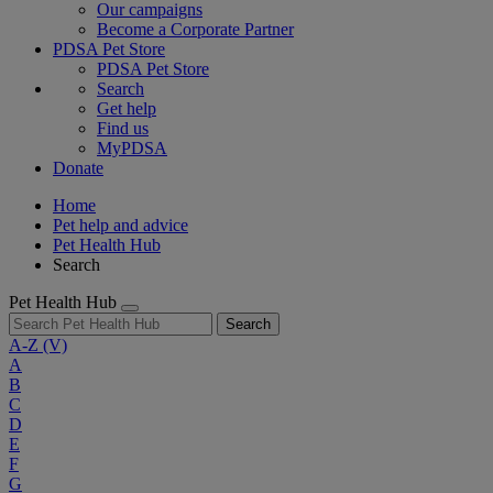
Our campaigns
Become a Corporate Partner
PDSA Pet Store
PDSA Pet Store
Search
Get help
Find us
MyPDSA
Donate
Home
Pet help and advice
Pet Health Hub
Search
Pet Health Hub
Search
A-Z
(V)
A
B
C
D
E
F
G