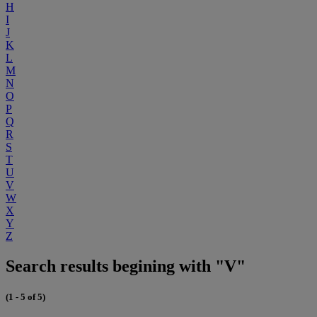
H
I
J
K
L
M
N
O
P
Q
R
S
T
U
V
W
X
Y
Z
Search results begining with "V"
(1 - 5 of 5)