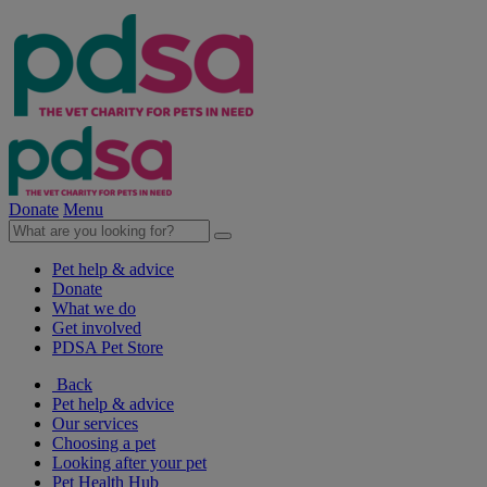
Donate
Menu
Pet help & advice
Donate
What we do
Get involved
PDSA Pet Store
Back
Pet help & advice
Our services
Choosing a pet
Looking after your pet
Pet Health Hub