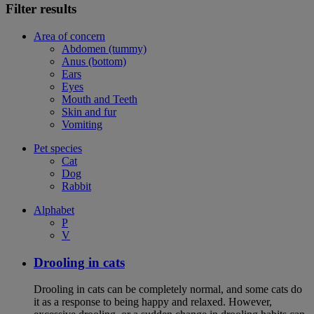
Filter results
Area of concern
Abdomen (tummy)
Anus (bottom)
Ears
Eyes
Mouth and Teeth
Skin and fur
Vomiting
Pet species
Cat
Dog
Rabbit
Alphabet
P
V
Drooling in cats
Drooling in cats can be completely normal, and some cats do
it as a response to being happy and relaxed. However,