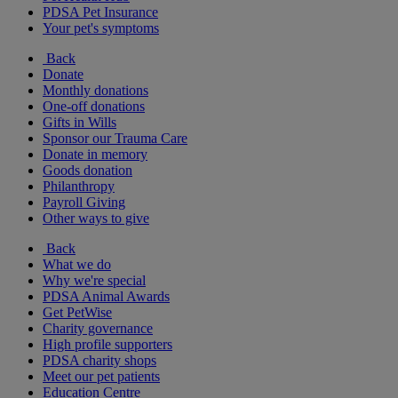
PDSA Pet Insurance
Your pet's symptoms
Back
Donate
Monthly donations
One-off donations
Gifts in Wills
Sponsor our Trauma Care
Donate in memory
Goods donation
Philanthropy
Payroll Giving
Other ways to give
Back
What we do
Why we're special
PDSA Animal Awards
Get PetWise
Charity governance
High profile supporters
PDSA charity shops
Meet our pet patients
Education Centre