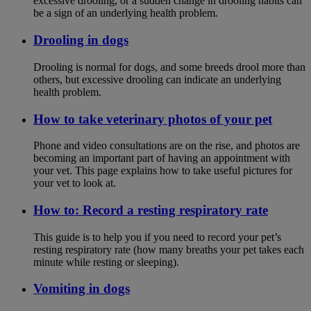
excessive drooling, or a sudden change in drooling habits can
be a sign of an underlying health problem.
Drooling in dogs
Drooling is normal for dogs, and some breeds drool more than
others, but excessive drooling can indicate an underlying
health problem.
How to take veterinary photos of your pet
Phone and video consultations are on the rise, and photos are
becoming an important part of having an appointment with
your vet. This page explains how to take useful pictures for
your vet to look at.
How to: Record a resting respiratory rate
This guide is to help you if you need to record your pet’s
resting respiratory rate (how many breaths your pet takes each
minute while resting or sleeping).
Vomiting in dogs