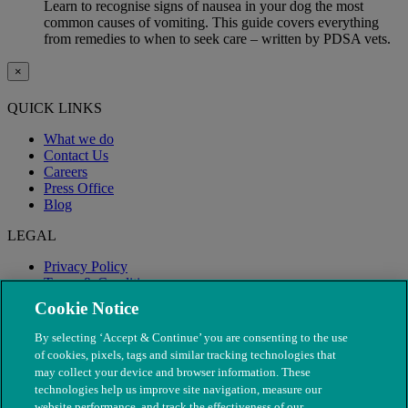
Learn to recognise signs of nausea in your dog the most
common causes of vomiting. This guide covers everything
from remedies to when to seek care – written by PDSA vets.
×
QUICK LINKS
What we do
Contact Us
Careers
Press Office
Blog
LEGAL
Privacy Policy
Terms & Conditions
Modern Slavery
Cookie Notice
By selecting ‘Accept & Continue’ you are consenting to the use
of cookies, pixels, tags and similar tracking technologies that
may collect your device and browser information. These
technologies help us improve site navigation, measure our
website performance, and track the effectiveness of our