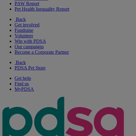
PAW Report
Pet Health Inequality Report
Back
Get involved
Fundraise
Volunteer
Win with PDSA
Our campaigns
Become a Corporate Partner
Back
PDSA Pet Store
Get help
Find us
MyPDSA