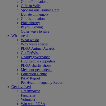
One-off donations
Gifts in Wills
Sponsor our Trauma Care
Donate in memory
Goods donation
Philanthropy
Payroll Giving
Other ways to give
What we do
What we do
Why we're special
PDSA Animal Awards
Get PetWise
Charity governance
High profile supporters
PDSA charity shops
Meet our pet patients
Education Centre
PAW Report
Pet Health Inequality Report
Get involved
Get involved
Fundraise
Volunteer
Win with PDSA