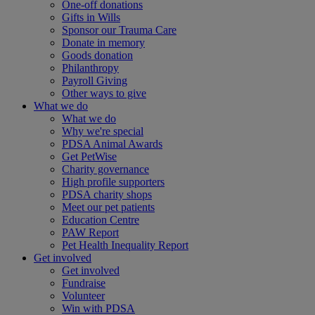
One-off donations
Gifts in Wills
Sponsor our Trauma Care
Donate in memory
Goods donation
Philanthropy
Payroll Giving
Other ways to give
What we do
What we do
Why we're special
PDSA Animal Awards
Get PetWise
Charity governance
High profile supporters
PDSA charity shops
Meet our pet patients
Education Centre
PAW Report
Pet Health Inequality Report
Get involved
Get involved
Fundraise
Volunteer
Win with PDSA