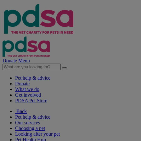
Donate
Menu
Pet help & advice
Donate
What we do
Get involved
PDSA Pet Store
Back
Pet help & advice
Our services
Choosing a pet
Looking after your pet
Pet Health Hub