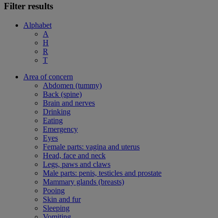
Filter results
Alphabet
A
H
R
T
Area of concern
Abdomen (tummy)
Back (spine)
Brain and nerves
Drinking
Eating
Emergency
Eyes
Female parts: vagina and uterus
Head, face and neck
Legs, paws and claws
Male parts: penis, testicles and prostate
Mammary glands (breasts)
Pooing
Skin and fur
Sleeping
Vomiting