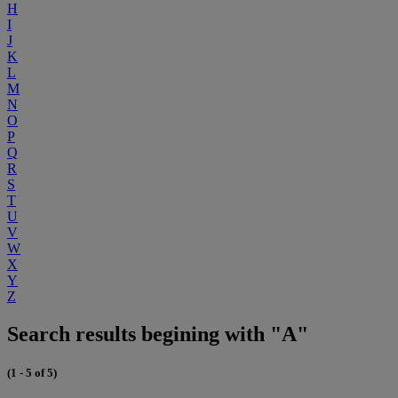
H
I
J
K
L
M
N
O
P
Q
R
S
T
U
V
W
X
Y
Z
Search results begining with "A"
(1 - 5 of 5)