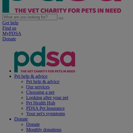
Get help
Find us
MyPDSA
Donate
Pet help & advice
Pet help & advice
Our services
Choosing a pet
Looking after your pet
Pet Health Hub
PDSA Pet Insurance
Your pet's symptoms
Donate
Donate
Monthly donations