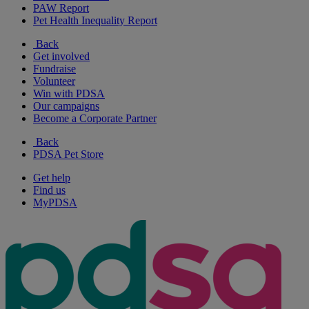
PAW Report
Pet Health Inequality Report
Back
Get involved
Fundraise
Volunteer
Win with PDSA
Our campaigns
Become a Corporate Partner
Back
PDSA Pet Store
Get help
Find us
MyPDSA