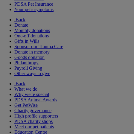
PDSA Pet Insurance
Your pet's symptoms
Back
Donate
Monthly donations
One-off donations
Gifts in Wills
Sponsor our Trauma Care
Donate in memory
Goods donation
Philanthropy
Payroll Giving
Other ways to give
Back
What we do
Why we're special
PDSA Animal Awards
Get PetWise
Charity governance
High profile supporters
PDSA charity shops
Meet our pet patients
Education Centre