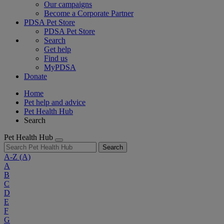
Our campaigns
Become a Corporate Partner
PDSA Pet Store
PDSA Pet Store
Search
Get help
Find us
MyPDSA
Donate
Home
Pet help and advice
Pet Health Hub
Search
Pet Health Hub
Search
A-Z
(A)
A
B
C
D
E
F
G