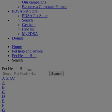
Our campaigns
Become a Corporate Partner
PDSA Pet Store
PDSA Pet Store
Search
Get help
Find us
MyPDSA
Donate
Home
Pet help and advice
Pet Health Hub
Search
Pet Health Hub
Search
A-Z
(A)
A
B
C
D
E
F
G