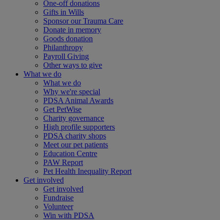
One-off donations
Gifts in Wills
Sponsor our Trauma Care
Donate in memory
Goods donation
Philanthropy
Payroll Giving
Other ways to give
What we do
What we do
Why we're special
PDSA Animal Awards
Get PetWise
Charity governance
High profile supporters
PDSA charity shops
Meet our pet patients
Education Centre
PAW Report
Pet Health Inequality Report
Get involved
Get involved
Fundraise
Volunteer
Win with PDSA