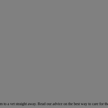
hem to a vet straight away. Read our advice on the best way to care for t