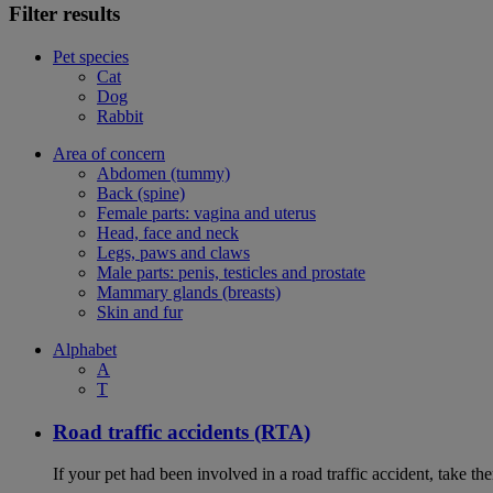
Filter results
Pet species
Cat
Dog
Rabbit
Area of concern
Abdomen (tummy)
Back (spine)
Female parts: vagina and uterus
Head, face and neck
Legs, paws and claws
Male parts: penis, testicles and prostate
Mammary glands (breasts)
Skin and fur
Alphabet
A
T
Road traffic accidents (RTA)
If your pet had been involved in a road traffic accident, take t