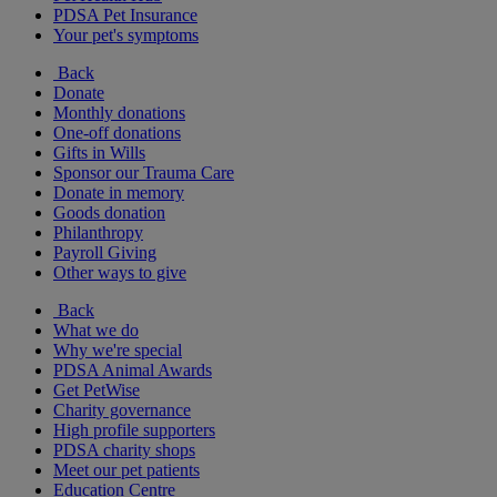
PDSA Pet Insurance
Your pet's symptoms
Back
Donate
Monthly donations
One-off donations
Gifts in Wills
Sponsor our Trauma Care
Donate in memory
Goods donation
Philanthropy
Payroll Giving
Other ways to give
Back
What we do
Why we're special
PDSA Animal Awards
Get PetWise
Charity governance
High profile supporters
PDSA charity shops
Meet our pet patients
Education Centre