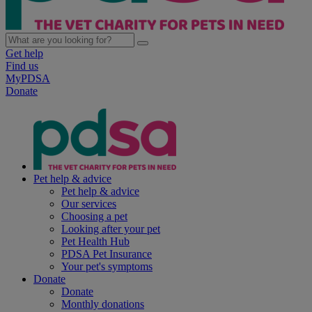
Get help
Find us
MyPDSA
Donate
Pet help & advice
Pet help & advice
Our services
Choosing a pet
Looking after your pet
Pet Health Hub
PDSA Pet Insurance
Your pet's symptoms
Donate
Donate
Monthly donations