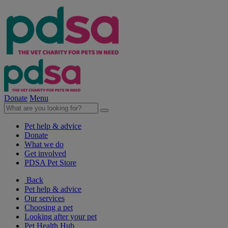
Donate
Menu
Pet help & advice
Donate
What we do
Get involved
PDSA Pet Store
Back
Pet help & advice
Our services
Choosing a pet
Looking after your pet
Pet Health Hub