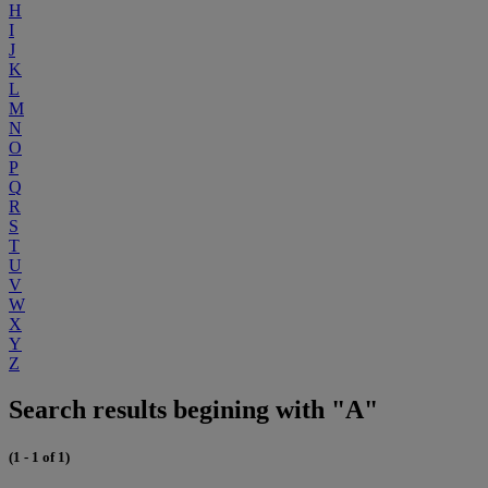
H
I
J
K
L
M
N
O
P
Q
R
S
T
U
V
W
X
Y
Z
Search results begining with "A"
(1 - 1 of 1)