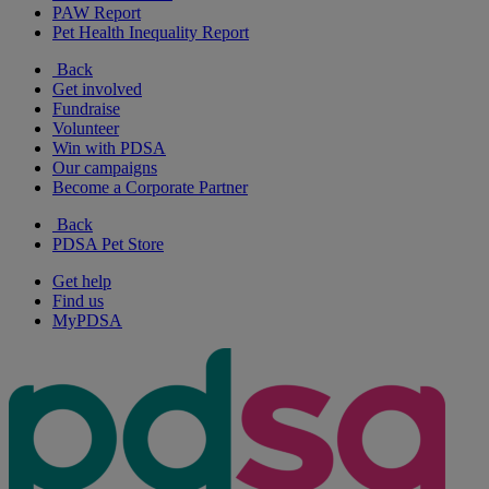
PAW Report
Pet Health Inequality Report
Back
Get involved
Fundraise
Volunteer
Win with PDSA
Our campaigns
Become a Corporate Partner
Back
PDSA Pet Store
Get help
Find us
MyPDSA