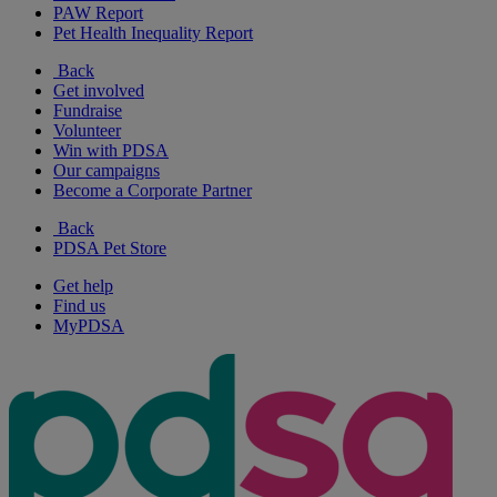
PAW Report
Pet Health Inequality Report
Back
Get involved
Fundraise
Volunteer
Win with PDSA
Our campaigns
Become a Corporate Partner
Back
PDSA Pet Store
Get help
Find us
MyPDSA