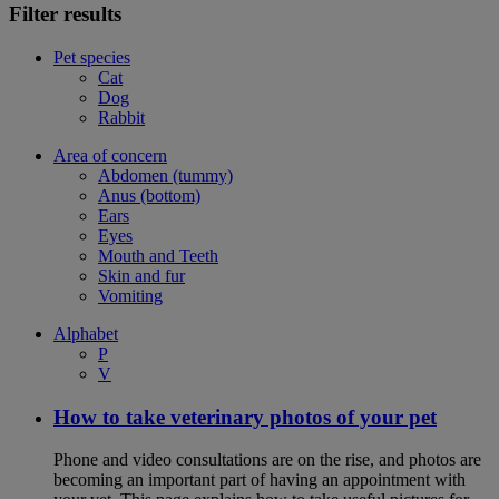
Filter results
Pet species
Cat
Dog
Rabbit
Area of concern
Abdomen (tummy)
Anus (bottom)
Ears
Eyes
Mouth and Teeth
Skin and fur
Vomiting
Alphabet
P
V
How to take veterinary photos of your pet
Phone and video consultations are on the rise, and photos are
becoming an important part of having an appointment with