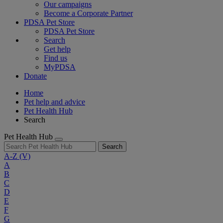
Our campaigns
Become a Corporate Partner
PDSA Pet Store
PDSA Pet Store
Search
Get help
Find us
MyPDSA
Donate
Home
Pet help and advice
Pet Health Hub
Search
Pet Health Hub
Search
A-Z
(V)
A
B
C
D
E
F
G