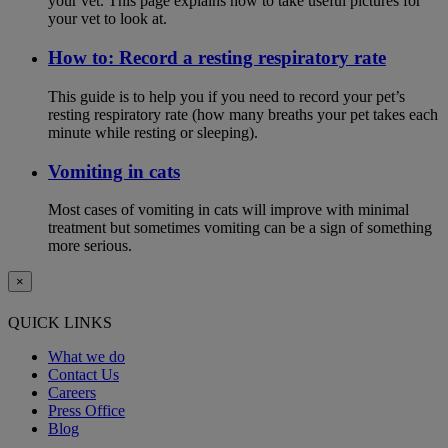
your vet. This page explains how to take useful pictures for
your vet to look at.
How to: Record a resting respiratory rate
This guide is to help you if you need to record your pet’s
resting respiratory rate (how many breaths your pet takes each
minute while resting or sleeping).
Vomiting in cats
Most cases of vomiting in cats will improve with minimal
treatment but sometimes vomiting can be a sign of something
more serious.
×
QUICK LINKS
What we do
Contact Us
Careers
Press Office
Blog