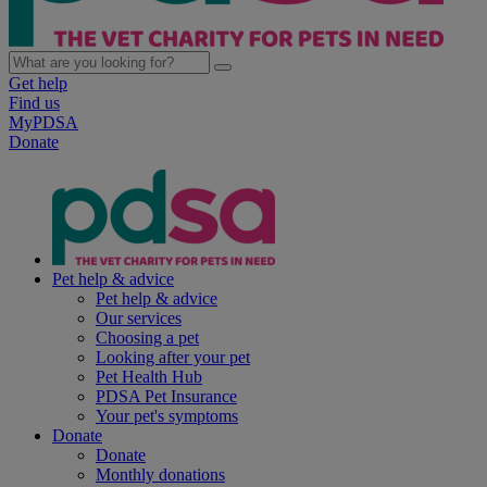
Get help
Find us
MyPDSA
Donate
Pet help & advice
Pet help & advice
Our services
Choosing a pet
Looking after your pet
Pet Health Hub
PDSA Pet Insurance
Your pet's symptoms
Donate
Donate
Monthly donations