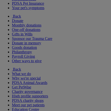
PDSA Pet Insurance
Your pet's symptoms
Back
Donate
Monthly donations
One-off donations
Gifts in Wills
Sponsor our Trauma Care
Donate in memory
Goods donation
Philanthropy
Payroll Giving
Other ways to give
Back
What we do
Why we're special
PDSA Animal Awards
Get PetWise
Charity governance
High profile supporters
PDSA charity shops
Meet our pet patients
Education Centre