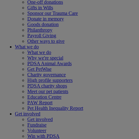
One-off donations
Gifts in Wills
Sponsor our Trauma Care
Donate in memory
Goods donation
Philanthropy
Payroll Giving
Other ways to give
What we do
What we do
Why we're special
PDSA Animal Awards
Get PetWise
Charity governance
High profile supporters
PDSA charity shops
Meet our pet patients
Education Centre
PAW Report
Pet Health Inequality Report
Get involved
Get involved
Fundraise
Volunteer
Win with PDSA