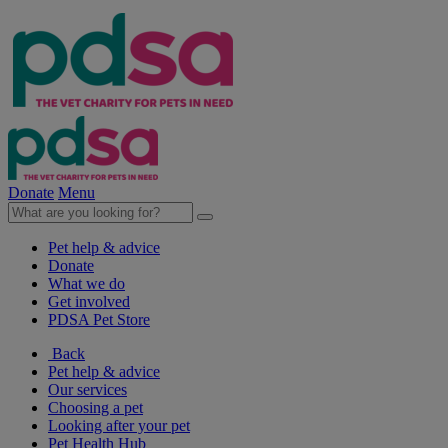
Donate
Menu
Pet help & advice
Donate
What we do
Get involved
PDSA Pet Store
Back
Pet help & advice
Our services
Choosing a pet
Looking after your pet
Pet Health Hub