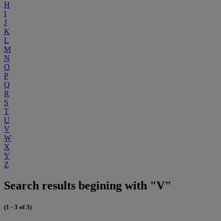
H
I
J
K
L
M
N
O
P
Q
R
S
T
U
V
W
X
Y
Z
Search results begining with "V"
(1 - 3 of 3)