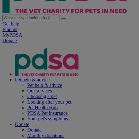
Get help
Find us
MyPDSA
Donate
Pet help & advice
Pet help & advice
Our services
Choosing a pet
Looking after your pet
Pet Health Hub
PDSA Pet Insurance
Your pet's symptoms
Donate
Donate
Monthly donations