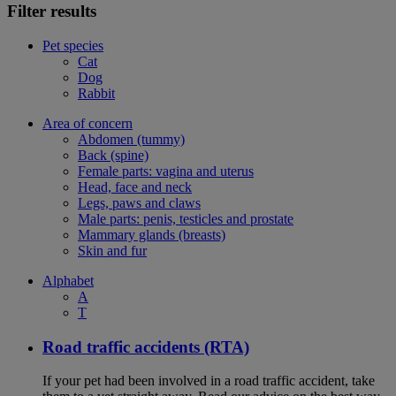
Filter results
Pet species
Cat
Dog
Rabbit
Area of concern
Abdomen (tummy)
Back (spine)
Female parts: vagina and uterus
Head, face and neck
Legs, paws and claws
Male parts: penis, testicles and prostate
Mammary glands (breasts)
Skin and fur
Alphabet
A
T
Road traffic accidents (RTA)
If your pet had been involved in a road traffic accident, take