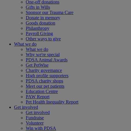
One-off donations
Gifts in Wills
Sponsor our Trauma Care
Donate in memory
Goods donation
Philanthropy
Payroll Giving
Other ways to give
What we do
What we do
Why we're special
PDSA Animal Awards
Get PetWise
Charity governance
High profile supporters
PDSA charity shops
Meet our pet patients
Education Centre
PAW Report
Pet Health Inequality Report
Get involved
Get involved
Fundraise
Volunteer
Win with PDSA