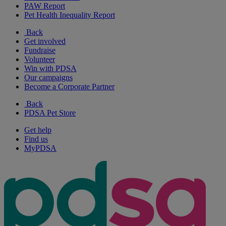
PAW Report
Pet Health Inequality Report
Back
Get involved
Fundraise
Volunteer
Win with PDSA
Our campaigns
Become a Corporate Partner
Back
PDSA Pet Store
Get help
Find us
MyPDSA