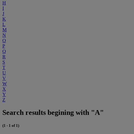
H
I
J
K
L
M
N
O
P
Q
R
S
T
U
V
W
X
Y
Z
Search results begining with "A"
(1 - 1 of 1)