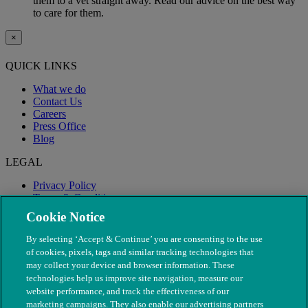
them to a vet straight away. Read our advice on the best way
to care for them.
×
QUICK LINKS
What we do
Contact Us
Careers
Press Office
Blog
LEGAL
Privacy Policy
Terms & Conditions
Modern Slavery
Cookie Notice
By selecting ‘Accept & Continue’ you are consenting to the use
of cookies, pixels, tags and similar tracking technologies that
may collect your device and browser information. These
technologies help us improve site navigation, measure our
website performance, and track the effectiveness of our
marketing campaigns. They also enable our advertising partners