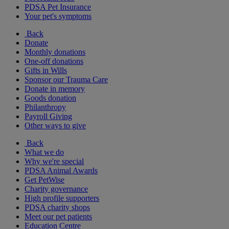
PDSA Pet Insurance
Your pet's symptoms
Back
Donate
Monthly donations
One-off donations
Gifts in Wills
Sponsor our Trauma Care
Donate in memory
Goods donation
Philanthropy
Payroll Giving
Other ways to give
Back
What we do
Why we're special
PDSA Animal Awards
Get PetWise
Charity governance
High profile supporters
PDSA charity shops
Meet our pet patients
Education Centre