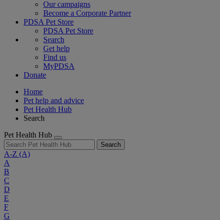
Our campaigns
Become a Corporate Partner
PDSA Pet Store
PDSA Pet Store
Search
Get help
Find us
MyPDSA
Donate
Home
Pet help and advice
Pet Health Hub
Search
Pet Health Hub
Search
A-Z
(A)
A
B
C
D
E
F
G