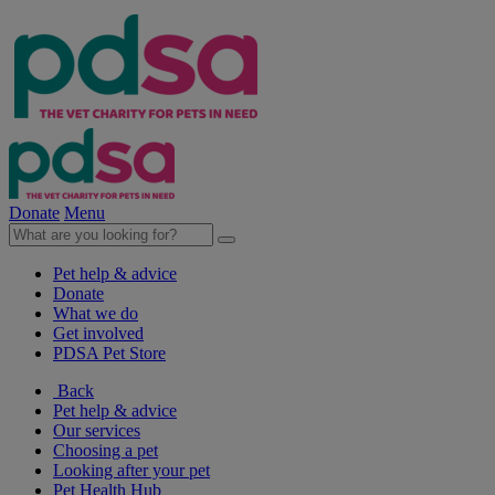
Donate
Menu
Pet help & advice
Donate
What we do
Get involved
PDSA Pet Store
Back
Pet help & advice
Our services
Choosing a pet
Looking after your pet
Pet Health Hub