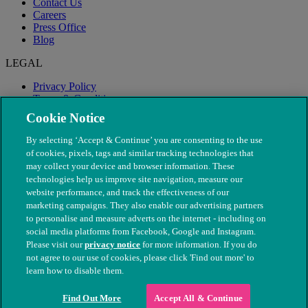
Contact Us
Careers
Press Office
Blog
LEGAL
Privacy Policy
Terms & Conditions
Modern Slavery
Cookie Notice
By selecting ‘Accept & Continue’ you are consenting to the use
of cookies, pixels, tags and similar tracking technologies that
may collect your device and browser information. These
technologies help us improve site navigation, measure our
website performance, and track the effectiveness of our
marketing campaigns. They also enable our advertising partners
to personalise and measure adverts on the internet - including on
social media platforms from Facebook, Google and Instagram.
Please visit our
privacy notice
for more information. If you do
not agree to our use of cookies, please click 'Find out more' to
© The People's Dispensary for Sick Animals. Registered charity
learn how to disable them.
nos. 208217 & SC037585
Find Out More
Accept All & Continue