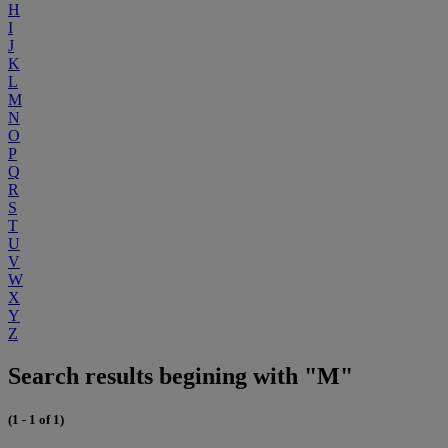
H
I
J
K
L
M
N
O
P
Q
R
S
T
U
V
W
X
Y
Z
Search results begining with "M"
(1 - 1 of 1)