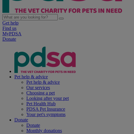
Get help
Find us
MyPDSA
Donate
Pet help & advice
Pet help & advice
Our services
Choosing a pet
Looking after your pet
Pet Health Hub
PDSA Pet Insurance
Your pet's symptoms
Donate
Donate
Monthly donations