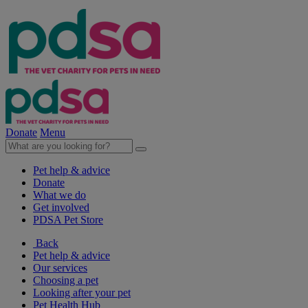
Donate
Menu
Pet help & advice
Donate
What we do
Get involved
PDSA Pet Store
Back
Pet help & advice
Our services
Choosing a pet
Looking after your pet
Pet Health Hub