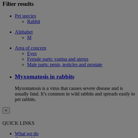
Filter results
Pet species
Rabbit
Alphabet
M
Area of concern
Eyes
Female parts: vagina and uterus
Male parts: penis, testicles and prostate
Myxomatosis in rabbits
Myxomatosis is a virus that causes severe disease and is
usually fatal. It’s common in wild rabbits and spreads easily to
pet rabbits.
×
QUICK LINKS
What we do