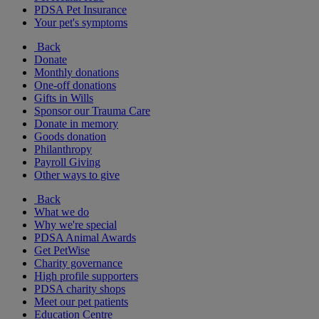
PDSA Pet Insurance
Your pet's symptoms
Back
Donate
Monthly donations
One-off donations
Gifts in Wills
Sponsor our Trauma Care
Donate in memory
Goods donation
Philanthropy
Payroll Giving
Other ways to give
Back
What we do
Why we're special
PDSA Animal Awards
Get PetWise
Charity governance
High profile supporters
PDSA charity shops
Meet our pet patients
Education Centre