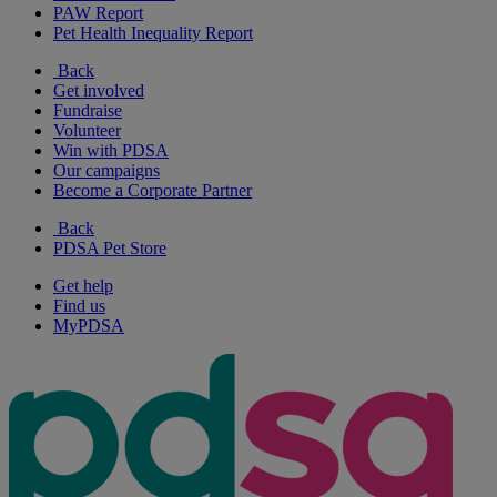
PAW Report
Pet Health Inequality Report
Back
Get involved
Fundraise
Volunteer
Win with PDSA
Our campaigns
Become a Corporate Partner
Back
PDSA Pet Store
Get help
Find us
MyPDSA