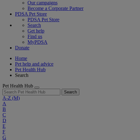
Our campaigns
Become a Corporate Partner
PDSA Pet Store
PDSA Pet Store
Search
Get help
Find us
MyPDSA
Donate
Home
Pet help and advice
Pet Health Hub
Search
Pet Health Hub
Search
A-Z
(M)
A
B
C
D
E
F
G