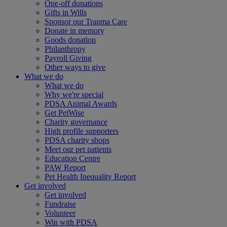
One-off donations
Gifts in Wills
Sponsor our Trauma Care
Donate in memory
Goods donation
Philanthropy
Payroll Giving
Other ways to give
What we do
What we do
Why we're special
PDSA Animal Awards
Get PetWise
Charity governance
High profile supporters
PDSA charity shops
Meet our pet patients
Education Centre
PAW Report
Pet Health Inequality Report
Get involved
Get involved
Fundraise
Volunteer
Win with PDSA