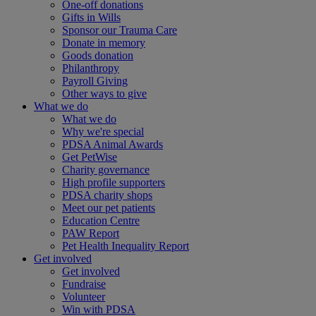
One-off donations
Gifts in Wills
Sponsor our Trauma Care
Donate in memory
Goods donation
Philanthropy
Payroll Giving
Other ways to give
What we do
What we do
Why we're special
PDSA Animal Awards
Get PetWise
Charity governance
High profile supporters
PDSA charity shops
Meet our pet patients
Education Centre
PAW Report
Pet Health Inequality Report
Get involved
Get involved
Fundraise
Volunteer
Win with PDSA