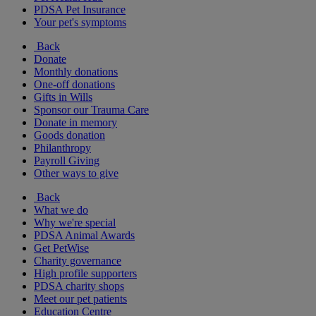
PDSA Pet Insurance
Your pet's symptoms
Back
Donate
Monthly donations
One-off donations
Gifts in Wills
Sponsor our Trauma Care
Donate in memory
Goods donation
Philanthropy
Payroll Giving
Other ways to give
Back
What we do
Why we're special
PDSA Animal Awards
Get PetWise
Charity governance
High profile supporters
PDSA charity shops
Meet our pet patients
Education Centre