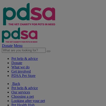
Donate
Menu
Pet help & advice
Donate
What we do
Get involved
PDSA Pet Store
Back
Pet help & advice
Our services
Choosing a pet
Looking after your pet
Pet Health Hub