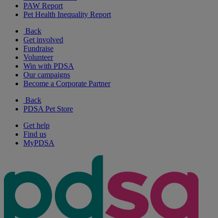
PAW Report
Pet Health Inequality Report
Back
Get involved
Fundraise
Volunteer
Win with PDSA
Our campaigns
Become a Corporate Partner
Back
PDSA Pet Store
Get help
Find us
MyPDSA