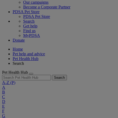
Our campaigns
Become a Corporate Partner
PDSA Pet Store
PDSA Pet Store
Search
Get help
Find us
MyPDSA
Donate
Home
Pet help and advice
Pet Health Hub
Search
Pet Health Hub
Search
A-Z
(P)
A
B
C
D
E
F
G