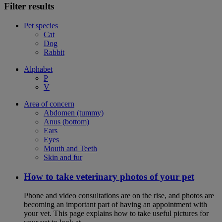
Filter results
Pet species
Cat
Dog
Rabbit
Alphabet
P
V
Area of concern
Abdomen (tummy)
Anus (bottom)
Ears
Eyes
Mouth and Teeth
Skin and fur
How to take veterinary photos of your pet
Phone and video consultations are on the rise, and photos are
becoming an important part of having an appointment with
your vet. This page explains how to take useful pictures for