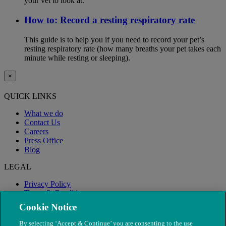
your vet to look at.
How to: Record a resting respiratory rate
This guide is to help you if you need to record your pet’s
resting respiratory rate (how many breaths your pet takes each
minute while resting or sleeping).
×
QUICK LINKS
What we do
Contact Us
Careers
Press Office
Blog
LEGAL
Privacy Policy
Terms & Conditions
Modern Slavery
Cookie Notice
By selecting ‘Accept & Continue’ you are consenting to the use