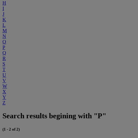
H
I
J
K
L
M
N
O
P
Q
R
S
T
U
V
W
X
Y
Z
Search results begining with "P"
(1 - 2 of 2)