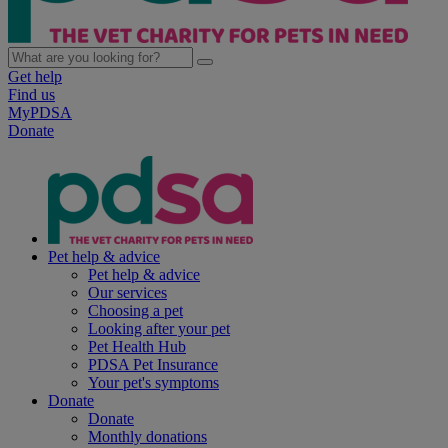
Get help
Find us
MyPDSA
Donate
Pet help & advice
Pet help & advice
Our services
Choosing a pet
Looking after your pet
Pet Health Hub
PDSA Pet Insurance
Your pet's symptoms
Donate
Donate
Monthly donations