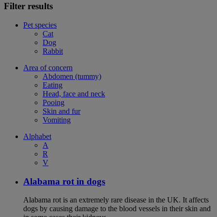
Filter results
Pet species
Cat
Dog
Rabbit
Area of concern
Abdomen (tummy)
Eating
Head, face and neck
Pooing
Skin and fur
Vomiting
Alphabet
A
R
V
Alabama rot in dogs
Alabama rot is an extremely rare disease in the UK. It affects
dogs by causing damage to the blood vessels in their skin and