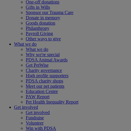
One-off donations
Gifts in Wills
Sponsor our Trauma Care
Donate in memory
Goods donation
Philanthropy
Payroll Giving
Other ways to give
What we do
What we do
Why we're special
PDSA Animal Awards
Get PetWise
Charity governance
High profile supporters
PDSA charity shops
Meet our pet patients
Education Centre
PAW Report
Pet Health Inequality Report
Get involved
Get involved
Fundraise
Volunteer
Win with PDSA