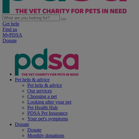
Get help
Find us
MyPDSA
Donate
Pet help & advice
Pet help & advice
Our services
Choosing a pet
Looking after your pet
Pet Health Hub
PDSA Pet Insurance
Your pet's symptoms
Donate
Donate
Monthly donations