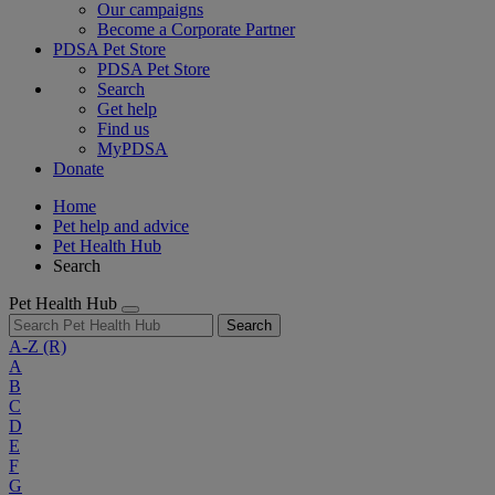
Our campaigns
Become a Corporate Partner
PDSA Pet Store
PDSA Pet Store
Search
Get help
Find us
MyPDSA
Donate
Home
Pet help and advice
Pet Health Hub
Search
Pet Health Hub
Search
A-Z
(R)
A
B
C
D
E
F
G