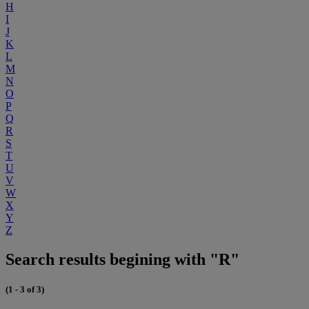
H
I
J
K
L
M
N
O
P
Q
R
S
T
U
V
W
X
Y
Z
Search results begining with "R"
(1 - 3 of 3)