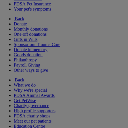
PDSA Pet Insurance
Your pet's symptoms
Back
Donate
Monthly donations
One-off donations
Gifts in Wills
Sponsor our Trauma Care
Donate in memory
Goods donation
Philanthropy
Payroll Giving
Other ways to give
Back
What we do
Why we're special
PDSA Animal Awards
Get PetWise
Charity governance
High profile supporters
PDSA charity shops
Meet our pet patients
Education Centre