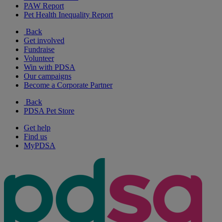
PAW Report
Pet Health Inequality Report
Back
Get involved
Fundraise
Volunteer
Win with PDSA
Our campaigns
Become a Corporate Partner
Back
PDSA Pet Store
Get help
Find us
MyPDSA