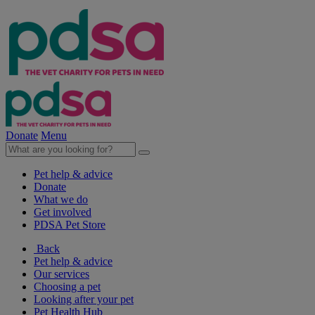
Donate
Menu
Pet help & advice
Donate
What we do
Get involved
PDSA Pet Store
Back
Pet help & advice
Our services
Choosing a pet
Looking after your pet
Pet Health Hub