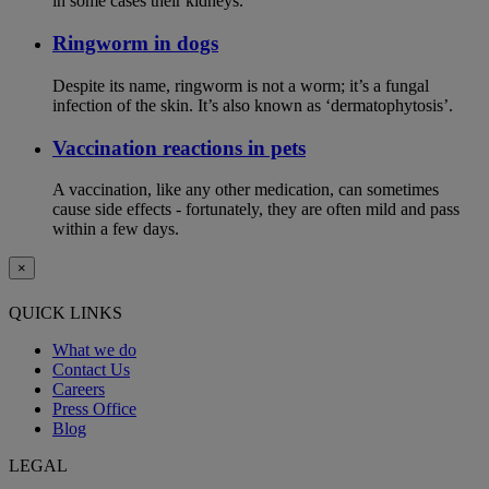
in some cases their kidneys.
Ringworm in dogs
Despite its name, ringworm is not a worm; it’s a fungal
infection of the skin. It’s also known as ‘dermatophytosis’.
Vaccination reactions in pets
A vaccination, like any other medication, can sometimes
cause side effects - fortunately, they are often mild and pass
within a few days.
×
QUICK LINKS
What we do
Contact Us
Careers
Press Office
Blog
LEGAL