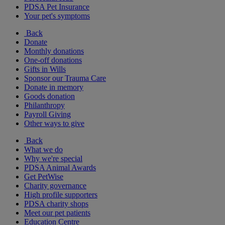
PDSA Pet Insurance
Your pet's symptoms
Back
Donate
Monthly donations
One-off donations
Gifts in Wills
Sponsor our Trauma Care
Donate in memory
Goods donation
Philanthropy
Payroll Giving
Other ways to give
Back
What we do
Why we're special
PDSA Animal Awards
Get PetWise
Charity governance
High profile supporters
PDSA charity shops
Meet our pet patients
Education Centre