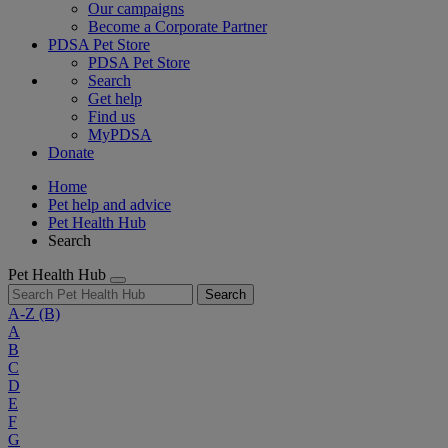
Our campaigns
Become a Corporate Partner
PDSA Pet Store
PDSA Pet Store
Search
Get help
Find us
MyPDSA
Donate
Home
Pet help and advice
Pet Health Hub
Search
Pet Health Hub
Search
A-Z
(B)
A
B
C
D
E
F
G