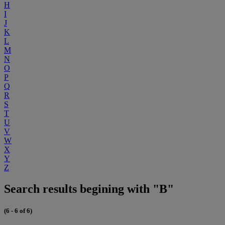
H
I
J
K
L
M
N
O
P
Q
R
S
T
U
V
W
X
Y
Z
Search results begining with "B"
(6 - 6 of 6)