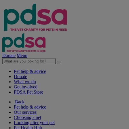
Donate
Menu
Pet help & advice
Donate
What we do
Get involved
PDSA Pet Store
Back
Pet help & advice
Our services
Choosing a pet
Looking after your pet
Pet Health Hub