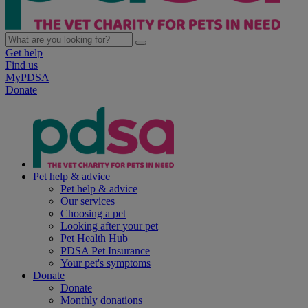
Get help
Find us
MyPDSA
Donate
Pet help & advice
Pet help & advice
Our services
Choosing a pet
Looking after your pet
Pet Health Hub
PDSA Pet Insurance
Your pet's symptoms
Donate
Donate
Monthly donations