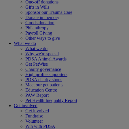
One-off donations
Gifts in Wills
Sponsor our Trauma Care
Donate in memory
Goods donation
Philanthropy
Payroll Giving
Other ways to give
What we do
What we do
Why we're special
PDSA Animal Awards
Get PetWise
Charity governance
High profile supporters
PDSA charity shops
Meet our pet patients
Education Centre
PAW Report
Pet Health Inequality Report
Get involved
Get involved
Fundraise
Volunteer
Win with PDSA