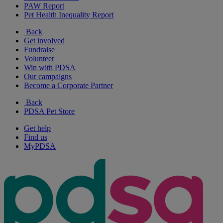
PAW Report
Pet Health Inequality Report
Back
Get involved
Fundraise
Volunteer
Win with PDSA
Our campaigns
Become a Corporate Partner
Back
PDSA Pet Store
Get help
Find us
MyPDSA