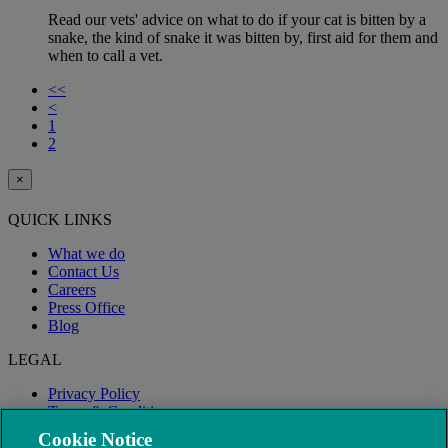
Read our vets' advice on what to do if your cat is bitten by a
snake, the kind of snake it was bitten by, first aid for them and
when to call a vet.
<<
<
1
2
×
QUICK LINKS
What we do
Contact Us
Careers
Press Office
Blog
LEGAL
Privacy Policy
Terms & Conditions
Modern Slavery
Cookie Notice