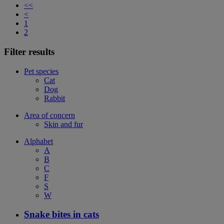
<<
<
1
2
Filter results
Pet species
Cat
Dog
Rabbit
Area of concern
Skin and fur
Alphabet
A
B
C
F
S
W
Snake bites in cats