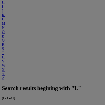
H
I
J
K
L
M
N
O
P
Q
R
S
T
U
V
W
X
Y
Z
Search results begining with "L"
(1 - 1 of 1)