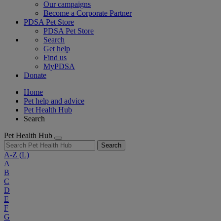
Our campaigns
Become a Corporate Partner
PDSA Pet Store
PDSA Pet Store
Search
Get help
Find us
MyPDSA
Donate
Home
Pet help and advice
Pet Health Hub
Search
Pet Health Hub
Search
A-Z
(L)
A
B
C
D
E
F
G