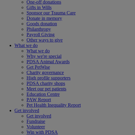
One-off donations
Gifts in Wills
Sponsor our Trauma Care
Donate in memory
Goods donation
Philanthropy
Payroll Giving
Other ways to give
What we do
What we do
Why we're special
PDSA Animal Awards
Get PetWise
Charity governance
High profile supporters
PDSA charity shops
Meet our pet patients
Education Centre
PAW Report
Pet Health Inequality Report
Get involved
Get involved
Fundraise
Volunteer
Win with PDSA