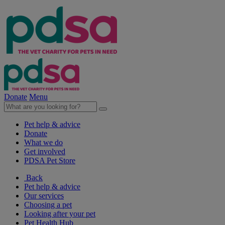
Donate
Menu
Pet help & advice
Donate
What we do
Get involved
PDSA Pet Store
Back
Pet help & advice
Our services
Choosing a pet
Looking after your pet
Pet Health Hub