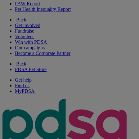
PAW Report
Pet Health Inequality Report
Back
Get involved
Fundraise
Volunteer
Win with PDSA
Our campaigns
Become a Corporate Partner
Back
PDSA Pet Store
Get help
Find us
MyPDSA