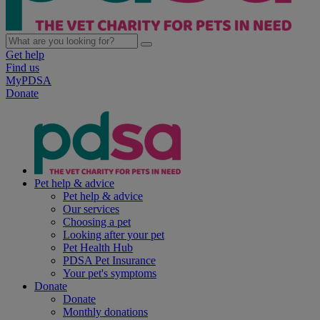
Get help
Find us
MyPDSA
Donate
Pet help & advice
Pet help & advice
Our services
Choosing a pet
Looking after your pet
Pet Health Hub
PDSA Pet Insurance
Your pet's symptoms
Donate
Donate
Monthly donations