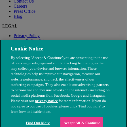
Contact Us
Careers
Press Office
Blog
LEGAL
Privacy Policy
Terms & Conditions
Modern Slavery
Cookie Notice
By selecting ‘Accept & Continue’ you are consenting to the use
of cookies, pixels, tags and similar tracking technologies that
may collect your device and browser information. These
technologies help us improve site navigation, measure our
website performance, and track the effectiveness of our
marketing campaigns. They also enable our advertising partners
to personalise and measure adverts on the internet - including on
social media platforms from Facebook, Google and Instagram.
Please visit our
privacy notice
for more information. If you do
not agree to our use of cookies, please click 'Find out more' to
© The People's Dispensary for Sick Animals. Registered charity
learn how to disable them.
nos. 208217 & SC037585
Find Out More
Accept All & Continue