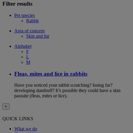
Filter results
Pet species
Rabbit
Area of concern
Skin and fur
Alphabet
F
L
M
Fleas, mites and lice in rabbits
Have you noticed your rabbit scratching? losing fur?
developing dandruff? It’s possible they could have a skin
parasite (fleas, mites or lice).
×
QUICK LINKS
What we do