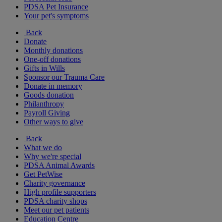
PDSA Pet Insurance
Your pet's symptoms
Back
Donate
Monthly donations
One-off donations
Gifts in Wills
Sponsor our Trauma Care
Donate in memory
Goods donation
Philanthropy
Payroll Giving
Other ways to give
Back
What we do
Why we're special
PDSA Animal Awards
Get PetWise
Charity governance
High profile supporters
PDSA charity shops
Meet our pet patients
Education Centre