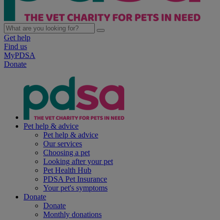
Get help
Find us
MyPDSA
Donate
Pet help & advice
Pet help & advice
Our services
Choosing a pet
Looking after your pet
Pet Health Hub
PDSA Pet Insurance
Your pet's symptoms
Donate
Donate
Monthly donations