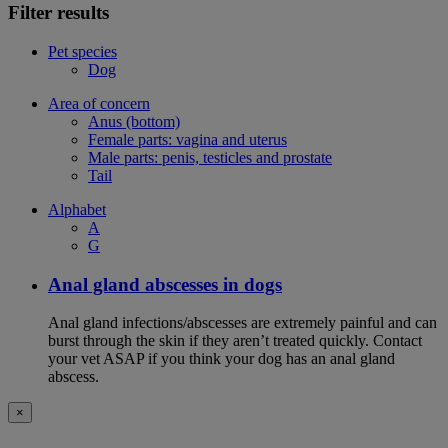
Filter results
Pet species
Dog
Area of concern
Anus (bottom)
Female parts: vagina and uterus
Male parts: penis, testicles and prostate
Tail
Alphabet
A
G
Anal gland abscesses in dogs
Anal gland infections/abscesses are extremely painful and can
burst through the skin if they aren’t treated quickly. Contact
your vet ASAP if you think your dog has an anal gland
abscess.
×