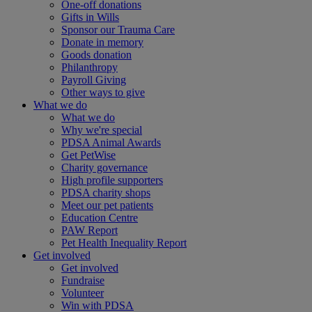
One-off donations
Gifts in Wills
Sponsor our Trauma Care
Donate in memory
Goods donation
Philanthropy
Payroll Giving
Other ways to give
What we do
What we do
Why we're special
PDSA Animal Awards
Get PetWise
Charity governance
High profile supporters
PDSA charity shops
Meet our pet patients
Education Centre
PAW Report
Pet Health Inequality Report
Get involved
Get involved
Fundraise
Volunteer
Win with PDSA