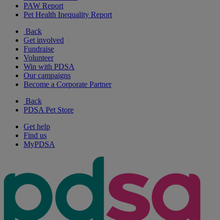
PAW Report
Pet Health Inequality Report
Back
Get involved
Fundraise
Volunteer
Win with PDSA
Our campaigns
Become a Corporate Partner
Back
PDSA Pet Store
Get help
Find us
MyPDSA