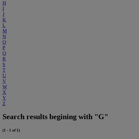
H
I
J
K
L
M
N
O
P
Q
R
S
T
U
V
W
X
Y
Z
Search results begining with "G"
(1 - 1 of 1)