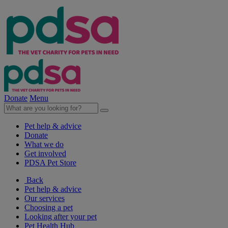
Donate
Menu
Pet help & advice
Donate
What we do
Get involved
PDSA Pet Store
Back
Pet help & advice
Our services
Choosing a pet
Looking after your pet
Pet Health Hub