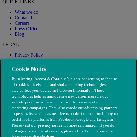
QUICK LINKS
What we do
Contact Us
Careers
Press Office
Blog
LEGAL
Privacy Policy
Terms & Conditions
Modern Slavery
Cookie Notice
By selecting ‘Accept & Continue’ you are consenting to the use
of cookies, pixels, tags and similar tracking technologies that
may collect your device and browser information. These
technologies help us improve site navigation, measure our
website performance, and track the effectiveness of our
marketing campaigns. They also enable our advertising partners
to personalise and measure adverts on the internet - including on
social media platforms from Facebook, Google and Instagram.
Please visit our
privacy notice
for more information. If you do
not agree to our use of cookies, please click 'Find out more' to
© The People's Dispensary for Sick Animals. Registered charity
learn how to disable them.