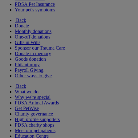
PDSA Pet Insurance
Your pet's symptoms
Back
Donate
Monthly donations
One-off donations
Gifts in Wills
Sponsor our Trauma Care
Donate in memory
Goods donation
Philanthropy
Payroll Giving
Other ways to give
Back
What we do
Why we're special
PDSA Animal Awards
Get PetWise
Charity governance
High profile supporters
PDSA charity shops
Meet our pet patients
Education Centre