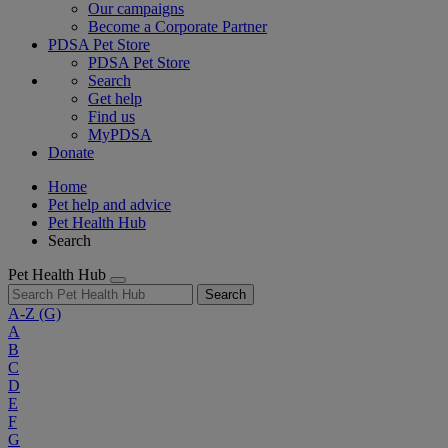
Our campaigns
Become a Corporate Partner
PDSA Pet Store
PDSA Pet Store
Search
Get help
Find us
MyPDSA
Donate
Home
Pet help and advice
Pet Health Hub
Search
Pet Health Hub
Search
A-Z
(G)
A
B
C
D
E
F
G