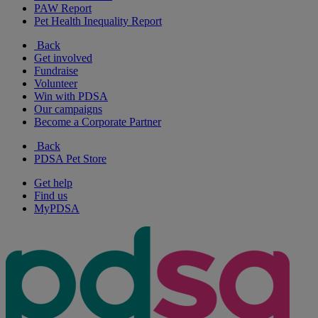
PAW Report
Pet Health Inequality Report
Back
Get involved
Fundraise
Volunteer
Win with PDSA
Our campaigns
Become a Corporate Partner
Back
PDSA Pet Store
Get help
Find us
MyPDSA