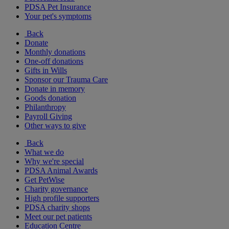
PDSA Pet Insurance
Your pet's symptoms
Back
Donate
Monthly donations
One-off donations
Gifts in Wills
Sponsor our Trauma Care
Donate in memory
Goods donation
Philanthropy
Payroll Giving
Other ways to give
Back
What we do
Why we're special
PDSA Animal Awards
Get PetWise
Charity governance
High profile supporters
PDSA charity shops
Meet our pet patients
Education Centre