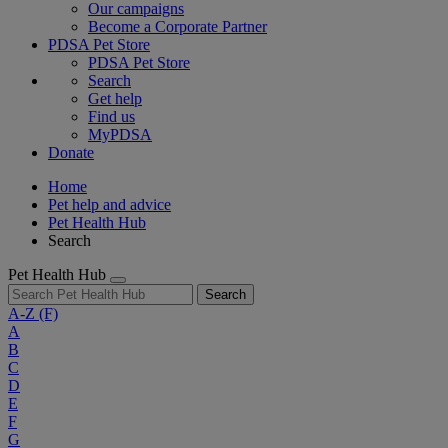
Our campaigns
Become a Corporate Partner
PDSA Pet Store
PDSA Pet Store
Search
Get help
Find us
MyPDSA
Donate
Home
Pet help and advice
Pet Health Hub
Search
Pet Health Hub
Search
A-Z
(F)
A
B
C
D
E
F
G