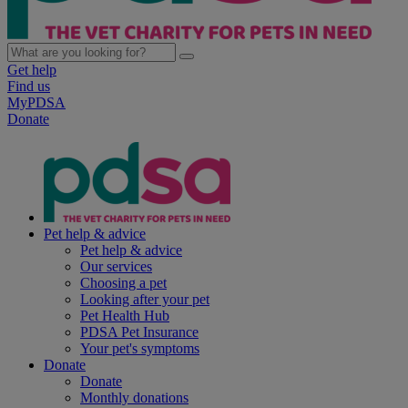
Get help
Find us
MyPDSA
Donate
Pet help & advice
Pet help & advice
Our services
Choosing a pet
Looking after your pet
Pet Health Hub
PDSA Pet Insurance
Your pet's symptoms
Donate
Donate
Monthly donations