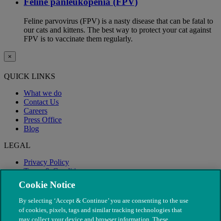
Feline panleukopenia (FPV)
Feline parvovirus (FPV) is a nasty disease that can be fatal to
our cats and kittens. The best way to protect your cat against
FPV is to vaccinate them regularly.
×
QUICK LINKS
What we do
Contact Us
Careers
Press Office
Blog
LEGAL
Privacy Policy
Terms & Conditions
Modern Slavery
Cookie Notice
By selecting ‘Accept & Continue’ you are consenting to the use
of cookies, pixels, tags and similar tracking technologies that
may collect your device and browser information. These