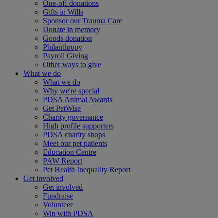
One-off donations
Gifts in Wills
Sponsor our Trauma Care
Donate in memory
Goods donation
Philanthropy
Payroll Giving
Other ways to give
What we do
What we do
Why we're special
PDSA Animal Awards
Get PetWise
Charity governance
High profile supporters
PDSA charity shops
Meet our pet patients
Education Centre
PAW Report
Pet Health Inequality Report
Get involved
Get involved
Fundraise
Volunteer
Win with PDSA