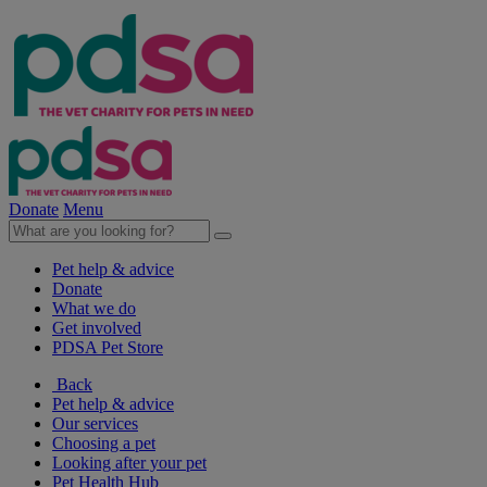
Donate
Menu
Pet help & advice
Donate
What we do
Get involved
PDSA Pet Store
Back
Pet help & advice
Our services
Choosing a pet
Looking after your pet
Pet Health Hub