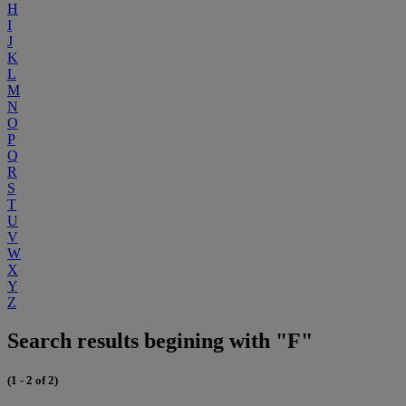
H
I
J
K
L
M
N
O
P
Q
R
S
T
U
V
W
X
Y
Z
Search results begining with "F"
(1 - 2 of 2)