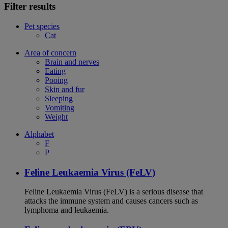
Filter results
Pet species
Cat
Area of concern
Brain and nerves
Eating
Pooing
Skin and fur
Sleeping
Vomiting
Weight
Alphabet
F
P
Feline Leukaemia Virus (FeLV)
Feline Leukaemia Virus (FeLV) is a serious disease that
attacks the immune system and causes cancers such as
lymphoma and leukaemia.