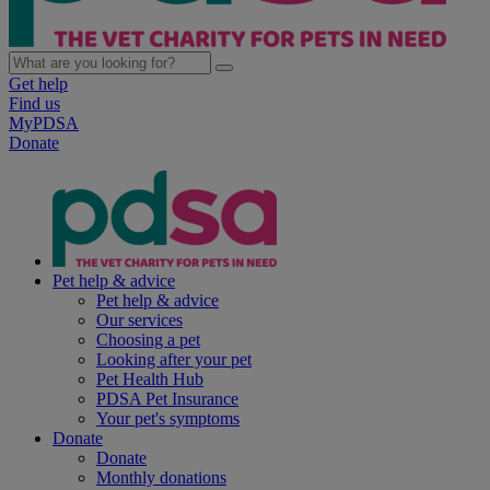
Get help
Find us
MyPDSA
Donate
Pet help & advice
Pet help & advice
Our services
Choosing a pet
Looking after your pet
Pet Health Hub
PDSA Pet Insurance
Your pet's symptoms
Donate
Donate
Monthly donations