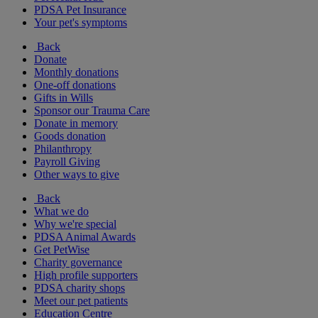
PDSA Pet Insurance
Your pet's symptoms
Back
Donate
Monthly donations
One-off donations
Gifts in Wills
Sponsor our Trauma Care
Donate in memory
Goods donation
Philanthropy
Payroll Giving
Other ways to give
Back
What we do
Why we're special
PDSA Animal Awards
Get PetWise
Charity governance
High profile supporters
PDSA charity shops
Meet our pet patients
Education Centre