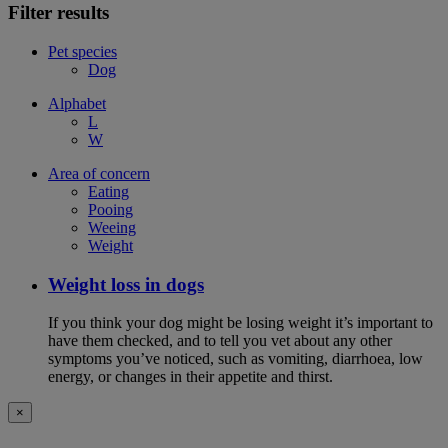
Filter results
Pet species
Dog
Alphabet
L
W
Area of concern
Eating
Pooing
Weeing
Weight
Weight loss in dogs
If you think your dog might be losing weight it’s important to
have them checked, and to tell you vet about any other
symptoms you’ve noticed, such as vomiting, diarrhoea, low
energy, or changes in their appetite and thirst.
×