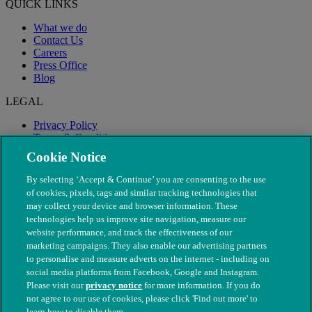
QUICK LINKS
What we do
Contact Us
Careers
Press Office
Blog
LEGAL
Privacy Policy
Terms & Conditions
Modern Slavery
Cookie Notice
By selecting ‘Accept & Continue’ you are consenting to the use
of cookies, pixels, tags and similar tracking technologies that
may collect your device and browser information. These
technologies help us improve site navigation, measure our
website performance, and track the effectiveness of our
marketing campaigns. They also enable our advertising partners
to personalise and measure adverts on the internet - including on
social media platforms from Facebook, Google and Instagram.
Please visit our
privacy notice
for more information. If you do
not agree to our use of cookies, please click 'Find out more' to
© The People's Dispensary for Sick Animals. Registered charity
learn how to disable them.