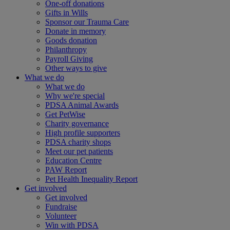
One-off donations
Gifts in Wills
Sponsor our Trauma Care
Donate in memory
Goods donation
Philanthropy
Payroll Giving
Other ways to give
What we do
What we do
Why we're special
PDSA Animal Awards
Get PetWise
Charity governance
High profile supporters
PDSA charity shops
Meet our pet patients
Education Centre
PAW Report
Pet Health Inequality Report
Get involved
Get involved
Fundraise
Volunteer
Win with PDSA