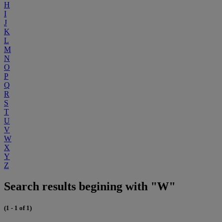
H
I
J
K
L
M
N
O
P
Q
R
S
T
U
V
W
X
Y
Z
Search results begining with "W"
(1 - 1 of 1)