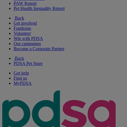
PAW Report
Pet Health Inequality Report
Back
Get involved
Fundraise
Volunteer
Win with PDSA
Our campaigns
Become a Corporate Partner
Back
PDSA Pet Store
Get help
Find us
MyPDSA