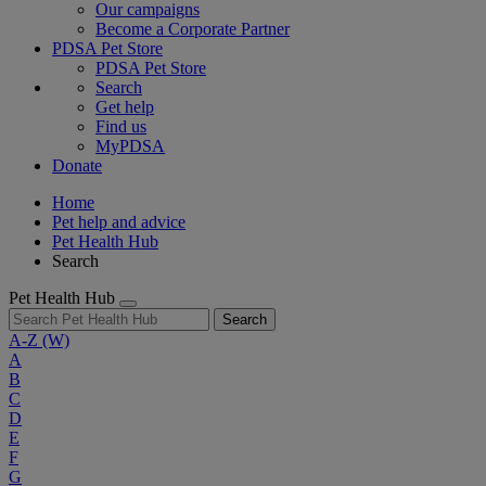
Our campaigns
Become a Corporate Partner
PDSA Pet Store
PDSA Pet Store
Search
Get help
Find us
MyPDSA
Donate
Home
Pet help and advice
Pet Health Hub
Search
Pet Health Hub
Search
A-Z
(W)
A
B
C
D
E
F
G