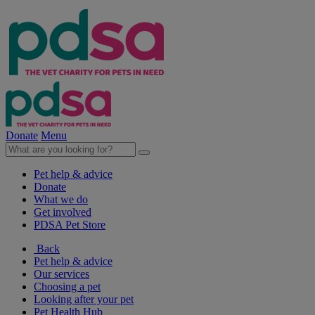
Donate
Menu
Pet help & advice
Donate
What we do
Get involved
PDSA Pet Store
Back
Pet help & advice
Our services
Choosing a pet
Looking after your pet
Pet Health Hub