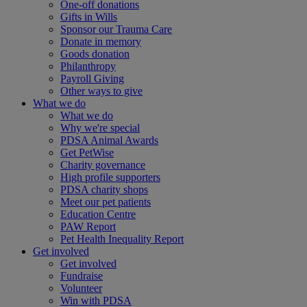
One-off donations
Gifts in Wills
Sponsor our Trauma Care
Donate in memory
Goods donation
Philanthropy
Payroll Giving
Other ways to give
What we do
What we do
Why we're special
PDSA Animal Awards
Get PetWise
Charity governance
High profile supporters
PDSA charity shops
Meet our pet patients
Education Centre
PAW Report
Pet Health Inequality Report
Get involved
Get involved
Fundraise
Volunteer
Win with PDSA