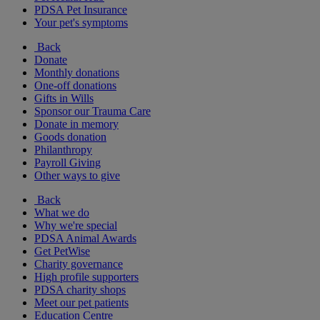
PDSA Pet Insurance
Your pet's symptoms
Back
Donate
Monthly donations
One-off donations
Gifts in Wills
Sponsor our Trauma Care
Donate in memory
Goods donation
Philanthropy
Payroll Giving
Other ways to give
Back
What we do
Why we're special
PDSA Animal Awards
Get PetWise
Charity governance
High profile supporters
PDSA charity shops
Meet our pet patients
Education Centre