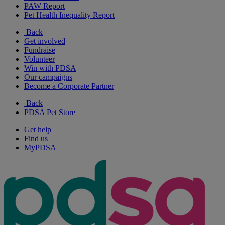
PAW Report
Pet Health Inequality Report
Back
Get involved
Fundraise
Volunteer
Win with PDSA
Our campaigns
Become a Corporate Partner
Back
PDSA Pet Store
Get help
Find us
MyPDSA