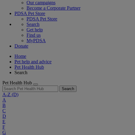
Our campaigns
Become a Corporate Partner
PDSA Pet Store
PDSA Pet Store
Search
Get help
Find us
MyPDSA
Donate
Home
Pet help and advice
Pet Health Hub
Search
Pet Health Hub
Search
A-Z
(D)
A
B
C
D
E
F
G