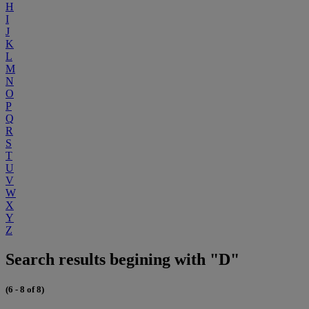
H
I
J
K
L
M
N
O
P
Q
R
S
T
U
V
W
X
Y
Z
Search results begining with "D"
(6 - 8 of 8)