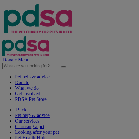
Donate
Menu
Pet help & advice
Donate
What we do
Get involved
PDSA Pet Store
Back
Pet help & advice
Our services
Choosing a pet
Looking after your pet
Pet Health Hub