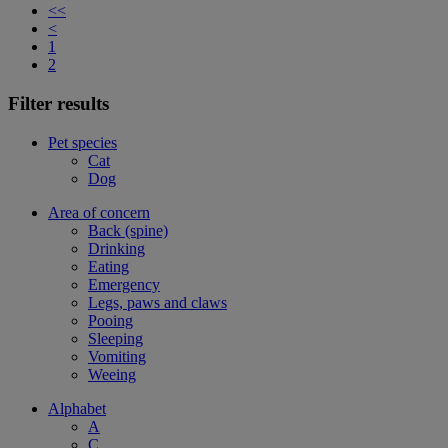
<<
<
1
2
Filter results
Pet species
Cat
Dog
Area of concern
Back (spine)
Drinking
Eating
Emergency
Legs, paws and claws
Pooing
Sleeping
Vomiting
Weeing
Alphabet
A
C