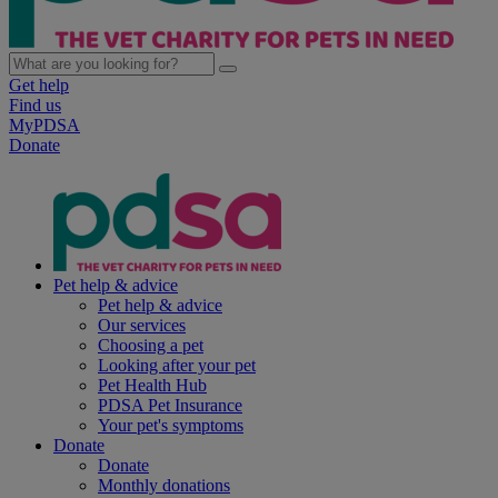
Get help
Find us
MyPDSA
Donate
Pet help & advice
Pet help & advice
Our services
Choosing a pet
Looking after your pet
Pet Health Hub
PDSA Pet Insurance
Your pet's symptoms
Donate
Donate
Monthly donations