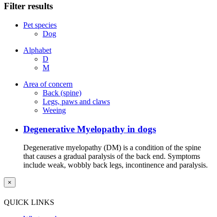
Filter results
Pet species
Dog
Alphabet
D
M
Area of concern
Back (spine)
Legs, paws and claws
Weeing
Degenerative Myelopathy in dogs
Degenerative myelopathy (DM) is a condition of the spine
that causes a gradual paralysis of the back end. Symptoms
include weak, wobbly back legs, incontinence and paralysis.
×
QUICK LINKS