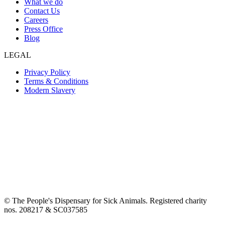
What we do
Contact Us
Careers
Press Office
Blog
LEGAL
Privacy Policy
Terms & Conditions
Modern Slavery
© The People's Dispensary for Sick Animals. Registered charity
nos. 208217 & SC037585