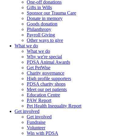
One-off donations
Gifts in Wills
Sponsor our Trauma Care
Donate in memory
Goods donation
Philanthropy
Payroll Giving
Other ways to give
What we do
What we do
Why we're special
PDSA Animal Awards
Get PetWise
Charity governance
High profile supporters
PDSA charity shops
Meet our pet patients
Education Centre
PAW Report
Pet Health Inequality Report
Get involved
Get involved
Fundraise
Volunteer
Win with PDSA