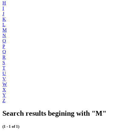
H
I
J
K
L
M
N
O
P
Q
R
S
T
U
V
W
X
Y
Z
Search results begining with "M"
(1 - 1 of 1)