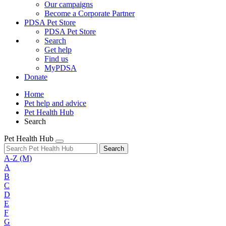
Our campaigns
Become a Corporate Partner
PDSA Pet Store
PDSA Pet Store
Search
Get help
Find us
MyPDSA
Donate
Home
Pet help and advice
Pet Health Hub
Search
Pet Health Hub
Search
A-Z
(M)
A
B
C
D
E
F
G