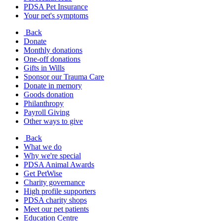
PDSA Pet Insurance
Your pet's symptoms
Back
Donate
Monthly donations
One-off donations
Gifts in Wills
Sponsor our Trauma Care
Donate in memory
Goods donation
Philanthropy
Payroll Giving
Other ways to give
Back
What we do
Why we're special
PDSA Animal Awards
Get PetWise
Charity governance
High profile supporters
PDSA charity shops
Meet our pet patients
Education Centre