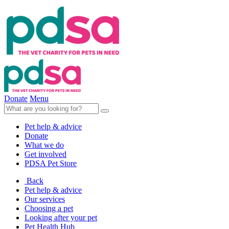
Donate
Menu
Pet help & advice
Donate
What we do
Get involved
PDSA Pet Store
Back
Pet help & advice
Our services
Choosing a pet
Looking after your pet
Pet Health Hub