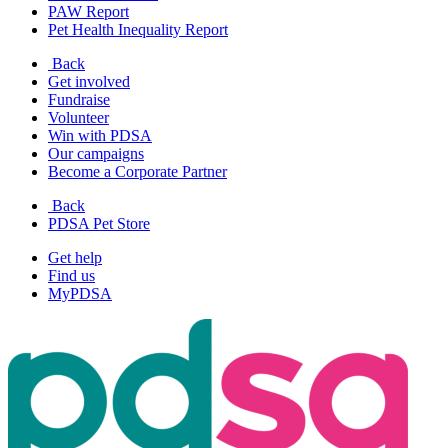
PAW Report
Pet Health Inequality Report
Back
Get involved
Fundraise
Volunteer
Win with PDSA
Our campaigns
Become a Corporate Partner
Back
PDSA Pet Store
Get help
Find us
MyPDSA