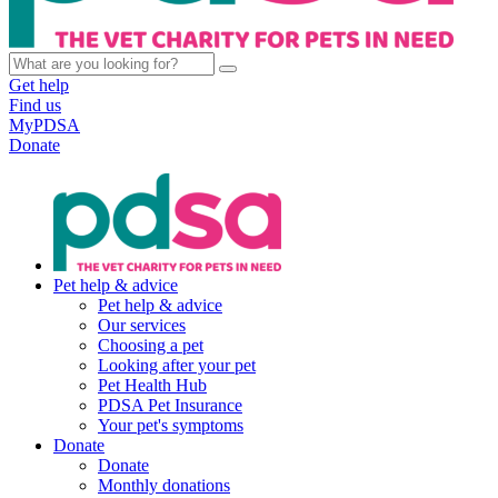
Get help
Find us
MyPDSA
Donate
Pet help & advice
Pet help & advice
Our services
Choosing a pet
Looking after your pet
Pet Health Hub
PDSA Pet Insurance
Your pet's symptoms
Donate
Donate
Monthly donations