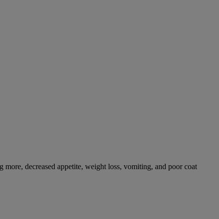
g more, decreased appetite, weight loss, vomiting, and poor coat