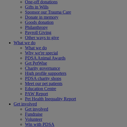
One-off donations
Gifts in Wills
Sponsor our Trauma Care
Donate in memory
Goods donation
Philanthropy
Payroll Giving
Other ways to give
What we do
What we do
Why we're special
PDSA Animal Awards
Get PetWise
Charity governance
High profile supporters
PDSA charity shops
Meet our pet patients
Education Centre
PAW Report
Pet Health Inequality Report
Get involved
Get involved
Fundraise
Volunteer
Win with PDSA