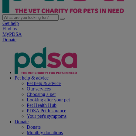
Get help
Find us
MyPDSA
Donate
Pet help & advice
Pet help & advice
Our services
Choosing a pet
Looking after your pet
Pet Health Hub
PDSA Pet Insurance
Your pet's symptoms
Donate
Donate
Monthly donations