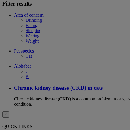
Filter results
Area of concern
Drinking
Eating
Sleeping
Weeing
Weight
Pet species
Cat
Alphabet
C
K
Chronic kidney disease (CKD) in cats
Chronic kidney disease (CKD) is a common problem in cats, espe
condition.
×
QUICK LINKS