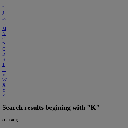
H
I
J
K
L
M
N
O
P
Q
R
S
T
U
V
W
X
Y
Z
Search results begining with "K"
(1 - 1 of 1)