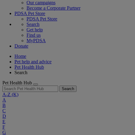
Our campaigns
Become a Corporate Partner
PDSA Pet Store
PDSA Pet Store
Search
Get help
Find us
MyPDSA
Donate
Home
Pet help and advice
Pet Health Hub
Search
Pet Health Hub
Search
A-Z
(K)
A
B
C
D
E
F
G