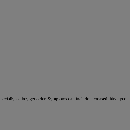
cially as they get older. Symptoms can include increased thirst, peein