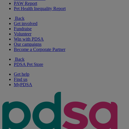
PAW Report
Pet Health Inequality Report
Back
Get involved
Fundraise
Volunteer
Win with PDSA
Our campaigns
Become a Corporate Partner
Back
PDSA Pet Store
Get help
Find us
MyPDSA