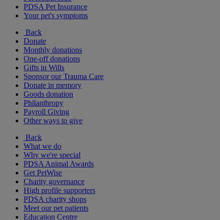
PDSA Pet Insurance
Your pet's symptoms
Back
Donate
Monthly donations
One-off donations
Gifts in Wills
Sponsor our Trauma Care
Donate in memory
Goods donation
Philanthropy
Payroll Giving
Other ways to give
Back
What we do
Why we're special
PDSA Animal Awards
Get PetWise
Charity governance
High profile supporters
PDSA charity shops
Meet our pet patients
Education Centre