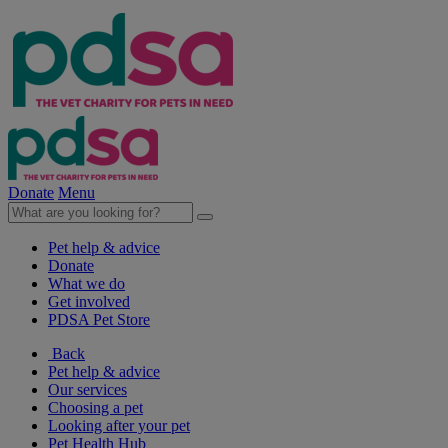
Donate
Menu
Pet help & advice
Donate
What we do
Get involved
PDSA Pet Store
Back
Pet help & advice
Our services
Choosing a pet
Looking after your pet
Pet Health Hub