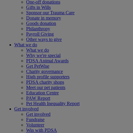
One-off donations
Gifts in Wills
Sponsor our Trauma Care
Donate in memory
Goods donation
Philanthropy
Payroll Giving
Other ways to give
What we do
What we do
Why we're special
PDSA Animal Awards
Get PetWise
Charity governance
High profile supporters
PDSA charity shops
Meet our pet patients
Education Centre
PAW Report
Pet Health Inequality Report
Get involved
Get involved
Fundraise
Volunteer
Win with PDSA