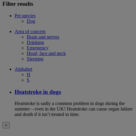
Filter results
Pet species
Dog
Area of concern
Brain and nerves
Drinking
Emergency
Head, face and neck
Sleeping
Alphabet
H
S
Heatstroke in dogs
Heatstroke is sadly a common problem in dogs during the
summer – even in the UK! Heatstroke can cause organ failure
and death if it isn’t treated in time.
×