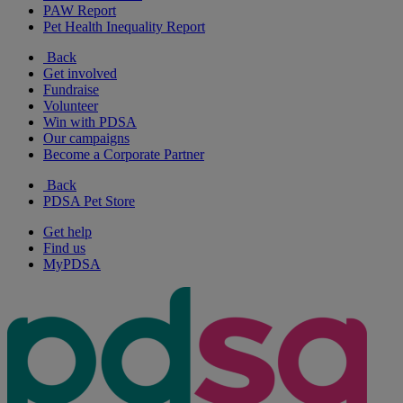
PAW Report
Pet Health Inequality Report
Back
Get involved
Fundraise
Volunteer
Win with PDSA
Our campaigns
Become a Corporate Partner
Back
PDSA Pet Store
Get help
Find us
MyPDSA