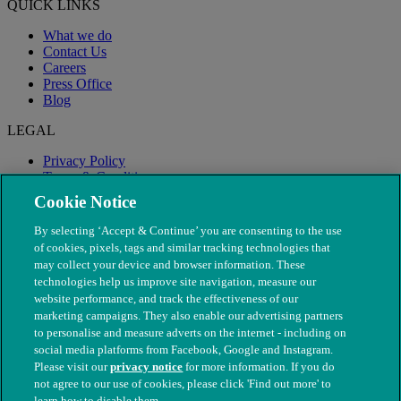
QUICK LINKS
What we do
Contact Us
Careers
Press Office
Blog
LEGAL
Privacy Policy
Terms & Conditions
Modern Slavery
Cookie Notice
By selecting ‘Accept & Continue’ you are consenting to the use
of cookies, pixels, tags and similar tracking technologies that
may collect your device and browser information. These
technologies help us improve site navigation, measure our
website performance, and track the effectiveness of our
marketing campaigns. They also enable our advertising partners
to personalise and measure adverts on the internet - including on
social media platforms from Facebook, Google and Instagram.
Please visit our
privacy notice
for more information. If you do
not agree to our use of cookies, please click 'Find out more' to
© The People's Dispensary for Sick Animals. Registered charity
learn how to disable them.