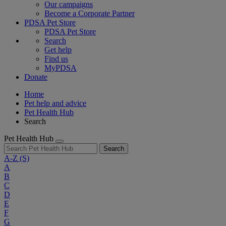
Our campaigns
Become a Corporate Partner
PDSA Pet Store
PDSA Pet Store
Search
Get help
Find us
MyPDSA
Donate
Home
Pet help and advice
Pet Health Hub
Search
Pet Health Hub
Search
A-Z
(S)
A
B
C
D
E
F
G