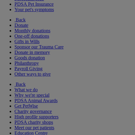
PDSA Pet Insurance
Your pet's symptoms
Back
Donate
Monthly donations
One-off donations
Gifts in Wills
Sponsor our Trauma Care
Donate in memory
Goods donation
Philanthropy
Payroll Giving
Other ways to give
Back
What we do
Why we're special
PDSA Animal Awards
Get PetWise
Charity governance
High profile supporters
PDSA charity shops
Meet our pet patients
Education Centre