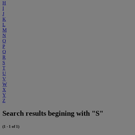
H
I
J
K
L
M
N
O
P
Q
R
S
T
U
V
W
X
Y
Z
Search results begining with "S"
(1 - 1 of 1)