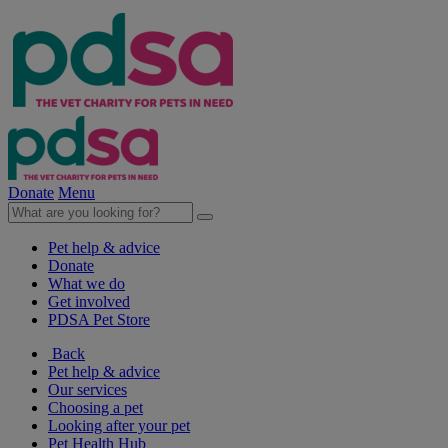
Donate
Menu
Pet help & advice
Donate
What we do
Get involved
PDSA Pet Store
Back
Pet help & advice
Our services
Choosing a pet
Looking after your pet
Pet Health Hub