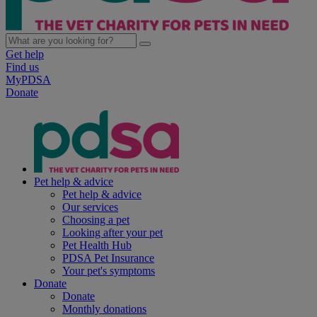
Get help
Find us
MyPDSA
Donate
Pet help & advice
Pet help & advice
Our services
Choosing a pet
Looking after your pet
Pet Health Hub
PDSA Pet Insurance
Your pet's symptoms
Donate
Donate
Monthly donations