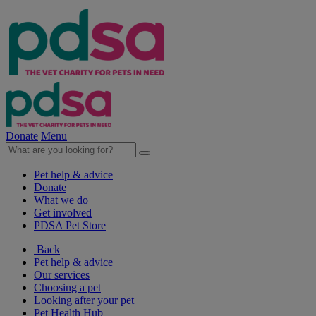
Donate
Menu
Pet help & advice
Donate
What we do
Get involved
PDSA Pet Store
Back
Pet help & advice
Our services
Choosing a pet
Looking after your pet
Pet Health Hub