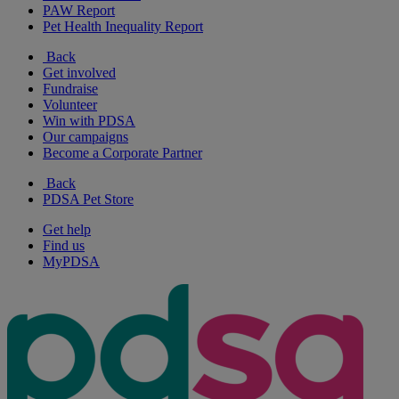
PAW Report
Pet Health Inequality Report
Back
Get involved
Fundraise
Volunteer
Win with PDSA
Our campaigns
Become a Corporate Partner
Back
PDSA Pet Store
Get help
Find us
MyPDSA