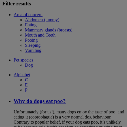
Filter results
Area of concern
Abdomen (tummy)
Eating
Mammary glands (breasts)
Mouth and Teeth
Pooing
Sleeping
Vomiting
Pet species
Dog
Alphabet
C
E
P
Why do dogs eat poo?
Unfortunately (for us!), many dogs enjoy the taste of poo, and
eating it (coprophagia) is a very normal dog behaviour.
Contrary to popular belief, if your dog eats poo, it’s unlikely