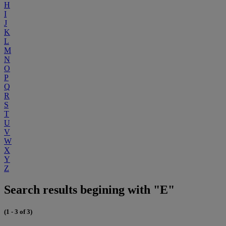
H
I
J
K
L
M
N
O
P
Q
R
S
T
U
V
W
X
Y
Z
Search results begining with "E"
(1 - 3 of 3)