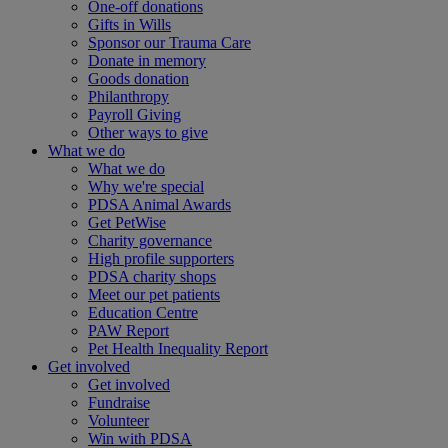
One-off donations
Gifts in Wills
Sponsor our Trauma Care
Donate in memory
Goods donation
Philanthropy
Payroll Giving
Other ways to give
What we do
What we do
Why we're special
PDSA Animal Awards
Get PetWise
Charity governance
High profile supporters
PDSA charity shops
Meet our pet patients
Education Centre
PAW Report
Pet Health Inequality Report
Get involved
Get involved
Fundraise
Volunteer
Win with PDSA