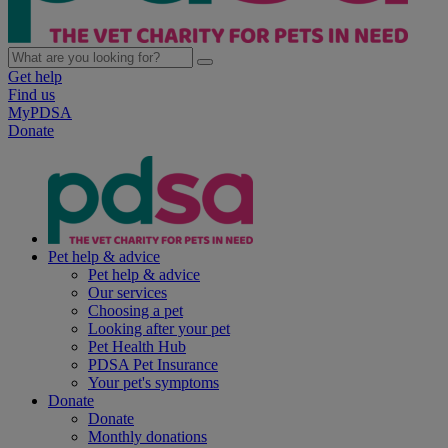
Get help
Find us
MyPDSA
Donate
Pet help & advice
Pet help & advice
Our services
Choosing a pet
Looking after your pet
Pet Health Hub
PDSA Pet Insurance
Your pet's symptoms
Donate
Donate
Monthly donations