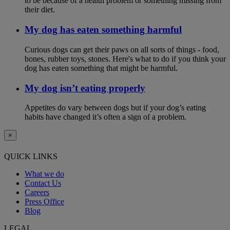
to be because of a health problem or something missing from
their diet.
My dog has eaten something harmful
Curious dogs can get their paws on all sorts of things - food,
bones, rubber toys, stones. Here's what to do if you think your
dog has eaten something that might be harmful.
My dog isn’t eating properly
Appetites do vary between dogs but if your dog’s eating
habits have changed it’s often a sign of a problem.
×
QUICK LINKS
What we do
Contact Us
Careers
Press Office
Blog
LEGAL