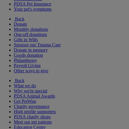
PDSA Pet Insurance
Your pet's symptoms
Back
Donate
Monthly donations
One-off donations
Gifts in Wills
Sponsor our Trauma Care
Donate in memory
Goods donation
Philanthropy
Payroll Giving
Other ways to give
Back
What we do
Why we're special
PDSA Animal Awards
Get PetWise
Charity governance
High profile supporters
PDSA charity shops
Meet our pet patients
Education Centre