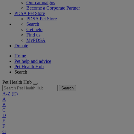
Our campaigns
Become a Corporate Partner
PDSA Pet Store
PDSA Pet Store
Search
Get help
Find us
MyPDSA
Donate
Home
Pet help and advice
Pet Health Hub
Search
Pet Health Hub
Search
A-Z
(E)
A
B
C
D
E
F
G