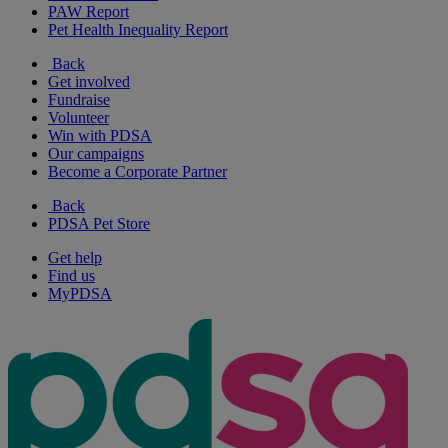
PAW Report
Pet Health Inequality Report
Back
Get involved
Fundraise
Volunteer
Win with PDSA
Our campaigns
Become a Corporate Partner
Back
PDSA Pet Store
Get help
Find us
MyPDSA