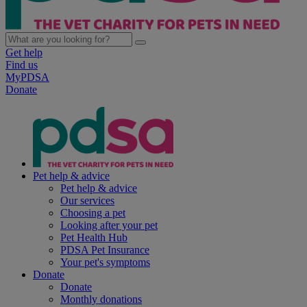
Get help
Find us
MyPDSA
Donate
Pet help & advice
Pet help & advice
Our services
Choosing a pet
Looking after your pet
Pet Health Hub
PDSA Pet Insurance
Your pet's symptoms
Donate
Donate
Monthly donations