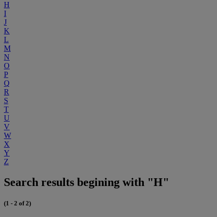
H
I
J
K
L
M
N
O
P
Q
R
S
T
U
V
W
X
Y
Z
Search results begining with "H"
(1 - 2 of 2)