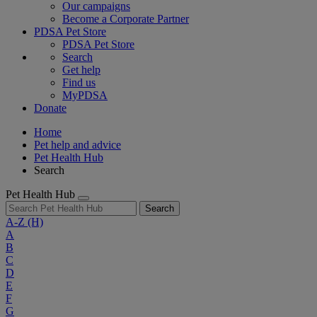
Our campaigns
Become a Corporate Partner
PDSA Pet Store
PDSA Pet Store
Search
Get help
Find us
MyPDSA
Donate
Home
Pet help and advice
Pet Health Hub
Search
Pet Health Hub
Search
A-Z
(H)
A
B
C
D
E
F
G