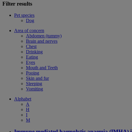
Filter results
Pet species
Dog
Area of concern
Abdomen (tummy)
Brain and nerves
Chest
Drinking
Eating
Eyes
Mouth and Teeth
Pooing
Skin and fur
Sleeping
Vomiting
Alphabet
A
H
I
M
Immune mediated haemolytic anaemia (IMHA) i