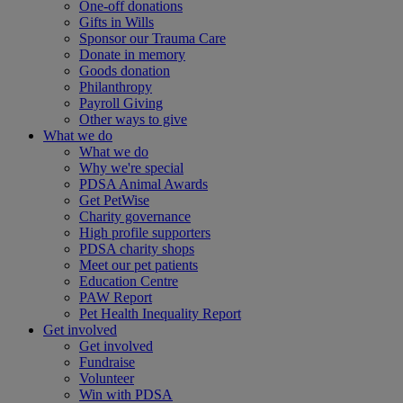
One-off donations
Gifts in Wills
Sponsor our Trauma Care
Donate in memory
Goods donation
Philanthropy
Payroll Giving
Other ways to give
What we do
What we do
Why we're special
PDSA Animal Awards
Get PetWise
Charity governance
High profile supporters
PDSA charity shops
Meet our pet patients
Education Centre
PAW Report
Pet Health Inequality Report
Get involved
Get involved
Fundraise
Volunteer
Win with PDSA