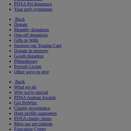
PDSA Pet Insurance
Your pet's symptoms
Back
Donate
Monthly donations
One-off donations
Gifts in Wills
Sponsor our Trauma Care
Donate in memory
Goods donation
Philanthropy
Payroll Giving
Other ways to give
Back
What we do
Why we're special
PDSA Animal Awards
Get PetWise
Charity governance
High profile supporters
PDSA charity shops
Meet our pet patients
Education Centre