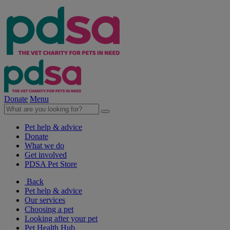
Donate
Menu
Pet help & advice
Donate
What we do
Get involved
PDSA Pet Store
Back
Pet help & advice
Our services
Choosing a pet
Looking after your pet
Pet Health Hub