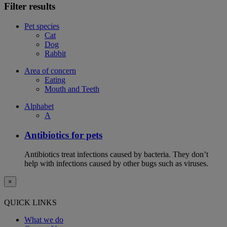
Filter results
Pet species
Cat
Dog
Rabbit
Area of concern
Eating
Mouth and Teeth
Alphabet
A
Antibiotics for pets
Antibiotics treat infections caused by bacteria. They don’t
help with infections caused by other bugs such as viruses.
×
QUICK LINKS
What we do