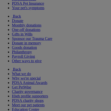
PDSA Pet Insurance
Your pet's symptoms
Back
Donate
Monthly donations
One-off donations
Gifts in Wills
Sponsor our Trauma Care
Donate in memory
Goods donation
Philanthropy
Payroll Giving
Other ways to give
Back
What we do
Why we're special
PDSA Animal Awards
Get PetWise
Charity governance
High profile supporters
PDSA charity shops
Meet our pet patients
Education Centre