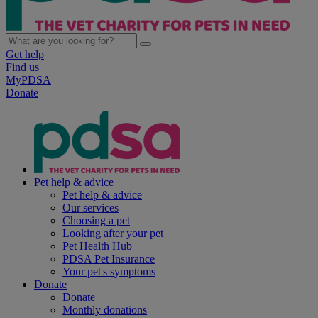
Get help
Find us
MyPDSA
Donate
Pet help & advice
Pet help & advice
Our services
Choosing a pet
Looking after your pet
Pet Health Hub
PDSA Pet Insurance
Your pet's symptoms
Donate
Donate
Monthly donations