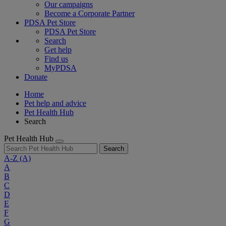
Our campaigns
Become a Corporate Partner
PDSA Pet Store
PDSA Pet Store
Search
Get help
Find us
MyPDSA
Donate
Home
Pet help and advice
Pet Health Hub
Search
Pet Health Hub
Search
A-Z
(A)
A
B
C
D
E
F
G