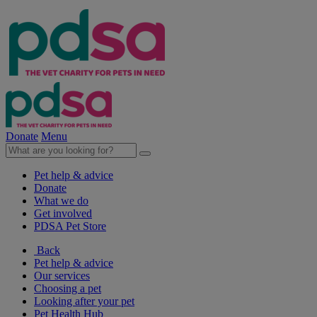
Donate
Menu
Pet help & advice
Donate
What we do
Get involved
PDSA Pet Store
Back
Pet help & advice
Our services
Choosing a pet
Looking after your pet
Pet Health Hub