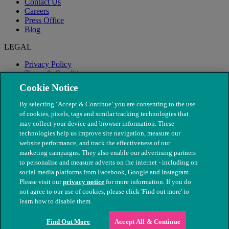
Contact Us
Careers
Press Office
Blog
LEGAL
Privacy Policy
Terms & Conditions
Modern Slavery
Cookie Notice
By selecting ‘Accept & Continue’ you are consenting to the use
of cookies, pixels, tags and similar tracking technologies that
may collect your device and browser information. These
technologies help us improve site navigation, measure our
website performance, and track the effectiveness of our
marketing campaigns. They also enable our advertising partners
to personalise and measure adverts on the internet - including on
social media platforms from Facebook, Google and Instagram.
Please visit our
privacy notice
for more information. If you do
not agree to our use of cookies, please click 'Find out more' to
© The People's Dispensary for Sick Animals. Registered charity
learn how to disable them.
nos. 208217 & SC037585
Find Out More
Accept All & Continue