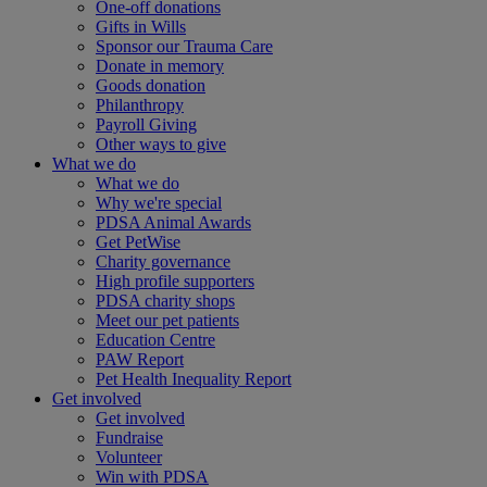
One-off donations
Gifts in Wills
Sponsor our Trauma Care
Donate in memory
Goods donation
Philanthropy
Payroll Giving
Other ways to give
What we do
What we do
Why we're special
PDSA Animal Awards
Get PetWise
Charity governance
High profile supporters
PDSA charity shops
Meet our pet patients
Education Centre
PAW Report
Pet Health Inequality Report
Get involved
Get involved
Fundraise
Volunteer
Win with PDSA