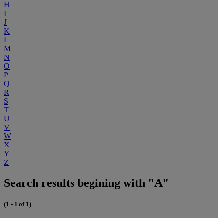
H
I
J
K
L
M
N
O
P
Q
R
S
T
U
V
W
X
Y
Z
Search results begining with "A"
(1 - 1 of 1)