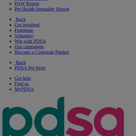
PAW Report
Pet Health Inequality Report
Back
Get involved
Fundraise
Volunteer
Win with PDSA
Our campaigns
Become a Corporate Partner
Back
PDSA Pet Store
Get help
Find us
MyPDSA