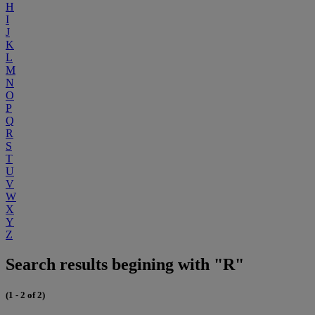
H
I
J
K
L
M
N
O
P
Q
R
S
T
U
V
W
X
Y
Z
Search results begining with "R"
(1 - 2 of 2)