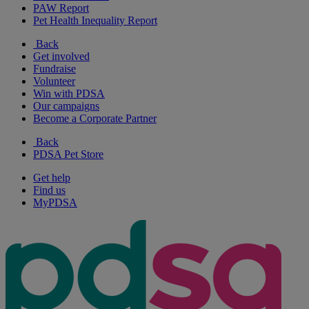
PAW Report
Pet Health Inequality Report
Back
Get involved
Fundraise
Volunteer
Win with PDSA
Our campaigns
Become a Corporate Partner
Back
PDSA Pet Store
Get help
Find us
MyPDSA