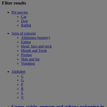
Filter results
Pet species
Cat
Dog
Rabbit
Area of concern
Abdomen (tummy)
Eating
Head, face and neck
Mouth and Teeth
Pooing
Skin and fur
Vomiting
Alphabet
C
G
P
R
S
V
Grape, raisin, currant and sultana poisoning in