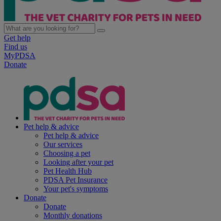
Get help
Find us
MyPDSA
Donate
Pet help & advice
Pet help & advice
Our services
Choosing a pet
Looking after your pet
Pet Health Hub
PDSA Pet Insurance
Your pet's symptoms
Donate
Donate
Monthly donations