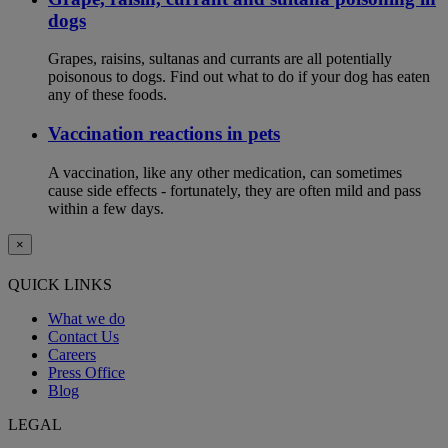
dogs
Grapes, raisins, sultanas and currants are all potentially
poisonous to dogs. Find out what to do if your dog has eaten
any of these foods.
Vaccination reactions in pets
A vaccination, like any other medication, can sometimes
cause side effects - fortunately, they are often mild and pass
within a few days.
×
QUICK LINKS
What we do
Contact Us
Careers
Press Office
Blog
LEGAL