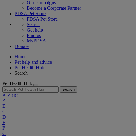
Our campaigns
Become a Corporate Partner
PDSA Pet Store
PDSA Pet Store
Search
Get help
Find us
MyPDSA
Donate
Home
Pet help and advice
Pet Health Hub
Search
Pet Health Hub
Search
A-Z
(R)
A
B
C
D
E
F
G