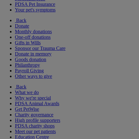
PDSA Pet Insurance
Your pet's symptoms
Back
Donate
Monthly donations
One-off donations
Gifts in Wills
Sponsor our Trauma Care
Donate in memory
Goods donation
Philanthropy
Payroll Giving
Other ways to give
Back
What we do
Why we're special
PDSA Animal Awards
Get PetWise
Charity governance
High profile supporters
PDSA charity shops
Meet our pet patients
Education Centre