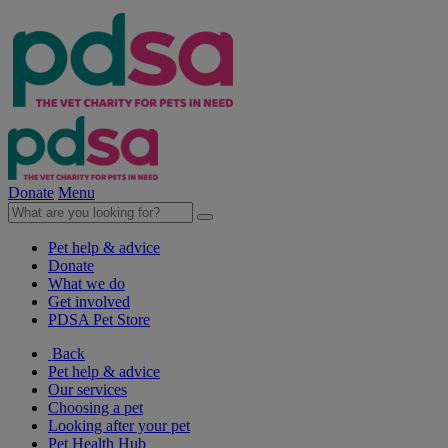
Donate
Menu
Pet help & advice
Donate
What we do
Get involved
PDSA Pet Store
Back
Pet help & advice
Our services
Choosing a pet
Looking after your pet
Pet Health Hub