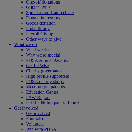
One-off donations
Gifts in Wills
Sponsor our Trauma Care
Donate in memory
Goods donation
Philanthropy
Payroll Giving
Other ways to give
What we do
What we do
Why we're special
PDSA Animal Awards
Get PetWise
Charity governance
High profile supporters
PDSA charity shops
Meet our pet patients
Education Centre
PAW Report
Pet Health Inequality Report
Get involved
Get involved
Fundraise
Volunteer
Win with PDSA