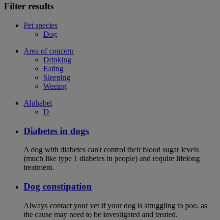
Filter results
Pet species
Dog
Area of concern
Drinking
Eating
Sleeping
Weeing
Alphabet
D
Diabetes in dogs
A dog with diabetes can't control their blood sugar levels
(much like type 1 diabetes in people) and require lifelong
treatment.
Dog constipation
Always contact your vet if your dog is struggling to poo, as
the cause may need to be investigated and treated.