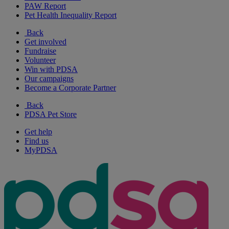
PAW Report
Pet Health Inequality Report
Back
Get involved
Fundraise
Volunteer
Win with PDSA
Our campaigns
Become a Corporate Partner
Back
PDSA Pet Store
Get help
Find us
MyPDSA