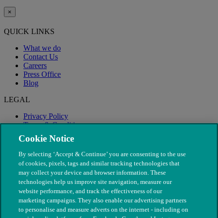
×
QUICK LINKS
What we do
Contact Us
Careers
Press Office
Blog
LEGAL
Privacy Policy
Terms & Conditions
Modern Slavery
Cookie Notice
By selecting ‘Accept & Continue’ you are consenting to the use
of cookies, pixels, tags and similar tracking technologies that
may collect your device and browser information. These
technologies help us improve site navigation, measure our
website performance, and track the effectiveness of our
marketing campaigns. They also enable our advertising partners
to personalise and measure adverts on the internet - including on