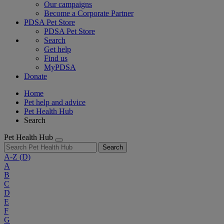
Our campaigns
Become a Corporate Partner
PDSA Pet Store
PDSA Pet Store
Search
Get help
Find us
MyPDSA
Donate
Home
Pet help and advice
Pet Health Hub
Search
Pet Health Hub
Search
A-Z
(D)
A
B
C
D
E
F
G