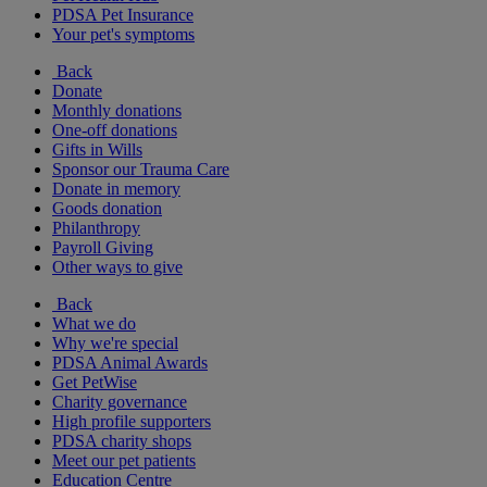
PDSA Pet Insurance
Your pet's symptoms
Back
Donate
Monthly donations
One-off donations
Gifts in Wills
Sponsor our Trauma Care
Donate in memory
Goods donation
Philanthropy
Payroll Giving
Other ways to give
Back
What we do
Why we're special
PDSA Animal Awards
Get PetWise
Charity governance
High profile supporters
PDSA charity shops
Meet our pet patients
Education Centre