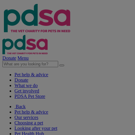
Donate
Menu
Pet help & advice
Donate
What we do
Get involved
PDSA Pet Store
Back
Pet help & advice
Our services
Choosing a pet
Looking after your pet
Pet Health Hub