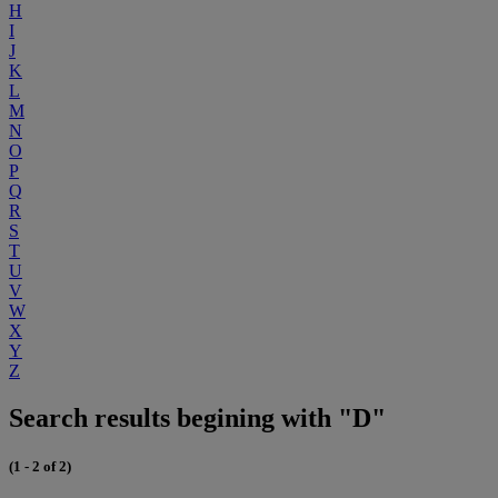
H
I
J
K
L
M
N
O
P
Q
R
S
T
U
V
W
X
Y
Z
Search results begining with "D"
(1 - 2 of 2)