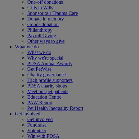
One-off donations
Gifts in Wills
Sponsor our Trauma Care
Donate in memory
Goods donation
Philanthropy
Payroll Giving
Other ways to give
What we do
What we do
Why we're special
PDSA Animal Awards
Get PetWise
Charity governance
High profile supporters
PDSA charity shops
Meet our pet patients
Education Centre
PAW Report
Pet Health Inequality Report
Get involved
Get involved
Fundraise
Volunteer
Win with PDSA