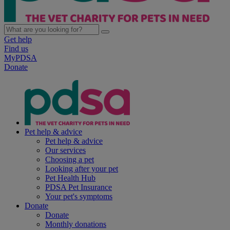
Get help
Find us
MyPDSA
Donate
Pet help & advice
Pet help & advice
Our services
Choosing a pet
Looking after your pet
Pet Health Hub
PDSA Pet Insurance
Your pet's symptoms
Donate
Donate
Monthly donations