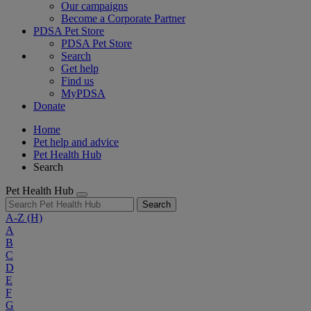
Our campaigns
Become a Corporate Partner
PDSA Pet Store
PDSA Pet Store
Search
Get help
Find us
MyPDSA
Donate
Home
Pet help and advice
Pet Health Hub
Search
Pet Health Hub
Search
A-Z
(H)
A
B
C
D
E
F
G