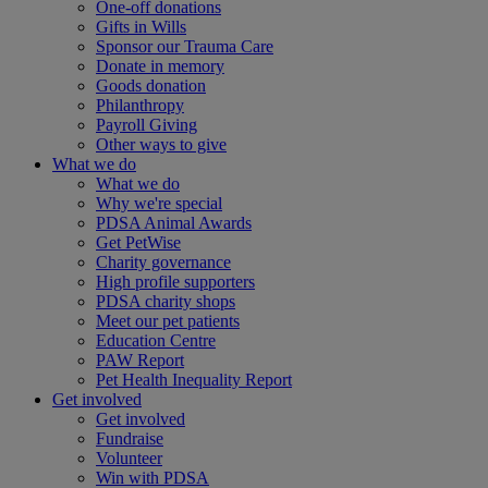
One-off donations
Gifts in Wills
Sponsor our Trauma Care
Donate in memory
Goods donation
Philanthropy
Payroll Giving
Other ways to give
What we do
What we do
Why we're special
PDSA Animal Awards
Get PetWise
Charity governance
High profile supporters
PDSA charity shops
Meet our pet patients
Education Centre
PAW Report
Pet Health Inequality Report
Get involved
Get involved
Fundraise
Volunteer
Win with PDSA