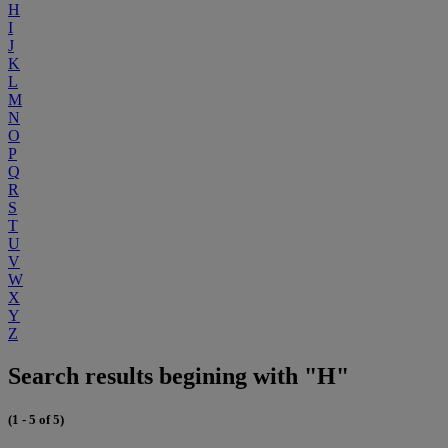
H
I
J
K
L
M
N
O
P
Q
R
S
T
U
V
W
X
Y
Z
Search results begining with "H"
(1 - 5 of 5)