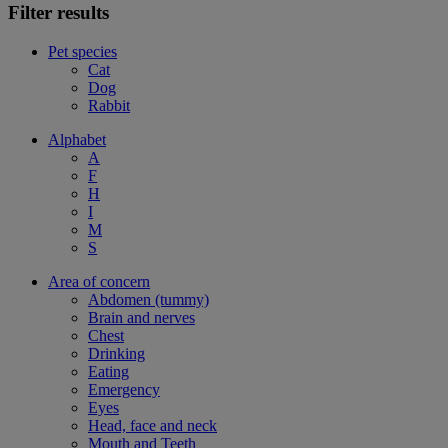
Filter results
Pet species
Cat
Dog
Rabbit
Alphabet
A
F
H
I
M
S
Area of concern
Abdomen (tummy)
Brain and nerves
Chest
Drinking
Eating
Emergency
Eyes
Head, face and neck
Mouth and Teeth