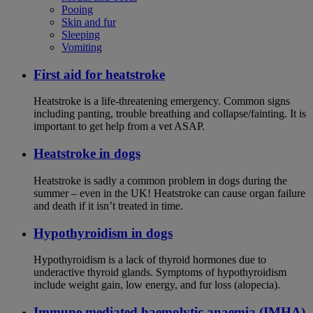
Pooing
Skin and fur
Sleeping
Vomiting
First aid for heatstroke
Heatstroke is a life-threatening emergency. Common signs
including panting, trouble breathing and collapse/fainting. It is
important to get help from a vet ASAP.
Heatstroke in dogs
Heatstroke is sadly a common problem in dogs during the
summer – even in the UK! Heatstroke can cause organ failure
and death if it isn’t treated in time.
Hypothyroidism in dogs
Hypothyroidism is a lack of thyroid hormones due to
underactive thyroid glands. Symptoms of hypothyroidism
include weight gain, low energy, and fur loss (alopecia).
Immune mediated haemolytic anaemia (IMHA)