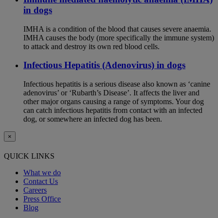
in dogs
IMHA is a condition of the blood that causes severe anaemia.
IMHA causes the body (more specifically the immune system)
to attack and destroy its own red blood cells.
Infectious Hepatitis (Adenovirus) in dogs
Infectious hepatitis is a serious disease also known as ‘canine
adenovirus’ or ‘Rubarth’s Disease’. It affects the liver and
other major organs causing a range of symptoms. Your dog
can catch infectious hepatitis from contact with an infected
dog, or somewhere an infected dog has been.
×
QUICK LINKS
What we do
Contact Us
Careers
Press Office
Blog