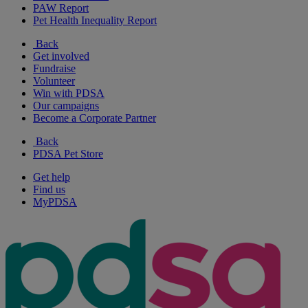
PAW Report
Pet Health Inequality Report
Back
Get involved
Fundraise
Volunteer
Win with PDSA
Our campaigns
Become a Corporate Partner
Back
PDSA Pet Store
Get help
Find us
MyPDSA