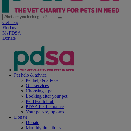
Get help
Find us
MyPDSA
Donate
Pet help & advice
Pet help & advice
Our services
Choosing a pet
Looking after your pet
Pet Health Hub
PDSA Pet Insurance
Your pet's symptoms
Donate
Donate
Monthly donations