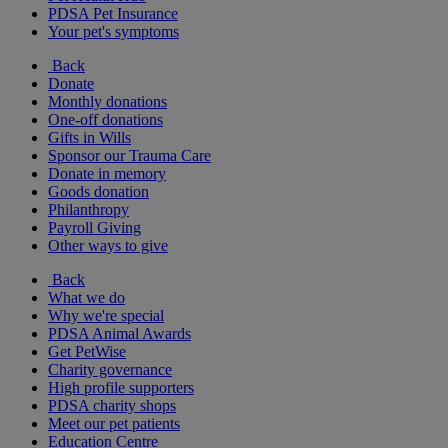
PDSA Pet Insurance
Your pet's symptoms
Back
Donate
Monthly donations
One-off donations
Gifts in Wills
Sponsor our Trauma Care
Donate in memory
Goods donation
Philanthropy
Payroll Giving
Other ways to give
Back
What we do
Why we're special
PDSA Animal Awards
Get PetWise
Charity governance
High profile supporters
PDSA charity shops
Meet our pet patients
Education Centre