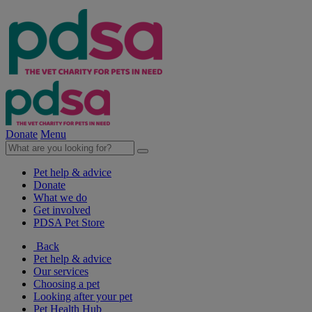
Donate
Menu
Pet help & advice
Donate
What we do
Get involved
PDSA Pet Store
Back
Pet help & advice
Our services
Choosing a pet
Looking after your pet
Pet Health Hub