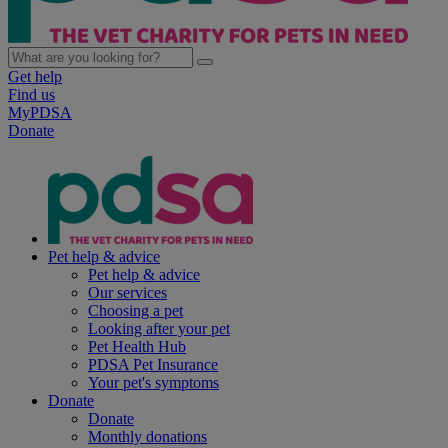
Get help
Find us
MyPDSA
Donate
Pet help & advice
Pet help & advice
Our services
Choosing a pet
Looking after your pet
Pet Health Hub
PDSA Pet Insurance
Your pet's symptoms
Donate
Donate
Monthly donations