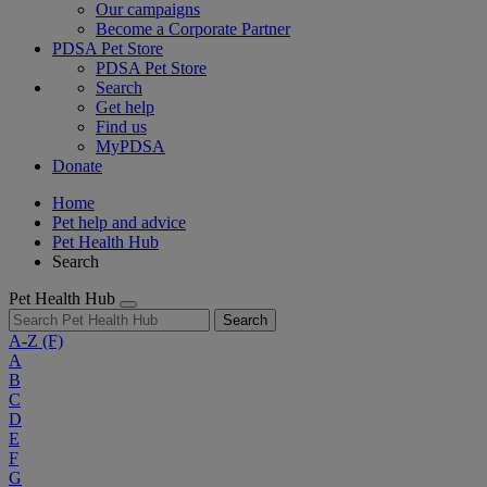
Our campaigns
Become a Corporate Partner
PDSA Pet Store
PDSA Pet Store
Search
Get help
Find us
MyPDSA
Donate
Home
Pet help and advice
Pet Health Hub
Search
Pet Health Hub
Search
A-Z
(F)
A
B
C
D
E
F
G