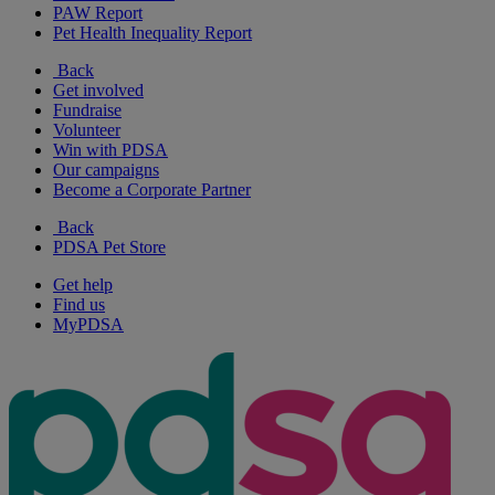
PAW Report
Pet Health Inequality Report
Back
Get involved
Fundraise
Volunteer
Win with PDSA
Our campaigns
Become a Corporate Partner
Back
PDSA Pet Store
Get help
Find us
MyPDSA