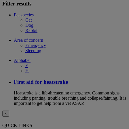
Filter results
Pet species
Cat
Dog
Rabbit
Area of concern
Emergency
Sleeping
Alphabet
F
H
First aid for heatstroke
Heatstroke is a life-threatening emergency. Common signs
including panting, trouble breathing and collapse/fainting. It is
important to get help from a vet ASAP.
×
QUICK LINKS