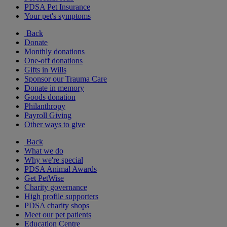
PDSA Pet Insurance
Your pet's symptoms
Back
Donate
Monthly donations
One-off donations
Gifts in Wills
Sponsor our Trauma Care
Donate in memory
Goods donation
Philanthropy
Payroll Giving
Other ways to give
Back
What we do
Why we're special
PDSA Animal Awards
Get PetWise
Charity governance
High profile supporters
PDSA charity shops
Meet our pet patients
Education Centre