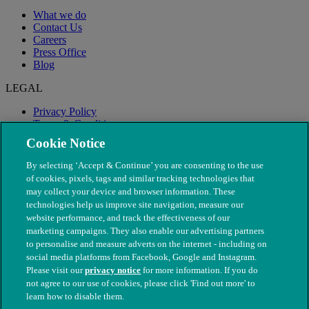
What we do
Contact Us
Careers
Press Office
Blog
LEGAL
Privacy Policy
Terms & Conditions
Modern Slavery
Cookie Notice
By selecting ‘Accept & Continue’ you are consenting to the use
of cookies, pixels, tags and similar tracking technologies that
may collect your device and browser information. These
technologies help us improve site navigation, measure our
website performance, and track the effectiveness of our
marketing campaigns. They also enable our advertising partners
to personalise and measure adverts on the internet - including on
social media platforms from Facebook, Google and Instagram.
Please visit our
privacy notice
for more information. If you do
not agree to our use of cookies, please click 'Find out more' to
© The People's Dispensary for Sick Animals. Registered charity
learn how to disable them.
nos. 208217 & SC037585