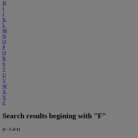
H
I
J
K
L
M
N
O
P
Q
R
S
T
U
V
W
X
Y
Z
Search results begining with "F"
(1 - 1 of 1)