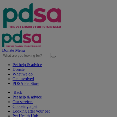
Donate
Menu
Pet help & advice
Donate
What we do
Get involved
PDSA Pet Store
Back
Pet help & advice
Our services
Choosing a pet
Looking after your pet
Pet Health Hub