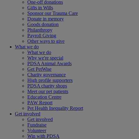
One-off donations
Gifts in Wills
Sponsor our Trauma Care
Donate in memory
Goods donation
Philanthropy
Payroll Giving
Other ways to give
What we do
What we do
Why we're special
PDSA Animal Awards
Get PetWise
Charity governance
High profile supporters
PDSA charity shops
Meet our pet patients
Education Centre
PAW Report
Pet Health Inequality Report
Get involved
Get involved
Fundraise
Volunteer
Win with PDSA