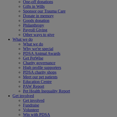
One-off donations
Gifts in Wills
Sponsor our Trauma Care
Donate in memory
Goods donation
Philanthropy
Payroll Giving
Other ways to give
What we do
What we do
Why we're special
PDSA Animal Awards
Get PetWise
Charity governance
High profile supporters
PDSA charity shops
Meet our pet patients
Education Centre
PAW Report
Pet Health Inequality Report
Get involved
Get involved
Fundraise
Volunteer
Win with PDSA