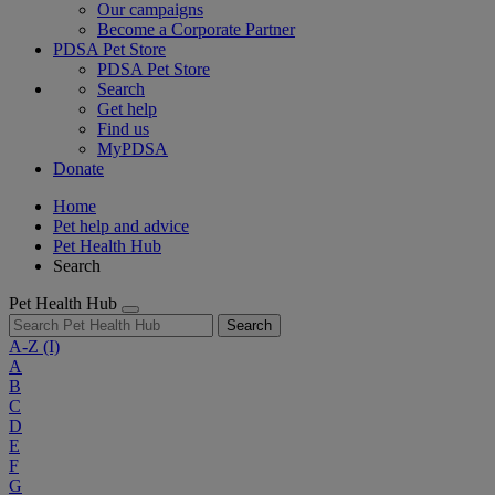
Our campaigns
Become a Corporate Partner
PDSA Pet Store
PDSA Pet Store
Search
Get help
Find us
MyPDSA
Donate
Home
Pet help and advice
Pet Health Hub
Search
Pet Health Hub
Search
A-Z
(I)
A
B
C
D
E
F
G