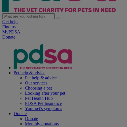
Get help
Find us
MyPDSA
Donate
Pet help & advice
Pet help & advice
Our services
Choosing a pet
Looking after your pet
Pet Health Hub
PDSA Pet Insurance
Your pet's symptoms
Donate
Donate
Monthly donations