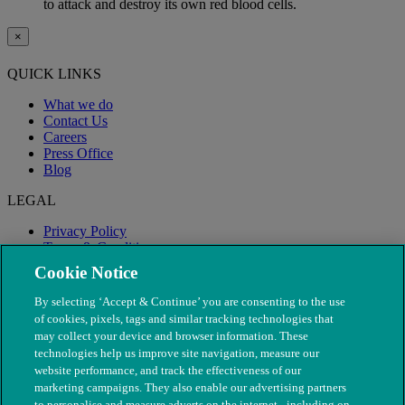
to attack and destroy its own red blood cells.
×
QUICK LINKS
What we do
Contact Us
Careers
Press Office
Blog
LEGAL
Privacy Policy
Terms & Conditions
Modern Slavery
Cookie Notice
By selecting ‘Accept & Continue’ you are consenting to the use
of cookies, pixels, tags and similar tracking technologies that
may collect your device and browser information. These
technologies help us improve site navigation, measure our
website performance, and track the effectiveness of our
marketing campaigns. They also enable our advertising partners
to personalise and measure adverts on the internet - including on