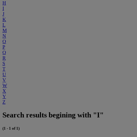
H
I
J
K
L
M
N
O
P
Q
R
S
T
U
V
W
X
Y
Z
Search results begining with "I"
(1 - 1 of 1)