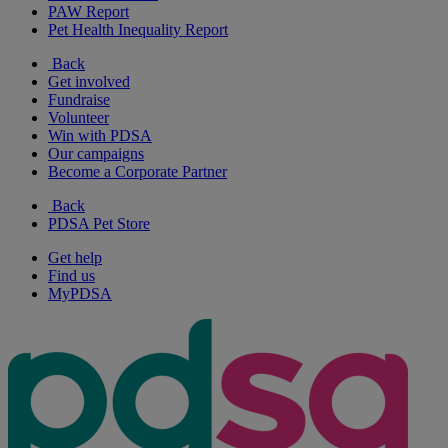
PAW Report
Pet Health Inequality Report
Back
Get involved
Fundraise
Volunteer
Win with PDSA
Our campaigns
Become a Corporate Partner
Back
PDSA Pet Store
Get help
Find us
MyPDSA