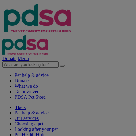
Donate
Menu
Pet help & advice
Donate
What we do
Get involved
PDSA Pet Store
Back
Pet help & advice
Our services
Choosing a pet
Looking after your pet
Pet Health Hub