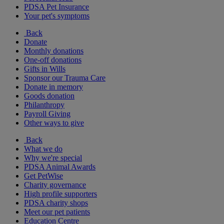
PDSA Pet Insurance
Your pet's symptoms
Back
Donate
Monthly donations
One-off donations
Gifts in Wills
Sponsor our Trauma Care
Donate in memory
Goods donation
Philanthropy
Payroll Giving
Other ways to give
Back
What we do
Why we're special
PDSA Animal Awards
Get PetWise
Charity governance
High profile supporters
PDSA charity shops
Meet our pet patients
Education Centre