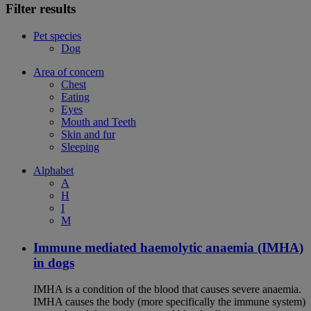
Filter results
Pet species
Dog
Area of concern
Chest
Eating
Eyes
Mouth and Teeth
Skin and fur
Sleeping
Alphabet
A
H
I
M
Immune mediated haemolytic anaemia (IMHA)
in dogs
IMHA is a condition of the blood that causes severe anaemia.
IMHA causes the body (more specifically the immune system)