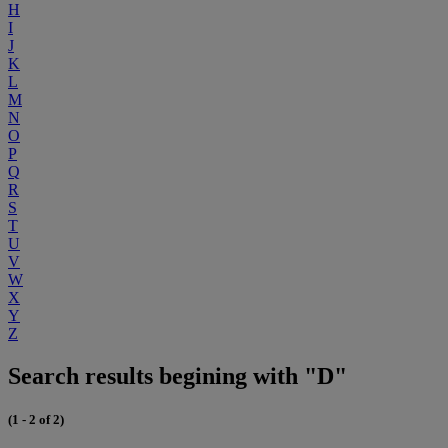
H
I
J
K
L
M
N
O
P
Q
R
S
T
U
V
W
X
Y
Z
Search results begining with "D"
(1 - 2 of 2)