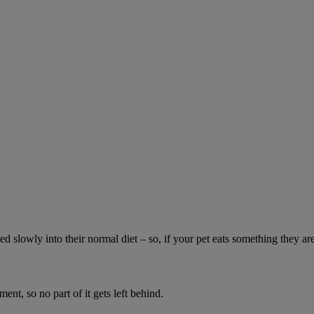
ed slowly into their normal diet – so, if your pet eats something they ar
ment, so no part of it gets left behind.