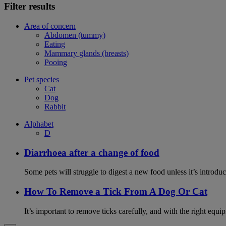
Filter results
Area of concern
Abdomen (tummy)
Eating
Mammary glands (breasts)
Pooing
Pet species
Cat
Dog
Rabbit
Alphabet
D
Diarrhoea after a change of food
Some pets will struggle to digest a new food unless it’s introduc
How To Remove a Tick From A Dog Or Cat
It’s important to remove ticks carefully, and with the right equip