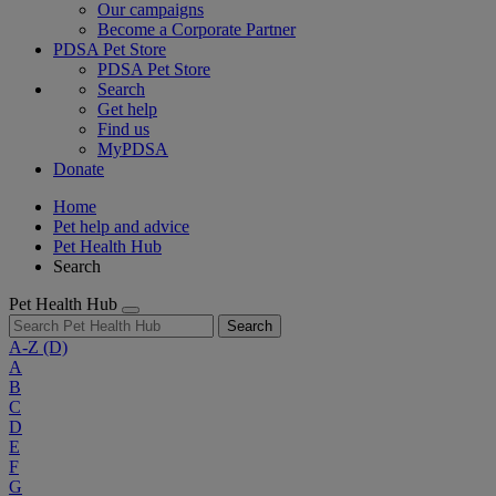
Our campaigns
Become a Corporate Partner
PDSA Pet Store
PDSA Pet Store
Search
Get help
Find us
MyPDSA
Donate
Home
Pet help and advice
Pet Health Hub
Search
Pet Health Hub
Search
A-Z
(D)
A
B
C
D
E
F
G