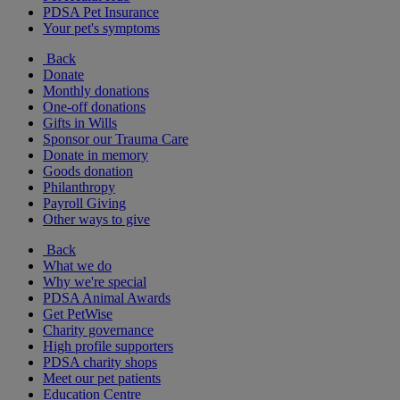
PDSA Pet Insurance
Your pet's symptoms
Back
Donate
Monthly donations
One-off donations
Gifts in Wills
Sponsor our Trauma Care
Donate in memory
Goods donation
Philanthropy
Payroll Giving
Other ways to give
Back
What we do
Why we're special
PDSA Animal Awards
Get PetWise
Charity governance
High profile supporters
PDSA charity shops
Meet our pet patients
Education Centre