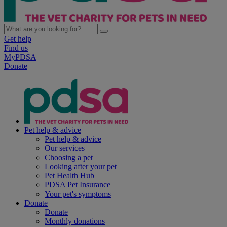
Get help
Find us
MyPDSA
Donate
Pet help & advice
Pet help & advice
Our services
Choosing a pet
Looking after your pet
Pet Health Hub
PDSA Pet Insurance
Your pet's symptoms
Donate
Donate
Monthly donations