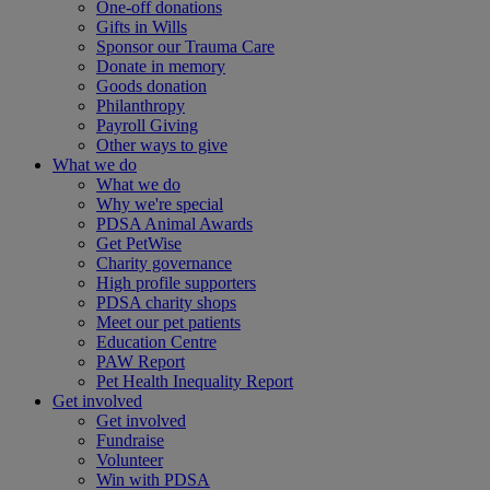
One-off donations
Gifts in Wills
Sponsor our Trauma Care
Donate in memory
Goods donation
Philanthropy
Payroll Giving
Other ways to give
What we do
What we do
Why we're special
PDSA Animal Awards
Get PetWise
Charity governance
High profile supporters
PDSA charity shops
Meet our pet patients
Education Centre
PAW Report
Pet Health Inequality Report
Get involved
Get involved
Fundraise
Volunteer
Win with PDSA