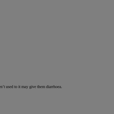
en’t used to it may give them diarrhoea.