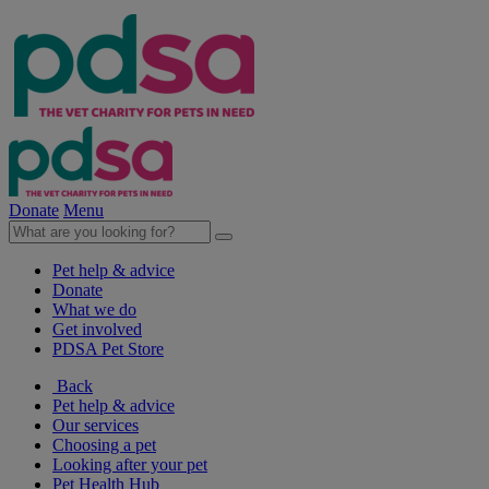
Donate
Menu
Pet help & advice
Donate
What we do
Get involved
PDSA Pet Store
Back
Pet help & advice
Our services
Choosing a pet
Looking after your pet
Pet Health Hub