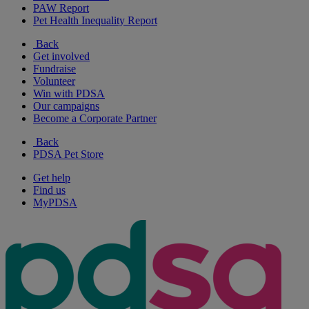
PAW Report
Pet Health Inequality Report
Back
Get involved
Fundraise
Volunteer
Win with PDSA
Our campaigns
Become a Corporate Partner
Back
PDSA Pet Store
Get help
Find us
MyPDSA