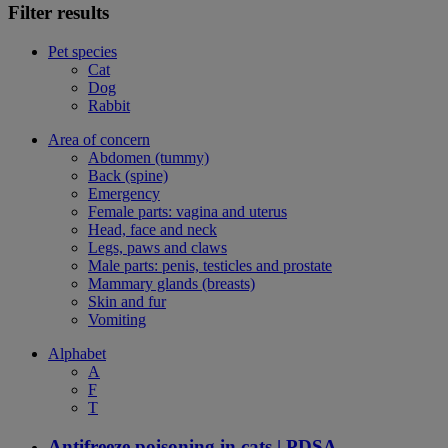
Filter results
Pet species
Cat
Dog
Rabbit
Area of concern
Abdomen (tummy)
Back (spine)
Emergency
Female parts: vagina and uterus
Head, face and neck
Legs, paws and claws
Male parts: penis, testicles and prostate
Mammary glands (breasts)
Skin and fur
Vomiting
Alphabet
A
F
T
Antifreeze poisoning in cats | PDSA