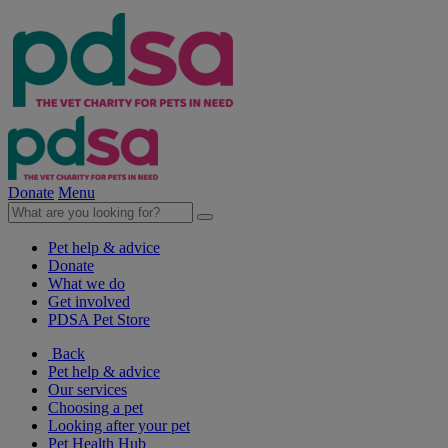
Donate
Menu
Pet help & advice
Donate
What we do
Get involved
PDSA Pet Store
Back
Pet help & advice
Our services
Choosing a pet
Looking after your pet
Pet Health Hub