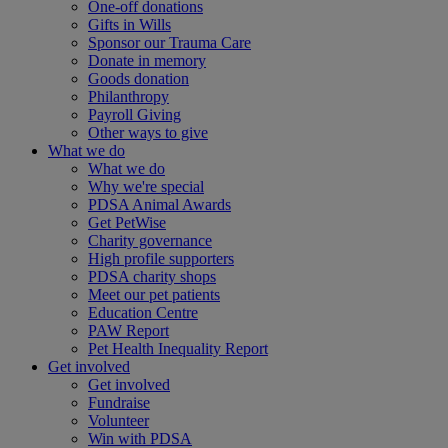
One-off donations
Gifts in Wills
Sponsor our Trauma Care
Donate in memory
Goods donation
Philanthropy
Payroll Giving
Other ways to give
What we do
What we do
Why we're special
PDSA Animal Awards
Get PetWise
Charity governance
High profile supporters
PDSA charity shops
Meet our pet patients
Education Centre
PAW Report
Pet Health Inequality Report
Get involved
Get involved
Fundraise
Volunteer
Win with PDSA