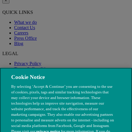
×
QUICK LINKS
What we do
Contact Us
Careers
Press Office
Blog
LEGAL
Privacy Policy
Terms & Conditions
Modern Slavery
Cookie Notice
By selecting ‘Accept & Continue’ you are consenting to the use
of cookies, pixels, tags and similar tracking technologies that
may collect your device and browser information. These
technologies help us improve site navigation, measure our
website performance, and track the effectiveness of our
marketing campaigns. They also enable our advertising partners
to personalise and measure adverts on the internet - including on
social media platforms from Facebook, Google and Instagram.
Please visit our
privacy notice
for more information. If you do