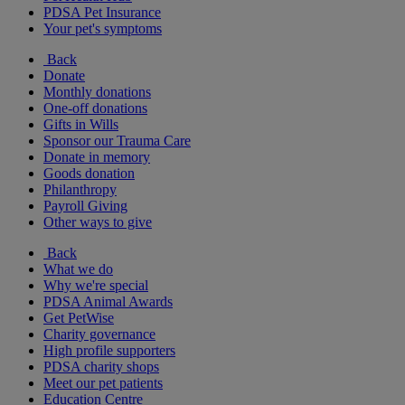
PDSA Pet Insurance
Your pet's symptoms
Back
Donate
Monthly donations
One-off donations
Gifts in Wills
Sponsor our Trauma Care
Donate in memory
Goods donation
Philanthropy
Payroll Giving
Other ways to give
Back
What we do
Why we're special
PDSA Animal Awards
Get PetWise
Charity governance
High profile supporters
PDSA charity shops
Meet our pet patients
Education Centre