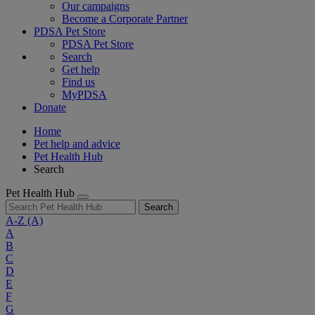
Our campaigns
Become a Corporate Partner
PDSA Pet Store
PDSA Pet Store
Search
Get help
Find us
MyPDSA
Donate
Home
Pet help and advice
Pet Health Hub
Search
Pet Health Hub
Search
A-Z
(A)
A
B
C
D
E
F
G