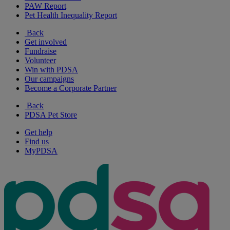
PAW Report
Pet Health Inequality Report
Back
Get involved
Fundraise
Volunteer
Win with PDSA
Our campaigns
Become a Corporate Partner
Back
PDSA Pet Store
Get help
Find us
MyPDSA