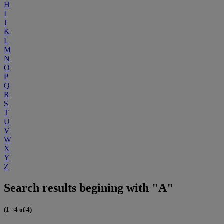
H
I
J
K
L
M
N
O
P
Q
R
S
T
U
V
W
X
Y
Z
Search results begining with "A"
(1 - 4 of 4)