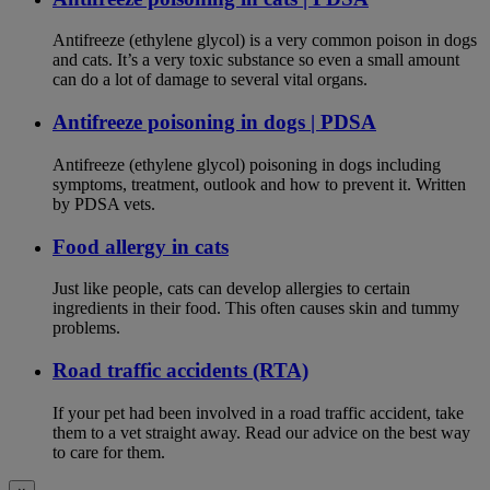
Antifreeze (ethylene glycol) is a very common poison in dogs
and cats. It’s a very toxic substance so even a small amount
can do a lot of damage to several vital organs.
Antifreeze poisoning in dogs | PDSA
Antifreeze (ethylene glycol) poisoning in dogs including
symptoms, treatment, outlook and how to prevent it. Written
by PDSA vets.
Food allergy in cats
Just like people, cats can develop allergies to certain
ingredients in their food. This often causes skin and tummy
problems.
Road traffic accidents (RTA)
If your pet had been involved in a road traffic accident, take
them to a vet straight away. Read our advice on the best way
to care for them.