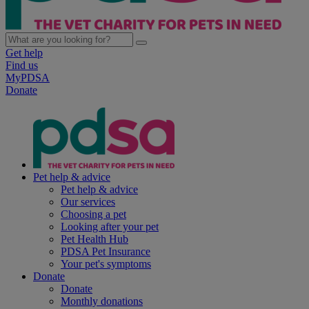
Get help
Find us
MyPDSA
Donate
Pet help & advice
Pet help & advice
Our services
Choosing a pet
Looking after your pet
Pet Health Hub
PDSA Pet Insurance
Your pet's symptoms
Donate
Donate
Monthly donations