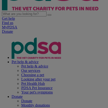
Get help
Find us
MyPDSA
Donate
Pet help & advice
Pet help & advice
Our services
Choosing a pet
Looking after your pet
Pet Health Hub
PDSA Pet Insurance
Your pet's symptoms
Donate
Donate
Monthly donations