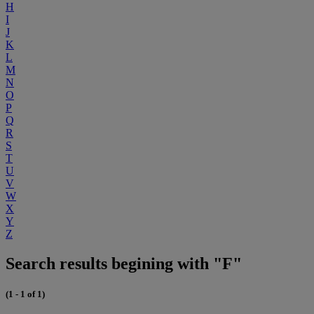
H
I
J
K
L
M
N
O
P
Q
R
S
T
U
V
W
X
Y
Z
Search results begining with "F"
(1 - 1 of 1)