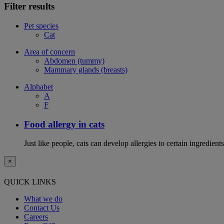
Filter results
Pet species
Cat
Area of concern
Abdomen (tummy)
Mammary glands (breasts)
Alphabet
A
F
Food allergy in cats
Just like people, cats can develop allergies to certain ingredien
×
QUICK LINKS
What we do
Contact Us
Careers