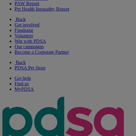
PAW Report
Pet Health Inequality Report
Back
Get involved
Fundraise
Volunteer
Win with PDSA
Our campaigns
Become a Corporate Partner
Back
PDSA Pet Store
Get help
Find us
MyPDSA