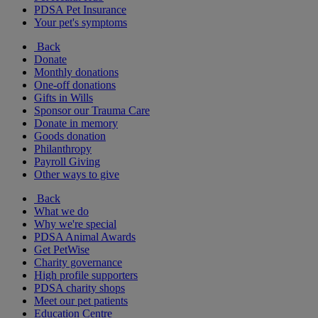
PDSA Pet Insurance
Your pet's symptoms
Back
Donate
Monthly donations
One-off donations
Gifts in Wills
Sponsor our Trauma Care
Donate in memory
Goods donation
Philanthropy
Payroll Giving
Other ways to give
Back
What we do
Why we're special
PDSA Animal Awards
Get PetWise
Charity governance
High profile supporters
PDSA charity shops
Meet our pet patients
Education Centre