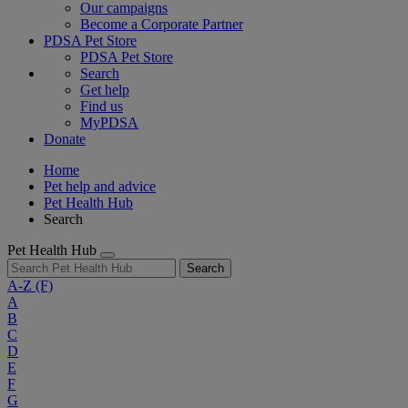
Our campaigns
Become a Corporate Partner
PDSA Pet Store
PDSA Pet Store
Search
Get help
Find us
MyPDSA
Donate
Home
Pet help and advice
Pet Health Hub
Search
Pet Health Hub
Search
A-Z
(F)
A
B
C
D
E
F
G