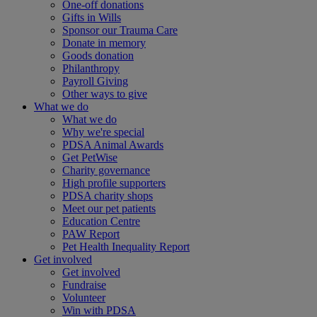
One-off donations
Gifts in Wills
Sponsor our Trauma Care
Donate in memory
Goods donation
Philanthropy
Payroll Giving
Other ways to give
What we do
What we do
Why we're special
PDSA Animal Awards
Get PetWise
Charity governance
High profile supporters
PDSA charity shops
Meet our pet patients
Education Centre
PAW Report
Pet Health Inequality Report
Get involved
Get involved
Fundraise
Volunteer
Win with PDSA