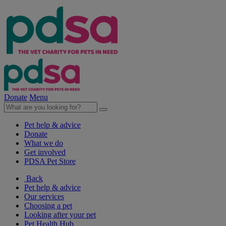
Donate
Menu
Pet help & advice
Donate
What we do
Get involved
PDSA Pet Store
Back
Pet help & advice
Our services
Choosing a pet
Looking after your pet
Pet Health Hub