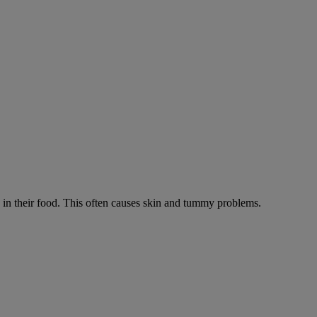
ts in their food. This often causes skin and tummy problems.