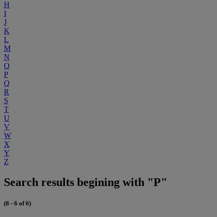
H
I
J
K
L
M
N
O
P
Q
R
S
T
U
V
W
X
Y
Z
Search results begining with "P"
(6 - 6 of 6)