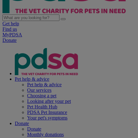
Get help
Find us
MyPDSA
Donate
Pet help & advice
Pet help & advice
Our services
Choosing a pet
Looking after your pet
Pet Health Hub
PDSA Pet Insurance
Your pet's symptoms
Donate
Donate
Monthly donations