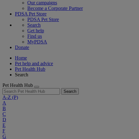
Our campaigns
Become a Corporate Partner
PDSA Pet Store
PDSA Pet Store
Search
Get help
Find us
MyPDSA
Donate
Home
Pet help and advice
Pet Health Hub
Search
Pet Health Hub
Search
A-Z
(P)
A
B
C
D
E
F
G