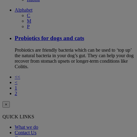
Alphabet
C
M
P
Probiotics for dogs and cats
Probiotics are friendly bacteria which can be used to ‘top up’
the natural bacteria in your dog’s gut. They can help your dog
recover from stomach upsets or longer-term conditions like
Colitis.
<<
<
1
2
×
QUICK LINKS
What we do
Contact Us