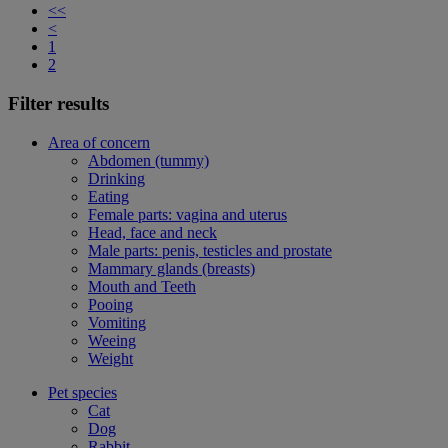
<<
<
1
2
Filter results
Area of concern
Abdomen (tummy)
Drinking
Eating
Female parts: vagina and uterus
Head, face and neck
Male parts: penis, testicles and prostate
Mammary glands (breasts)
Mouth and Teeth
Pooing
Vomiting
Weeing
Weight
Pet species
Cat
Dog
Rabbit