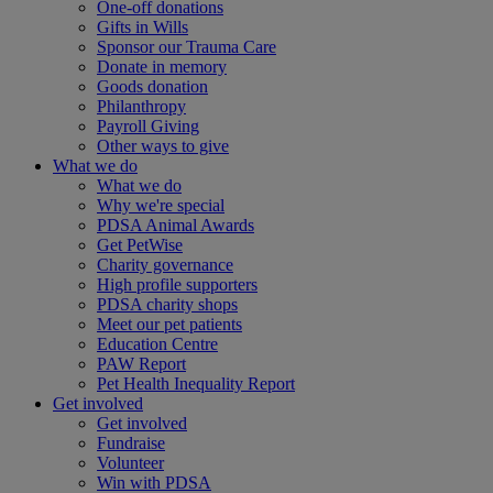
One-off donations
Gifts in Wills
Sponsor our Trauma Care
Donate in memory
Goods donation
Philanthropy
Payroll Giving
Other ways to give
What we do
What we do
Why we're special
PDSA Animal Awards
Get PetWise
Charity governance
High profile supporters
PDSA charity shops
Meet our pet patients
Education Centre
PAW Report
Pet Health Inequality Report
Get involved
Get involved
Fundraise
Volunteer
Win with PDSA