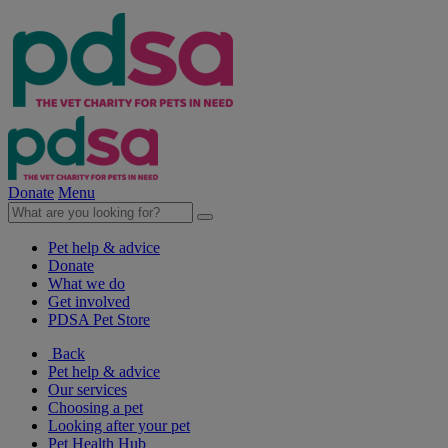
Donate
Menu
Pet help & advice
Donate
What we do
Get involved
PDSA Pet Store
Back
Pet help & advice
Our services
Choosing a pet
Looking after your pet
Pet Health Hub