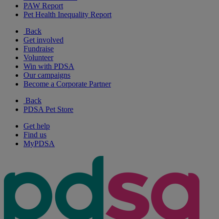
PAW Report
Pet Health Inequality Report
Back
Get involved
Fundraise
Volunteer
Win with PDSA
Our campaigns
Become a Corporate Partner
Back
PDSA Pet Store
Get help
Find us
MyPDSA