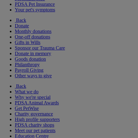
PDSA Pet Insurance
Your pet's symptoms
Back
Donate
Monthly donations
One-off donations
Gifts in Wills
Sponsor our Trauma Care
Donate in memory
Goods donation
Philanthropy
Payroll Giving
Other ways to give
Back
What we do
Why we're special
PDSA Animal Awards
Get PetWise
Charity governance
High profile supporters
PDSA charity shops
Meet our pet patients
Education Centre