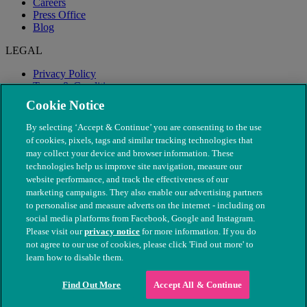
Careers
Press Office
Blog
LEGAL
Privacy Policy
Terms & Conditions
Modern Slavery
Cookie Notice
By selecting ‘Accept & Continue’ you are consenting to the use
of cookies, pixels, tags and similar tracking technologies that
may collect your device and browser information. These
technologies help us improve site navigation, measure our
website performance, and track the effectiveness of our
marketing campaigns. They also enable our advertising partners
to personalise and measure adverts on the internet - including on
social media platforms from Facebook, Google and Instagram.
Please visit our
privacy notice
for more information. If you do
not agree to our use of cookies, please click 'Find out more' to
© The People's Dispensary for Sick Animals. Registered charity
learn how to disable them.
nos. 208217 & SC037585
Find Out More
Accept All & Continue