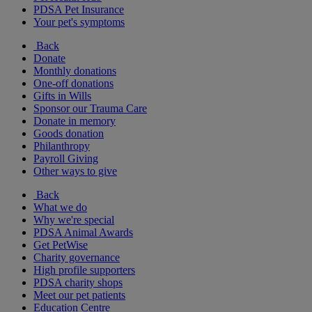
PDSA Pet Insurance
Your pet's symptoms
Back
Donate
Monthly donations
One-off donations
Gifts in Wills
Sponsor our Trauma Care
Donate in memory
Goods donation
Philanthropy
Payroll Giving
Other ways to give
Back
What we do
Why we're special
PDSA Animal Awards
Get PetWise
Charity governance
High profile supporters
PDSA charity shops
Meet our pet patients
Education Centre