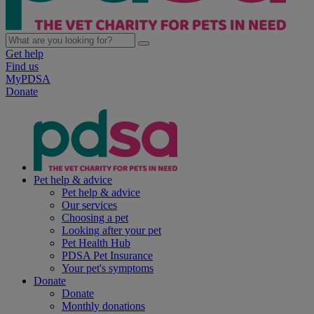
Get help
Find us
MyPDSA
Donate
Pet help & advice
Pet help & advice
Our services
Choosing a pet
Looking after your pet
Pet Health Hub
PDSA Pet Insurance
Your pet's symptoms
Donate
Donate
Monthly donations