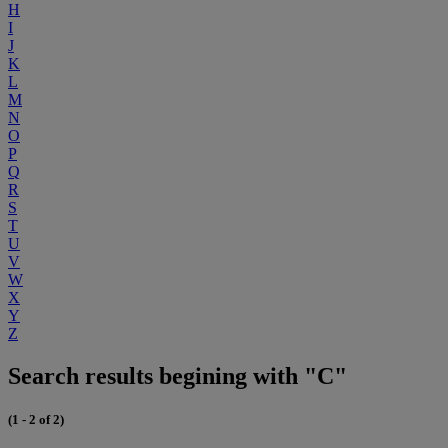
H
I
J
K
L
M
N
O
P
Q
R
S
T
U
V
W
X
Y
Z
Search results begining with "C"
(1 - 2 of 2)