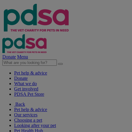
Donate
Menu
Pet help & advice
Donate
What we do
Get involved
PDSA Pet Store
Back
Pet help & advice
Our services
Choosing a pet
Looking after your pet
Pet Health Hub