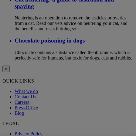
spaying
Neutering is an operation to remove the testicles or ovaries
from a cat. Read our vets advice on neutering your cat, and
the benefits and risks if doing so.
Chocolate poisoning in dogs
Chocolate contains a substance called theobromine, which is
perfectly safe for humans, but toxic for dogs, cats and rabbits.
×
QUICK LINKS
What we do
Contact Us
Careers
Press Office
Blog
LEGAL
Privacy Policy