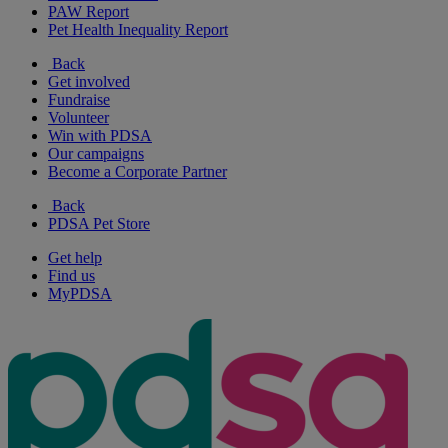
PAW Report
Pet Health Inequality Report
Back
Get involved
Fundraise
Volunteer
Win with PDSA
Our campaigns
Become a Corporate Partner
Back
PDSA Pet Store
Get help
Find us
MyPDSA