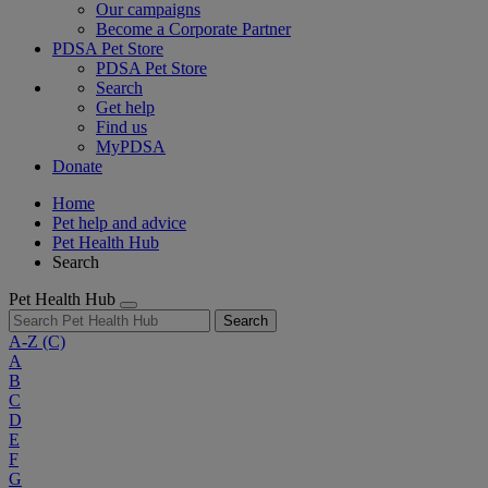
Our campaigns
Become a Corporate Partner
PDSA Pet Store
PDSA Pet Store
Search
Get help
Find us
MyPDSA
Donate
Home
Pet help and advice
Pet Health Hub
Search
Pet Health Hub
Search
A-Z
(C)
A
B
C
D
E
F
G