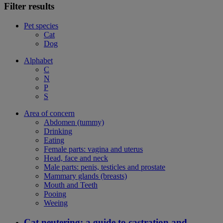
Filter results
Pet species
Cat
Dog
Alphabet
C
N
P
S
Area of concern
Abdomen (tummy)
Drinking
Eating
Female parts: vagina and uterus
Head, face and neck
Male parts: penis, testicles and prostate
Mammary glands (breasts)
Mouth and Teeth
Pooing
Weeing
Cat neutering: a guide to castration and