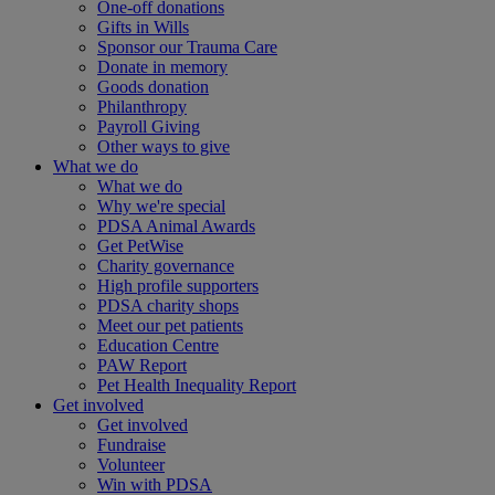
One-off donations
Gifts in Wills
Sponsor our Trauma Care
Donate in memory
Goods donation
Philanthropy
Payroll Giving
Other ways to give
What we do
What we do
Why we're special
PDSA Animal Awards
Get PetWise
Charity governance
High profile supporters
PDSA charity shops
Meet our pet patients
Education Centre
PAW Report
Pet Health Inequality Report
Get involved
Get involved
Fundraise
Volunteer
Win with PDSA