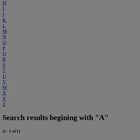
H
I
J
K
L
M
N
O
P
Q
R
S
T
U
V
W
X
Y
Z
Search results begining with "A"
(1 - 1 of 1)