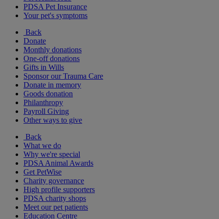
PDSA Pet Insurance
Your pet's symptoms
Back
Donate
Monthly donations
One-off donations
Gifts in Wills
Sponsor our Trauma Care
Donate in memory
Goods donation
Philanthropy
Payroll Giving
Other ways to give
Back
What we do
Why we're special
PDSA Animal Awards
Get PetWise
Charity governance
High profile supporters
PDSA charity shops
Meet our pet patients
Education Centre