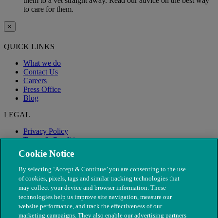
them to a vet straight away. Read our advice on the best way
to care for them.
×
QUICK LINKS
What we do
Contact Us
Careers
Press Office
Blog
LEGAL
Privacy Policy
Terms & Conditions
Modern Slavery
Cookie Notice
By selecting ‘Accept & Continue’ you are consenting to the use
of cookies, pixels, tags and similar tracking technologies that
may collect your device and browser information. These
technologies help us improve site navigation, measure our
website performance, and track the effectiveness of our
marketing campaigns. They also enable our advertising partners