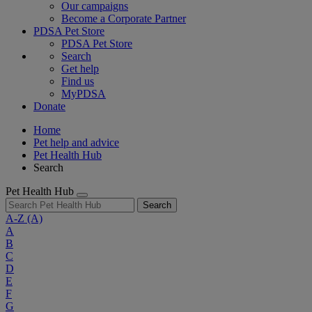
Our campaigns
Become a Corporate Partner
PDSA Pet Store
PDSA Pet Store
Search
Get help
Find us
MyPDSA
Donate
Home
Pet help and advice
Pet Health Hub
Search
Pet Health Hub
Search
A-Z
(A)
A
B
C
D
E
F
G