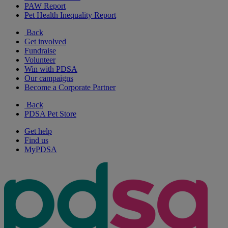
PAW Report
Pet Health Inequality Report
Back
Get involved
Fundraise
Volunteer
Win with PDSA
Our campaigns
Become a Corporate Partner
Back
PDSA Pet Store
Get help
Find us
MyPDSA