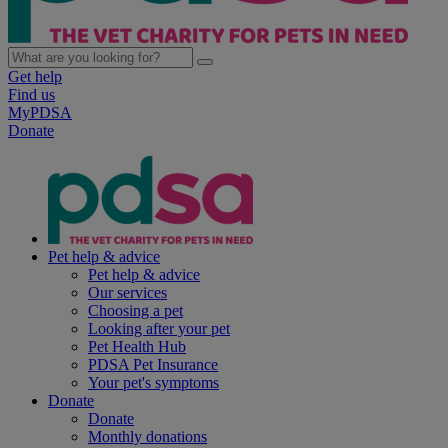
Get help
Find us
MyPDSA
Donate
Pet help & advice
Pet help & advice
Our services
Choosing a pet
Looking after your pet
Pet Health Hub
PDSA Pet Insurance
Your pet's symptoms
Donate
Donate
Monthly donations