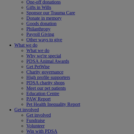
One-off donations
Gifts in Wills
Sponsor our Trauma Care
Donate in memory
Goods donation
Philanthropy
Payroll Giving
Other ways to give
What we do
What we do
Why we're special
PDSA Animal Awards
Get PetWise
Charity governance
High profile supporters
PDSA charity shops
Meet our pet patients
Education Centre
PAW Report
Pet Health Inequality Report
Get involved
Get involved
Fundraise
Volunteer
Win with PDSA