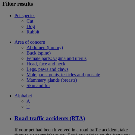
Filter results
Pet species
Cat
Dog
Rabbit
Area of concern
Abdomen (tummy)
Back (spine)
Female parts: vagina and uterus
Head, face and neck
Legs, paws and claws
Male parts: penis, testicles and prostate
Mammary glands (breasts)
Skin and fur
Alphabet
A
T
Road traffic accidents (RTA)
If your pet had been involved in a road traffic accident, take