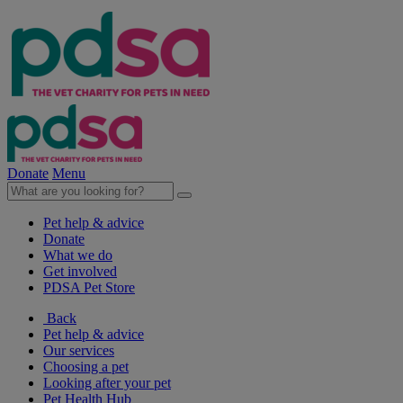
Donate
Menu
Pet help & advice
Donate
What we do
Get involved
PDSA Pet Store
Back
Pet help & advice
Our services
Choosing a pet
Looking after your pet
Pet Health Hub