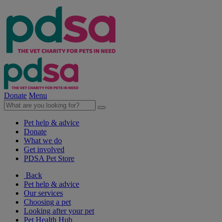
Donate
Menu
Pet help & advice
Donate
What we do
Get involved
PDSA Pet Store
Back
Pet help & advice
Our services
Choosing a pet
Looking after your pet
Pet Health Hub