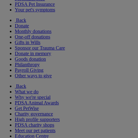
PDSA Pet Insurance
Your pet's symptoms
Back
Donate
Monthly donations
One-off donations
Gifts in Wills
Sponsor our Trauma Care
Donate in memory
Goods donation
Philanthropy
Payroll Giving
Other ways to give
Back
What we do
Why we're special
PDSA Animal Awards
Get PetWise
Charity governance
High profile supporters
PDSA charity shops
Meet our pet patients
Education Centre