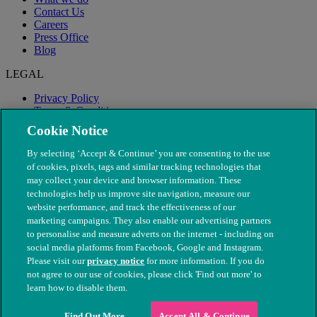
Contact Us
Careers
Press Office
Blog
LEGAL
Privacy Policy
Terms & Conditions
Modern Slavery
Cookie Notice
By selecting ‘Accept & Continue’ you are consenting to the use
of cookies, pixels, tags and similar tracking technologies that
may collect your device and browser information. These
technologies help us improve site navigation, measure our
website performance, and track the effectiveness of our
marketing campaigns. They also enable our advertising partners
to personalise and measure adverts on the internet - including on
social media platforms from Facebook, Google and Instagram.
Please visit our
privacy notice
for more information. If you do
not agree to our use of cookies, please click 'Find out more' to
© The People's Dispensary for Sick Animals. Registered charity
learn how to disable them.
nos. 208217 & SC037585
Find Out More
Accept All & Continue