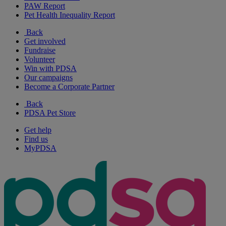
PAW Report
Pet Health Inequality Report
Back
Get involved
Fundraise
Volunteer
Win with PDSA
Our campaigns
Become a Corporate Partner
Back
PDSA Pet Store
Get help
Find us
MyPDSA