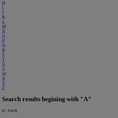
H
I
J
K
L
M
N
O
P
Q
R
S
T
U
V
W
X
Y
Z
Search results begining with "A"
(1 - 3 of 3)