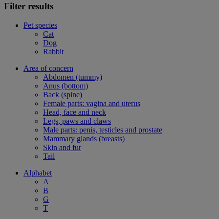
Filter results
Pet species
Cat
Dog
Rabbit
Area of concern
Abdomen (tummy)
Anus (bottom)
Back (spine)
Female parts: vagina and uterus
Head, face and neck
Legs, paws and claws
Male parts: penis, testicles and prostate
Mammary glands (breasts)
Skin and fur
Tail
Alphabet
A
B
G
T