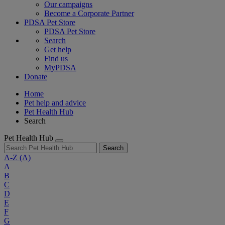
Our campaigns
Become a Corporate Partner
PDSA Pet Store
PDSA Pet Store
Search
Get help
Find us
MyPDSA
Donate
Home
Pet help and advice
Pet Health Hub
Search
Pet Health Hub
Search
A-Z
(A)
A
B
C
D
E
F
G