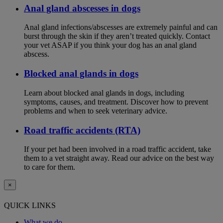
Anal gland abscesses in dogs
Anal gland infections/abscesses are extremely painful and can
burst through the skin if they aren’t treated quickly. Contact
your vet ASAP if you think your dog has an anal gland
abscess.
Blocked anal glands in dogs
Learn about blocked anal glands in dogs, including
symptoms, causes, and treatment. Discover how to prevent
problems and when to seek veterinary advice.
Road traffic accidents (RTA)
If your pet had been involved in a road traffic accident, take
them to a vet straight away. Read our advice on the best way
to care for them.
×
QUICK LINKS
What we do