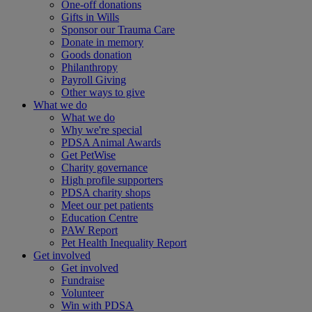
One-off donations
Gifts in Wills
Sponsor our Trauma Care
Donate in memory
Goods donation
Philanthropy
Payroll Giving
Other ways to give
What we do
What we do
Why we're special
PDSA Animal Awards
Get PetWise
Charity governance
High profile supporters
PDSA charity shops
Meet our pet patients
Education Centre
PAW Report
Pet Health Inequality Report
Get involved
Get involved
Fundraise
Volunteer
Win with PDSA