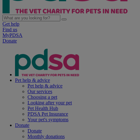
Get help
Find us
MyPDSA
Donate
Pet help & advice
Pet help & advice
Our services
Choosing a pet
Looking after your pet
Pet Health Hub
PDSA Pet Insurance
Your pet's symptoms
Donate
Donate
Monthly donations