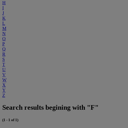
H
I
J
K
L
M
N
O
P
Q
R
S
T
U
V
W
X
Y
Z
Search results begining with "F"
(1 - 1 of 1)