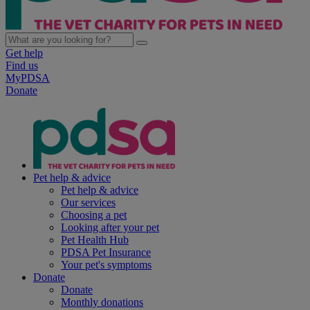
Get help
Find us
MyPDSA
Donate
Pet help & advice
Pet help & advice
Our services
Choosing a pet
Looking after your pet
Pet Health Hub
PDSA Pet Insurance
Your pet's symptoms
Donate
Donate
Monthly donations