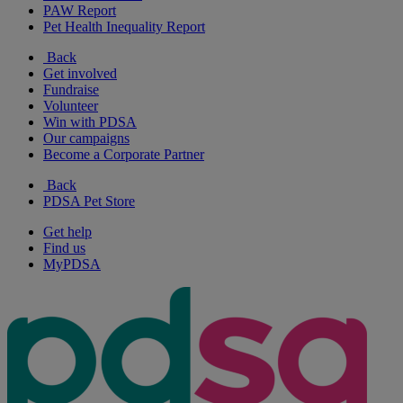
PAW Report
Pet Health Inequality Report
Back
Get involved
Fundraise
Volunteer
Win with PDSA
Our campaigns
Become a Corporate Partner
Back
PDSA Pet Store
Get help
Find us
MyPDSA