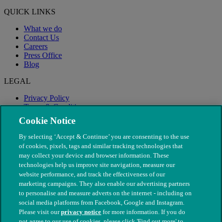
QUICK LINKS
What we do
Contact Us
Careers
Press Office
Blog
LEGAL
Privacy Policy
Terms & Conditions
Modern Slavery
Cookie Notice
By selecting ‘Accept & Continue’ you are consenting to the use
of cookies, pixels, tags and similar tracking technologies that
may collect your device and browser information. These
technologies help us improve site navigation, measure our
website performance, and track the effectiveness of our
marketing campaigns. They also enable our advertising partners
to personalise and measure adverts on the internet - including on
social media platforms from Facebook, Google and Instagram.
Please visit our
privacy notice
for more information. If you do
not agree to our use of cookies, please click 'Find out more' to