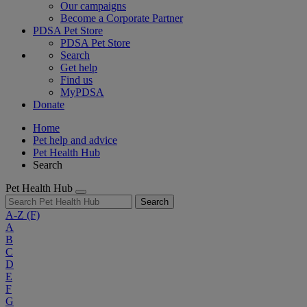
Our campaigns
Become a Corporate Partner
PDSA Pet Store
PDSA Pet Store
Search
Get help
Find us
MyPDSA
Donate
Home
Pet help and advice
Pet Health Hub
Search
Pet Health Hub
Search
A-Z
(F)
A
B
C
D
E
F
G