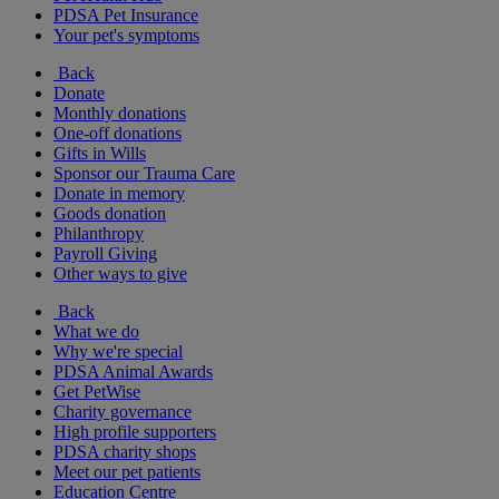
PDSA Pet Insurance
Your pet's symptoms
Back
Donate
Monthly donations
One-off donations
Gifts in Wills
Sponsor our Trauma Care
Donate in memory
Goods donation
Philanthropy
Payroll Giving
Other ways to give
Back
What we do
Why we're special
PDSA Animal Awards
Get PetWise
Charity governance
High profile supporters
PDSA charity shops
Meet our pet patients
Education Centre