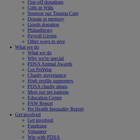
One-off donations
Gifts in Wills
Sponsor our Trauma Care
Donate in memory
Goods donation
Philanthropy
Payroll Giving
Other ways to give
What we do
What we do
Why we're special
PDSA Animal Awards
Get PetWise
Charity governance
High profile supporters
PDSA charity shops
Meet our pet patients
Education Centre
PAW Report
Pet Health Inequality Report
Get involved
Get involved
Fundraise
Volunteer
Win with PDSA