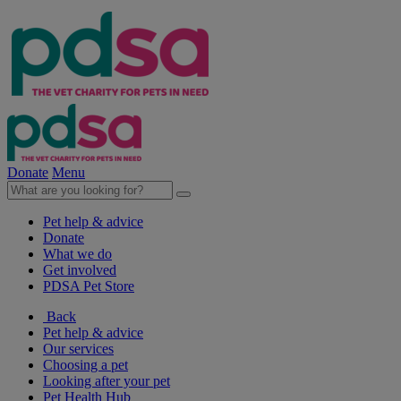
Donate
Menu
Pet help & advice
Donate
What we do
Get involved
PDSA Pet Store
Back
Pet help & advice
Our services
Choosing a pet
Looking after your pet
Pet Health Hub