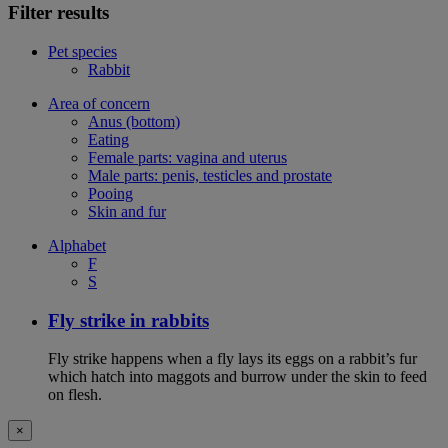
Filter results
Pet species
Rabbit
Area of concern
Anus (bottom)
Eating
Female parts: vagina and uterus
Male parts: penis, testicles and prostate
Pooing
Skin and fur
Alphabet
F
S
Fly strike in rabbits
Fly strike happens when a fly lays its eggs on a rabbit’s fur
which hatch into maggots and burrow under the skin to feed
on flesh.
×