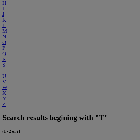
H
I
J
K
L
M
N
O
P
Q
R
S
T
U
V
W
X
Y
Z
Search results begining with "T"
(1 - 2 of 2)