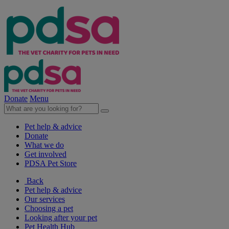
Donate
Menu
Pet help & advice
Donate
What we do
Get involved
PDSA Pet Store
Back
Pet help & advice
Our services
Choosing a pet
Looking after your pet
Pet Health Hub