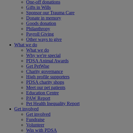
One-off donations
Gifts in Wills
Sponsor our Trauma Care
Donate in memory
Goods donation
Philanthropy
Payroll Giving
Other ways to give
What we do
What we do
Why we're special
PDSA Animal Awards
Get PetWise
Charity governance
High profile supporters
PDSA charity shops
Meet our pet patients
Education Centre
PAW Report
Pet Health Inequality Report
Get involved
Get involved
Fundraise
Volunteer
Win with PDSA