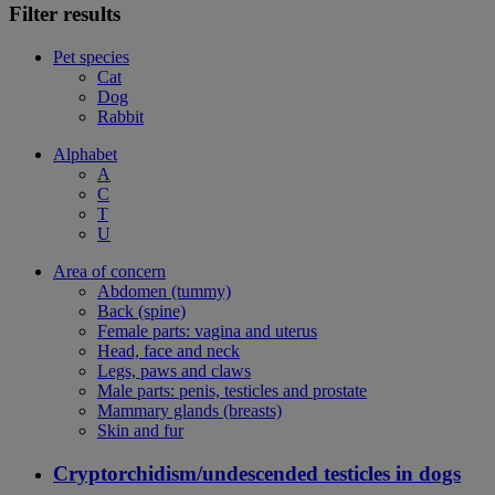
Filter results
Pet species
Cat
Dog
Rabbit
Alphabet
A
C
T
U
Area of concern
Abdomen (tummy)
Back (spine)
Female parts: vagina and uterus
Head, face and neck
Legs, paws and claws
Male parts: penis, testicles and prostate
Mammary glands (breasts)
Skin and fur
Cryptorchidism/undescended testicles in dogs