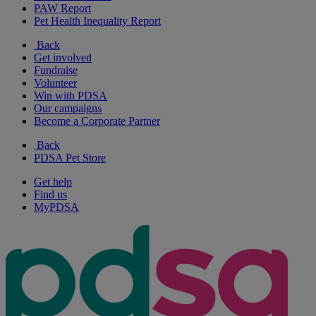
PAW Report
Pet Health Inequality Report
Back
Get involved
Fundraise
Volunteer
Win with PDSA
Our campaigns
Become a Corporate Partner
Back
PDSA Pet Store
Get help
Find us
MyPDSA