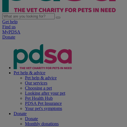
Get help
Find us
MyPDSA
Donate
Pet help & advice
Pet help & advice
Our services
Choosing a pet
Looking after your pet
Pet Health Hub
PDSA Pet Insurance
Your pet's symptoms
Donate
Donate
Monthly donations