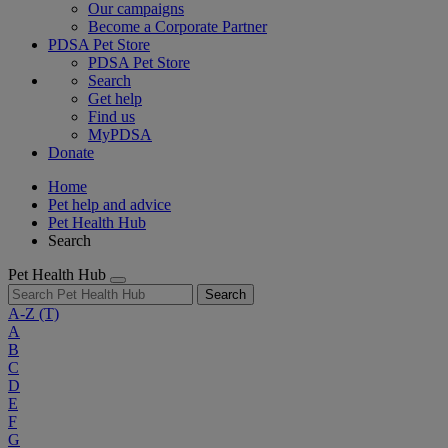
Our campaigns
Become a Corporate Partner
PDSA Pet Store
PDSA Pet Store
Search
Get help
Find us
MyPDSA
Donate
Home
Pet help and advice
Pet Health Hub
Search
Pet Health Hub
Search
A-Z
(T)
A
B
C
D
E
F
G