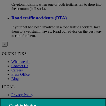
Cryptorchidism is when one or both testicles fail to drop into
the scrotum (ball sack).
Road traffic accidents (RTA)
If your pet had been involved in a road traffic accident, take
them to a vet straight away. Read our advice on the best way
to care for them.
×
QUICK LINKS
What we do
Contact Us
Careers
Press Office
Blog
LEGAL
Privacy Policy
Terms & Conditions
Modern Slavery
Cookie Notice