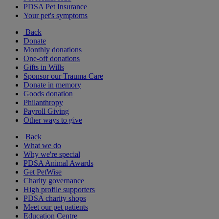
PDSA Pet Insurance
Your pet's symptoms
Back
Donate
Monthly donations
One-off donations
Gifts in Wills
Sponsor our Trauma Care
Donate in memory
Goods donation
Philanthropy
Payroll Giving
Other ways to give
Back
What we do
Why we're special
PDSA Animal Awards
Get PetWise
Charity governance
High profile supporters
PDSA charity shops
Meet our pet patients
Education Centre