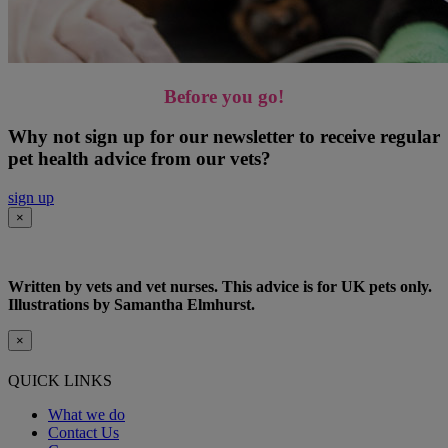
Before you go!
Why not sign up for our newsletter to receive regular
pet health advice from our vets?
sign up
×
Written by vets and vet nurses. This advice is for UK pets only.
Illustrations by Samantha Elmhurst.
×
QUICK LINKS
What we do
Contact Us