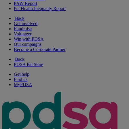
PAW Report
Pet Health Inequality Report
Back
Get involved
Fundraise
Volunteer
Win with PDSA
Our campaigns
Become a Corporate Partner
Back
PDSA Pet Store
Get help
Find us
MyPDSA