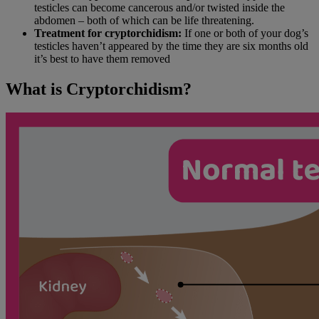
testicles can become cancerous and/or twisted inside the
abdomen – both of which can be life threatening.
Treatment for cryptorchidism:
If one or both of your dog’s
testicles haven’t appeared by the time they are six months old
it’s best to have them removed
What is Cryptorchidism?