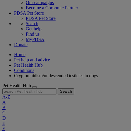
Our campaigns
Become a Corporate Partner
PDSA Pet Store
PDSA Pet Store
Search
Get help
Find us
MyPDSA
Donate
Home
Pet help and advice
Pet Health Hub
Conditions
Cryptorchidism/undescended testicles in dogs
Pet Health Hub
Search
A-Z
A
B
C
D
E
F