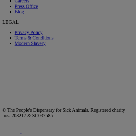
Careers
Press Office
Blog
LEGAL
Privacy Policy
Terms & Conditions
Modern Slavery
© The People's Dispensary for Sick Animals. Registered charity
nos. 208217 & SC037585