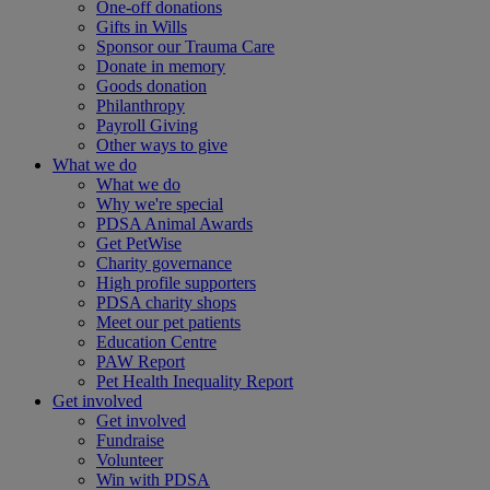
One-off donations
Gifts in Wills
Sponsor our Trauma Care
Donate in memory
Goods donation
Philanthropy
Payroll Giving
Other ways to give
What we do
What we do
Why we're special
PDSA Animal Awards
Get PetWise
Charity governance
High profile supporters
PDSA charity shops
Meet our pet patients
Education Centre
PAW Report
Pet Health Inequality Report
Get involved
Get involved
Fundraise
Volunteer
Win with PDSA