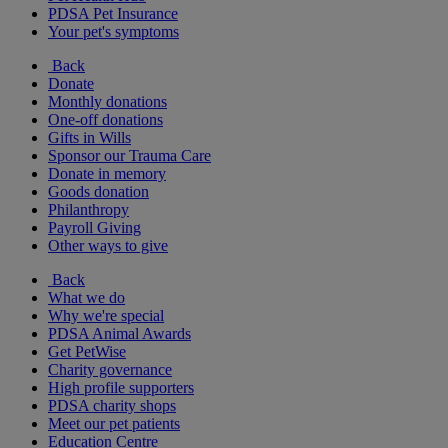
PDSA Pet Insurance
Your pet's symptoms
Back
Donate
Monthly donations
One-off donations
Gifts in Wills
Sponsor our Trauma Care
Donate in memory
Goods donation
Philanthropy
Payroll Giving
Other ways to give
Back
What we do
Why we're special
PDSA Animal Awards
Get PetWise
Charity governance
High profile supporters
PDSA charity shops
Meet our pet patients
Education Centre