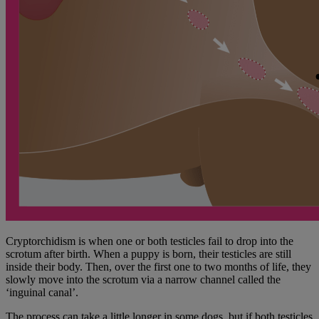
Cryptorchidism is when one or both testicles fail to drop into the
scrotum after birth. When a puppy is born, their testicles are still
inside their body. Then, over the first one to two months of life, they
slowly move into the scrotum via a narrow channel called the
‘inguinal canal’.
The process can take a little longer in some dogs, but if both testicles