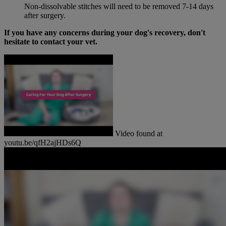
Non-dissolvable stitches will need to be removed 7-14 days
after surgery.
If you have any concerns during your dog's recovery, don't
hesitate to contact your vet.
Video found at
youtu.be/qfH2ajHDs6Q