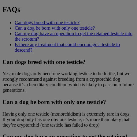
FAQs
Can dogs breed with one testicle?
Can a dog be born with only one testicle?
Can my dog have an operation to get the retained testicle into
the scrotum?
Is there any treatment that could encourage a testicle to
descend?
Can dogs breed with one testicle?
Yes, male dogs only need one working testicle to be fertile, but we
strongly recommend against breeding from a cryptorchid dog
because it’s a hereditary condition which is likely to pass onto future
generations.
Can a dog be born with only one testicle?
Having only one testicle (monorchidism) is extremely rare in dogs.
If your dog only has one obvious testicle, it’s more than likely that
they’re cryptorchid (one testicle has failed to drop).
Can my dog have an operation to get the retained