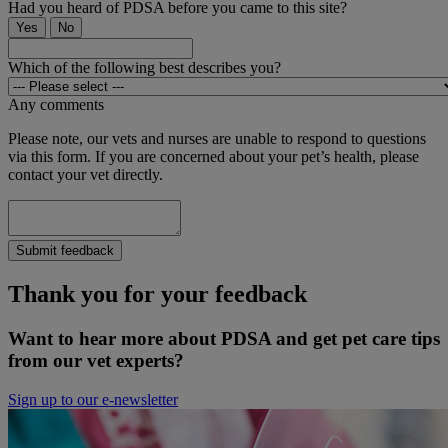
Had you heard of PDSA before you came to this site?
Yes
No
Which of the following best describes you?
Any comments
Please note, our vets and nurses are unable to respond to questions
via this form. If you are concerned about your pet’s health, please
contact your vet directly.
Submit feedback
Thank you for your feedback
Want to hear more about PDSA and get pet care tips
from our vet experts?
Sign up to our e-newsletter