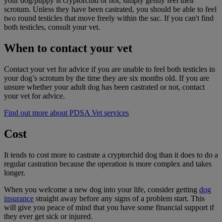
your dog/puppy is cryptorchid or not, simply gently feel their
scrotum. Unless they have been castrated, you should be able to feel
two round testicles that move freely within the sac. If you can't find
both testicles, consult your vet.
When to contact your vet
Contact your vet for advice if you are unable to feel both testicles in
your dog’s scrotum by the time they are six months old. If you are
unsure whether your adult dog has been castrated or not, contact
your vet for advice.
Find out more about PDSA Vet services
Cost
It tends to cost more to castrate a cryptorchid dog than it does to do a
regular castration because the operation is more complex and takes
longer.
When you welcome a new dog into your life, consider getting
dog
insurance
straight away before any signs of a problem start. This
will give you peace of mind that you have some financial support if
they ever get sick or injured.