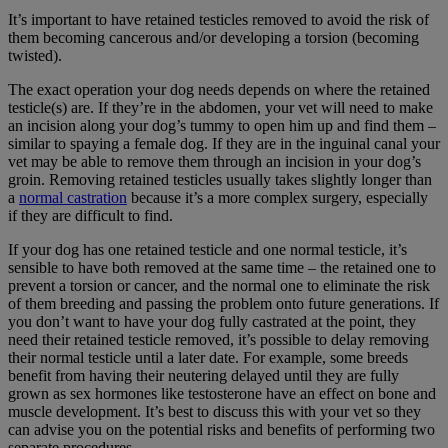
It’s important to have retained testicles removed to avoid the risk of
them becoming cancerous and/or developing a torsion (becoming
twisted).
The exact operation your dog needs depends on where the retained
testicle(s) are. If they’re in the abdomen, your vet will need to make
an incision along your dog’s tummy to open him up and find them –
similar to spaying a female dog. If they are in the inguinal canal your
vet may be able to remove them through an incision in your dog’s
groin. Removing retained testicles usually takes slightly longer than
a
normal castration
because it’s a more complex surgery, especially
if they are difficult to find.
If your dog has one retained testicle and one normal testicle, it’s
sensible to have both removed at the same time – the retained one to
prevent a torsion or cancer, and the normal one to eliminate the risk
of them breeding and passing the problem onto future generations. If
you don’t want to have your dog fully castrated at the point, they
need their retained testicle removed, it’s possible to delay removing
their normal testicle until a later date. For example, some breeds
benefit from having their neutering delayed until they are fully
grown as sex hormones like testosterone have an effect on bone and
muscle development. It’s best to discuss this with your vet so they
can advise you on the potential risks and benefits of performing two
separate procedures.