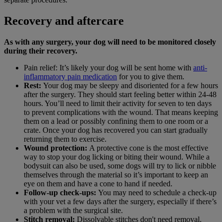
Recovery and aftercare
As with any surgery, your dog will need to be monitored closely
during their recovery.
Pain relief: It’s likely your dog will be sent home with
anti-
inflammatory pain medication
for you to give them.
Rest:
Your dog may be sleepy and disoriented for a few hours
after the surgery. They should start feeling better within 24-48
hours. You’ll need to limit their activity for seven to ten days
to prevent complications with the wound. That means keeping
them on a lead or possibly confining them to one room or a
crate. Once your dog has recovered you can start gradually
returning them to exercise.
Wound protection:
A protective cone is the most effective
way to stop your dog licking or biting their wound. While a
bodysuit can also be used, some dogs will try to lick or nibble
themselves through the material so it’s important to keep an
eye on them and have a cone to hand if needed.
Follow-up check-ups:
You may need to schedule a check-up
with your vet a few days after the surgery, especially if there’s
a problem with the surgical site.
Stitch removal:
Dissolvable stitches don't need removal.