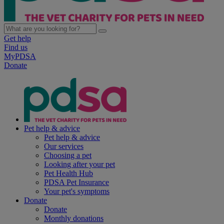
Get help
Find us
MyPDSA
Donate
Pet help & advice
Pet help & advice
Our services
Choosing a pet
Looking after your pet
Pet Health Hub
PDSA Pet Insurance
Your pet's symptoms
Donate
Donate
Monthly donations