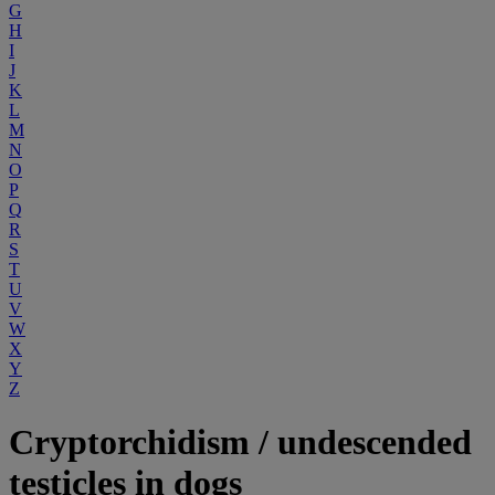
G
H
I
J
K
L
M
N
O
P
Q
R
S
T
U
V
W
X
Y
Z
Cryptorchidism / undescended
testicles in dogs