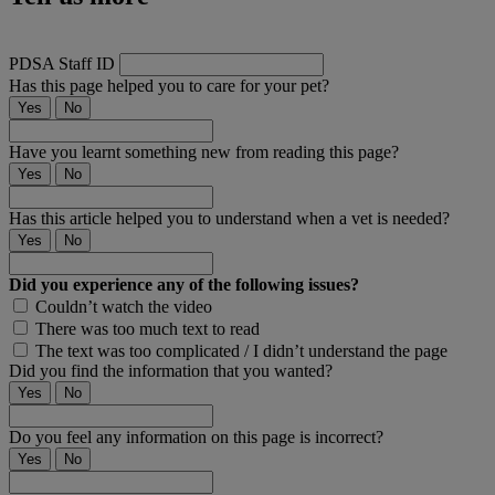
PDSA Staff ID
Has this page helped you to care for your pet?
Yes
No
Have you learnt something new from reading this page?
Yes
No
Has this article helped you to understand when a vet is needed?
Yes
No
Did you experience any of the following issues?
Couldn’t watch the video
There was too much text to read
The text was too complicated / I didn’t understand the page
Did you find the information that you wanted?
Yes
No
Do you feel any information on this page is incorrect?
Yes
No