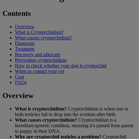
Contents
Overview
What is Cryptorchidism?
What causes cryptorchidism?
Diagnosis
Treatment
Recovery and aftercare
Preventing cryptorchidism
How to check whether your dog is cryptorchid
When to contact your vet
Cost
FAQs
Overview
What is cryptorchidism?
Cryptorchidism is when one or
both testicles fail to drop into the scrotum after birth.
What causes cryptorchidism?
Cryptorchidism is a
hereditary/genetic condition, meaning it’s passed from parent
to puppy in their DNA.
Why are cryptorchid testicles a problem?
Cryptorchid