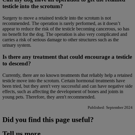
testicle into the scrotum?
Surgery to move a retained testicle into the scrotum is not
recommended. The operation is rarely performed, as it doesn’t
appear to reduce the risk of the testicle becoming cancerous, so has
no benefit for the dog. The operation is also very complicated and
carries a risk of serious damage to other structures such as the
urinary system.
Is there any treatment that could encourage a testicle
to descend?
Currently, there are no known treatments that reliably help a retained
testicle move into the scrotum. Certain hormonal treatments have
been tried, but they aren't very successful and can have negative side
effects, such as affecting the development of bones and joints in
young pets. Therefore, they aren't recommended.
Published: September 2024
Did you find this page useful?
Tell us more