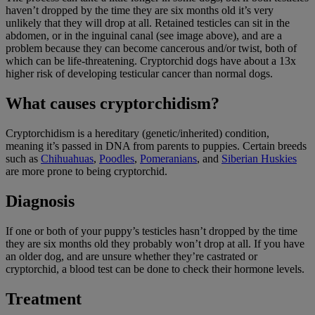
haven’t dropped by the time they are six months old it’s very
unlikely that they will drop at all. Retained testicles can sit in the
abdomen, or in the inguinal canal (see image above), and are a
problem because they can become cancerous and/or twist, both of
which can be life-threatening. Cryptorchid dogs have about a 13x
higher risk of developing testicular cancer than normal dogs.
What causes cryptorchidism?
Cryptorchidism is a hereditary (genetic/inherited) condition,
meaning it’s passed in DNA from parents to puppies. Certain breeds
such as
Chihuahuas
,
Poodles
,
Pomeranians
, and
Siberian Huskies
are more prone to being cryptorchid.
Diagnosis
If one or both of your puppy’s testicles hasn’t dropped by the time
they are six months old they probably won’t drop at all. If you have
an older dog, and are unsure whether they’re castrated or
cryptorchid, a blood test can be done to check their hormone levels.
Treatment