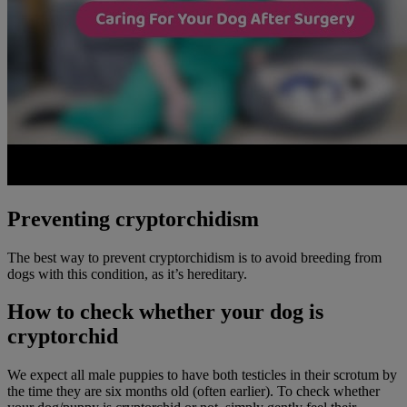
Preventing cryptorchidism
The best way to prevent cryptorchidism is to avoid breeding from
dogs with this condition, as it’s hereditary.
How to check whether your dog is
cryptorchid
We expect all male puppies to have both testicles in their scrotum by
the time they are six months old (often earlier). To check whether