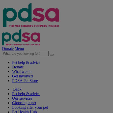
Donate
Menu
Pet help & advice
Donate
What we do
Get involved
PDSA Pet Store
Back
Pet help & advice
Our services
Choosing a pet
Looking after your pet
Pet Health Hub