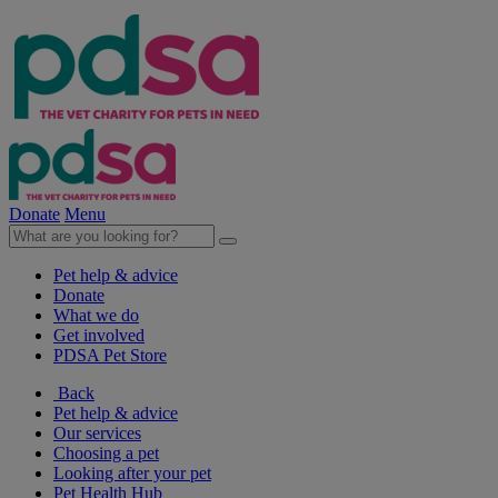
Donate
Menu
Pet help & advice
Donate
What we do
Get involved
PDSA Pet Store
Back
Pet help & advice
Our services
Choosing a pet
Looking after your pet
Pet Health Hub