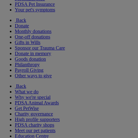
PDSA Pet Insurance
Your pet's symptoms
Back
Donate
Monthly donations
One-off donations
Gifts in Wills
Sponsor our Trauma Care
Donate in memory
Goods donation
Philanthropy
Payroll Giving
Other ways to give
Back
What we do
Why we're special
PDSA Animal Awards
Get PetWise
Charity governance
High profile supporters
PDSA charity shops
Meet our pet patients
Education Centre