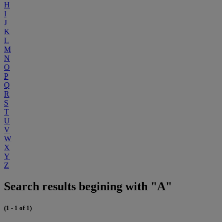
H
I
J
K
L
M
N
O
P
Q
R
S
T
U
V
W
X
Y
Z
Search results begining with "A"
(1 - 1 of 1)