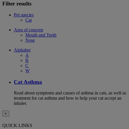
Filter results
Pet species
Cat
Area of concern
Mouth and Teeth
Nose
Alphabet
A
B
C
W
Cat Asthma
Read about symptoms and causes of asthma in cats, as well as
treatment for cat asthma and how to help your cat accept an
inhaler.
×
QUICK LINKS