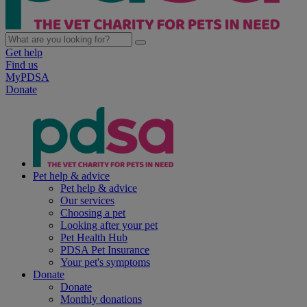
Get help
Find us
MyPDSA
Donate
Pet help & advice
Pet help & advice
Our services
Choosing a pet
Looking after your pet
Pet Health Hub
PDSA Pet Insurance
Your pet's symptoms
Donate
Donate
Monthly donations