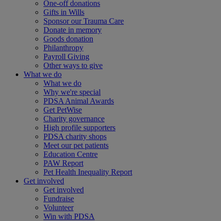
One-off donations
Gifts in Wills
Sponsor our Trauma Care
Donate in memory
Goods donation
Philanthropy
Payroll Giving
Other ways to give
What we do
What we do
Why we're special
PDSA Animal Awards
Get PetWise
Charity governance
High profile supporters
PDSA charity shops
Meet our pet patients
Education Centre
PAW Report
Pet Health Inequality Report
Get involved
Get involved
Fundraise
Volunteer
Win with PDSA