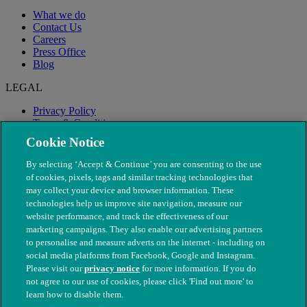
What we do
Contact Us
Careers
Press Office
Blog
LEGAL
Privacy Policy
Terms & Conditions
Modern Slavery
Cookie Notice
By selecting ‘Accept & Continue’ you are consenting to the use
of cookies, pixels, tags and similar tracking technologies that
may collect your device and browser information. These
technologies help us improve site navigation, measure our
website performance, and track the effectiveness of our
marketing campaigns. They also enable our advertising partners
to personalise and measure adverts on the internet - including on
social media platforms from Facebook, Google and Instagram.
Please visit our
privacy notice
for more information. If you do
not agree to our use of cookies, please click 'Find out more' to
© The People's Dispensary for Sick Animals. Registered charity
learn how to disable them.
nos. 208217 & SC037585