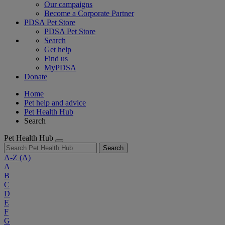
Our campaigns
Become a Corporate Partner
PDSA Pet Store
PDSA Pet Store
Search
Get help
Find us
MyPDSA
Donate
Home
Pet help and advice
Pet Health Hub
Search
Pet Health Hub
Search
A-Z
(A)
A
B
C
D
E
F
G