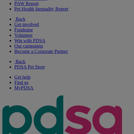
PAW Report
Pet Health Inequality Report
Back
Get involved
Fundraise
Volunteer
Win with PDSA
Our campaigns
Become a Corporate Partner
Back
PDSA Pet Store
Get help
Find us
MyPDSA