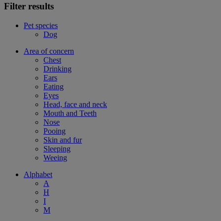
Filter results
Pet species
Dog
Area of concern
Chest
Drinking
Ears
Eating
Eyes
Head, face and neck
Mouth and Teeth
Nose
Pooing
Skin and fur
Sleeping
Weeing
Alphabet
A
H
I
M