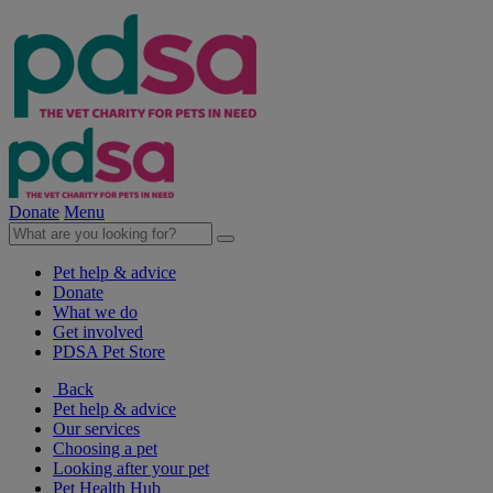
Donate
Menu
Pet help & advice
Donate
What we do
Get involved
PDSA Pet Store
Back
Pet help & advice
Our services
Choosing a pet
Looking after your pet
Pet Health Hub