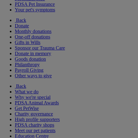
PDSA Pet Insurance
Your pet's symptoms
Back
Donate
Monthly donations
One-off donations
Gifts in Wills
Sponsor our Trauma Care
Donate in memory
Goods donation
Philanthropy
Payroll Giving
Other ways to give
Back
What we do
Why we're special
PDSA Animal Awards
Get PetWise
Charity governance
High profile supporters
PDSA charity shops
Meet our pet patients
Education Centre