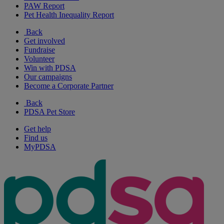
PAW Report
Pet Health Inequality Report
Back
Get involved
Fundraise
Volunteer
Win with PDSA
Our campaigns
Become a Corporate Partner
Back
PDSA Pet Store
Get help
Find us
MyPDSA