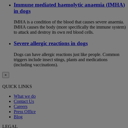
Immune mediated haemolytic anaemia (IMHA)
in dogs
IMHA is a condition of the blood that causes severe anaemia.
IMHA causes the body (more specifically the immune system)
to attack and destroy its own red blood cells.
Severe allergic reactions in dogs
Dogs can have allergic reactions just like people. Common
triggers include insect stings, plants and medications
(including vaccinations).
×
QUICK LINKS
What we do
Contact Us
Careers
Press Office
Blog
LEGAL