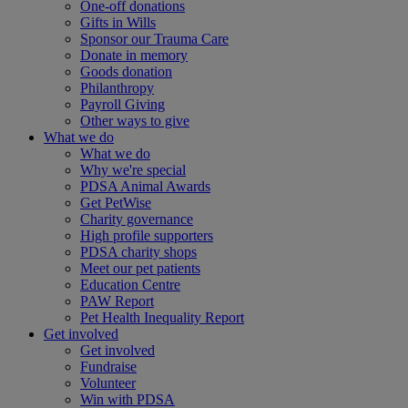
One-off donations
Gifts in Wills
Sponsor our Trauma Care
Donate in memory
Goods donation
Philanthropy
Payroll Giving
Other ways to give
What we do
What we do
Why we're special
PDSA Animal Awards
Get PetWise
Charity governance
High profile supporters
PDSA charity shops
Meet our pet patients
Education Centre
PAW Report
Pet Health Inequality Report
Get involved
Get involved
Fundraise
Volunteer
Win with PDSA