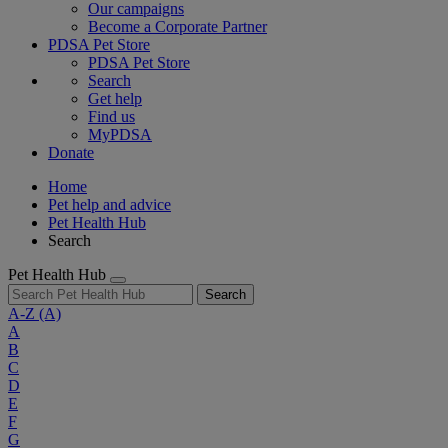
Our campaigns
Become a Corporate Partner
PDSA Pet Store
PDSA Pet Store
Search
Get help
Find us
MyPDSA
Donate
Home
Pet help and advice
Pet Health Hub
Search
Pet Health Hub
Search
A-Z
(A)
A
B
C
D
E
F
G