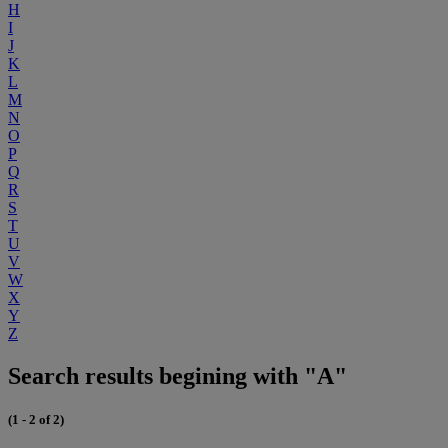
H
I
J
K
L
M
N
O
P
Q
R
S
T
U
V
W
X
Y
Z
Search results begining with "A"
(1 - 2 of 2)