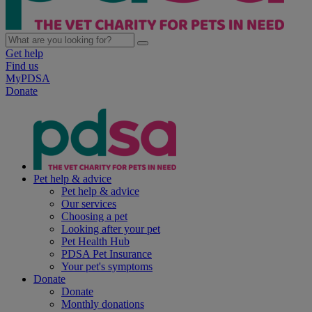
Get help
Find us
MyPDSA
Donate
Pet help & advice
Pet help & advice
Our services
Choosing a pet
Looking after your pet
Pet Health Hub
PDSA Pet Insurance
Your pet's symptoms
Donate
Donate
Monthly donations