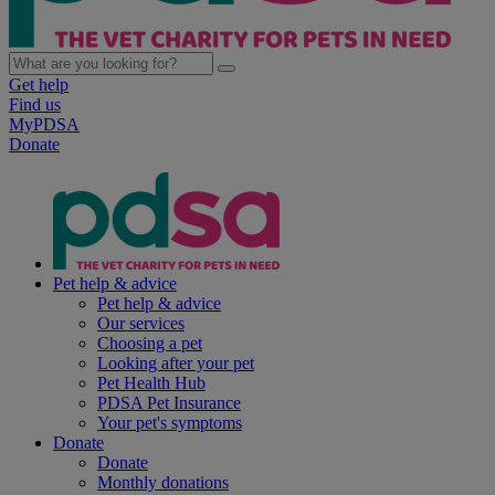
Get help
Find us
MyPDSA
Donate
Pet help & advice
Pet help & advice
Our services
Choosing a pet
Looking after your pet
Pet Health Hub
PDSA Pet Insurance
Your pet's symptoms
Donate
Donate
Monthly donations