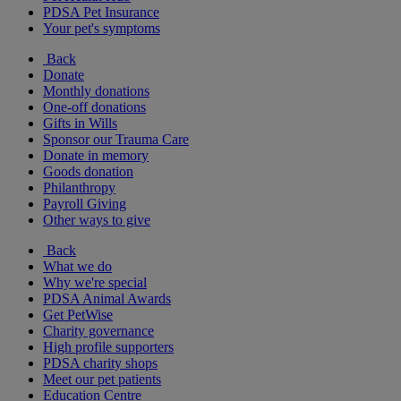
PDSA Pet Insurance
Your pet's symptoms
Back
Donate
Monthly donations
One-off donations
Gifts in Wills
Sponsor our Trauma Care
Donate in memory
Goods donation
Philanthropy
Payroll Giving
Other ways to give
Back
What we do
Why we're special
PDSA Animal Awards
Get PetWise
Charity governance
High profile supporters
PDSA charity shops
Meet our pet patients
Education Centre