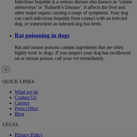
Infectious hepatitis is a serious disease also known as ‘canine
adenovirus’ or ‘Rubarth’s Disease’. It affects the liver and
other major organs causing a range of symptoms. Your dog
can catch infectious hepatitis from contact with an infected
dog, or somewhere an infected dog has been.
Rat poisoning in dogs
Rat and mouse poisons contain ingredients that are often
highly toxic to dogs. If you suspect your dog has swallowed
rat or mouse poison, call your vet immediately.
×
QUICK LINKS
What we do
Contact Us
Careers
Press Office
Blog
LEGAL
Privacy Policy