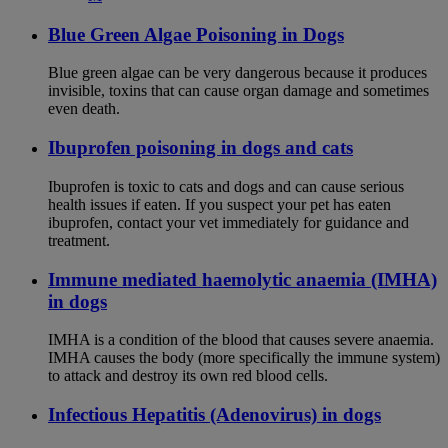
Blue Green Algae Poisoning in Dogs
Blue green algae can be very dangerous because it produces
invisible, toxins that can cause organ damage and sometimes
even death.
Ibuprofen poisoning in dogs and cats
Ibuprofen is toxic to cats and dogs and can cause serious
health issues if eaten. If you suspect your pet has eaten
ibuprofen, contact your vet immediately for guidance and
treatment.
Immune mediated haemolytic anaemia (IMHA)
in dogs
IMHA is a condition of the blood that causes severe anaemia.
IMHA causes the body (more specifically the immune system)
to attack and destroy its own red blood cells.
Infectious Hepatitis (Adenovirus) in dogs