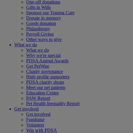
One-off donations
Gifts in Wills
Sponsor our Trauma Care
Donate in memory
Goods donation
Philanthropy
Payroll Giving
Other ways to give
What we do
What we do
Why we're special
PDSA Animal Awards
Get PetWise
Charity governance
High profile supporters
PDSA charity shops
Meet our pet patients
Education Centre
PAW Report
Pet Health Inequality Report
Get involved
Get involved
Fundraise
Volunteer
Win with PDSA