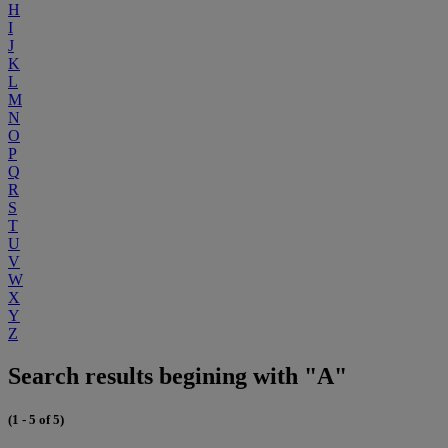
H
I
J
K
L
M
N
O
P
Q
R
S
T
U
V
W
X
Y
Z
Search results begining with "A"
(1 - 5 of 5)