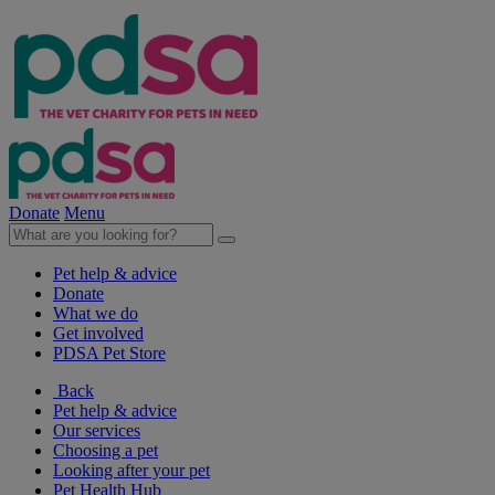
Donate
Menu
Pet help & advice
Donate
What we do
Get involved
PDSA Pet Store
Back
Pet help & advice
Our services
Choosing a pet
Looking after your pet
Pet Health Hub