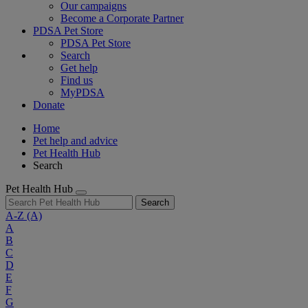
Our campaigns
Become a Corporate Partner
PDSA Pet Store
PDSA Pet Store
Search
Get help
Find us
MyPDSA
Donate
Home
Pet help and advice
Pet Health Hub
Search
Pet Health Hub
Search
A-Z
(A)
A
B
C
D
E
F
G