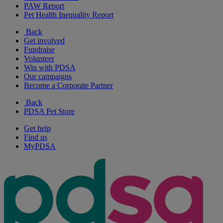
PAW Report
Pet Health Inequality Report
Back
Get involved
Fundraise
Volunteer
Win with PDSA
Our campaigns
Become a Corporate Partner
Back
PDSA Pet Store
Get help
Find us
MyPDSA