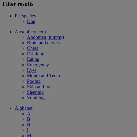
Filter results
Pet species
Dog
Area of concern
Abdomen (tummy)
Brain and nerves
Chest
Drinking
Eating
Emergency
Eyes
Mouth and Teeth
Pooing
Skin and fur
Sleeping
Vomiting
Alphabet
A
B
H
I
M