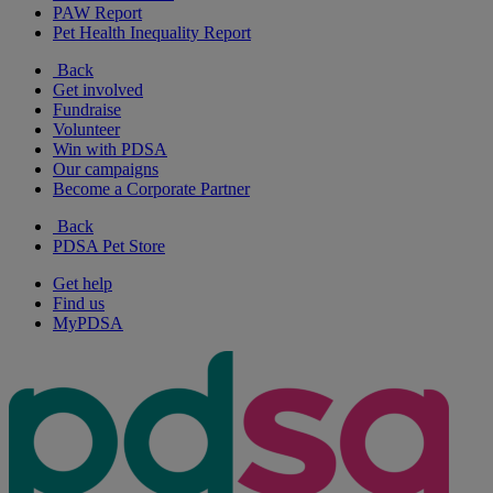
PAW Report
Pet Health Inequality Report
Back
Get involved
Fundraise
Volunteer
Win with PDSA
Our campaigns
Become a Corporate Partner
Back
PDSA Pet Store
Get help
Find us
MyPDSA