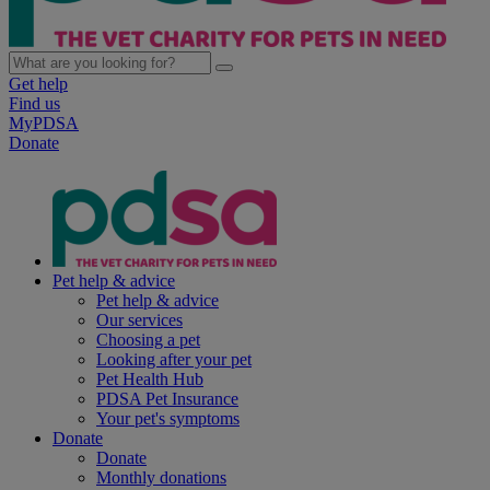
Get help
Find us
MyPDSA
Donate
Pet help & advice
Pet help & advice
Our services
Choosing a pet
Looking after your pet
Pet Health Hub
PDSA Pet Insurance
Your pet's symptoms
Donate
Donate
Monthly donations