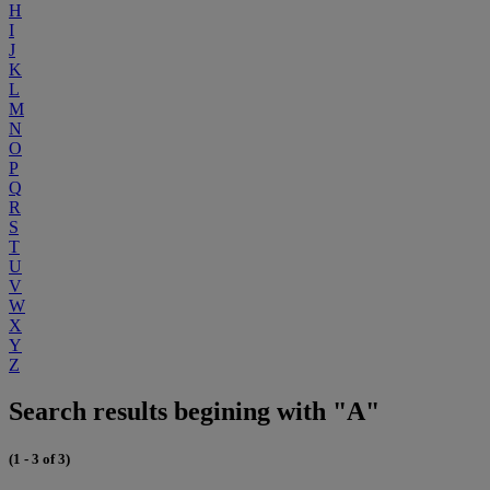
H
I
J
K
L
M
N
O
P
Q
R
S
T
U
V
W
X
Y
Z
Search results begining with "A"
(1 - 3 of 3)