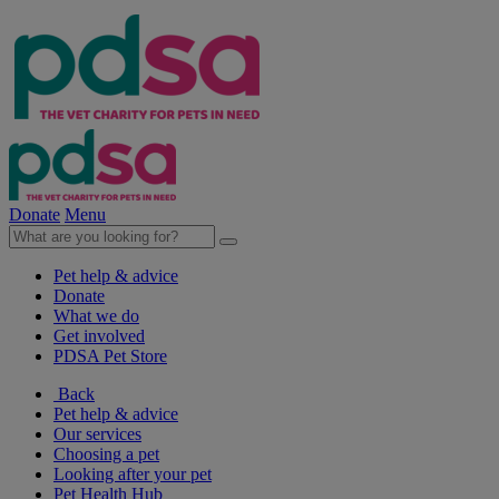
Donate
Menu
Pet help & advice
Donate
What we do
Get involved
PDSA Pet Store
Back
Pet help & advice
Our services
Choosing a pet
Looking after your pet
Pet Health Hub