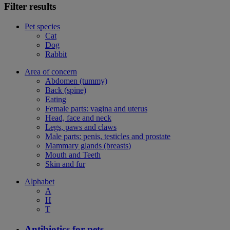
Filter results
Pet species
Cat
Dog
Rabbit
Area of concern
Abdomen (tummy)
Back (spine)
Eating
Female parts: vagina and uterus
Head, face and neck
Legs, paws and claws
Male parts: penis, testicles and prostate
Mammary glands (breasts)
Mouth and Teeth
Skin and fur
Alphabet
A
H
T
Antibiotics for pets