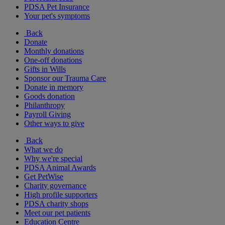
PDSA Pet Insurance
Your pet's symptoms
Back
Donate
Monthly donations
One-off donations
Gifts in Wills
Sponsor our Trauma Care
Donate in memory
Goods donation
Philanthropy
Payroll Giving
Other ways to give
Back
What we do
Why we're special
PDSA Animal Awards
Get PetWise
Charity governance
High profile supporters
PDSA charity shops
Meet our pet patients
Education Centre