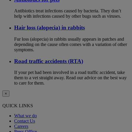
Antibiotics treat infections caused by bacteria. They don’t
help with infections caused by other bugs such as viruses.
Hair loss (alopecia) in rabbits
Fur loss (alopecia) in rabbits usually appears in patches and
depending on the cause often comes with a variation of other
symptoms.
Road traffic accidents (RTA)
If your pet had been involved in a road traffic accident, take
them to a vet straight away. Read our advice on the best way
to care for them.
×
QUICK LINKS
What we do
Contact Us
Careers
Press Office