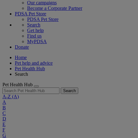
Our campaigns
Become a Corporate Partner
PDSA Pet Store
PDSA Pet Store
Search
Get help
Find us
MyPDSA
Donate
Home
Pet help and advice
Pet Health Hub
Search
Pet Health Hub
Search
A-Z
(A)
A
B
C
D
E
F
G