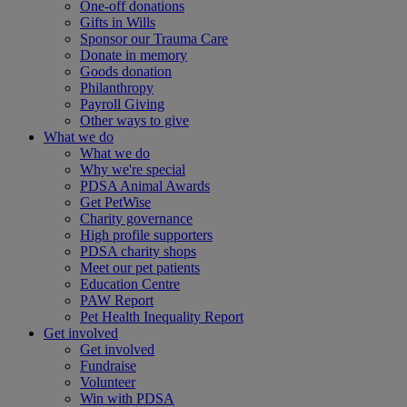
One-off donations
Gifts in Wills
Sponsor our Trauma Care
Donate in memory
Goods donation
Philanthropy
Payroll Giving
Other ways to give
What we do
What we do
Why we're special
PDSA Animal Awards
Get PetWise
Charity governance
High profile supporters
PDSA charity shops
Meet our pet patients
Education Centre
PAW Report
Pet Health Inequality Report
Get involved
Get involved
Fundraise
Volunteer
Win with PDSA