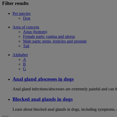
Filter results
Pet species
Dog
Area of concern
Anus (bottom)
Female parts: vagina and uterus
Male parts: penis, testicles and prostate
Tail
Alphabet
A
B
G
Anal gland abscesses in dogs
Anal gland infections/abscesses are extremely painful and can b
Blocked anal glands in dogs
Learn about blocked anal glands in dogs, including symptoms, 