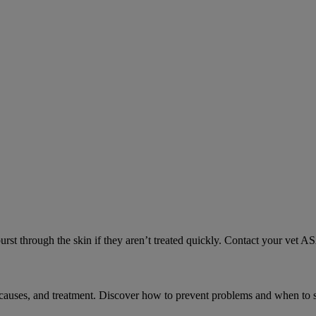
urst through the skin if they aren’t treated quickly. Contact your vet A
causes, and treatment. Discover how to prevent problems and when to s