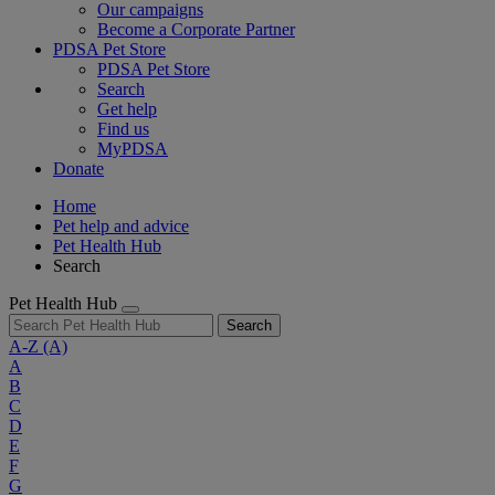
Our campaigns
Become a Corporate Partner
PDSA Pet Store
PDSA Pet Store
Search
Get help
Find us
MyPDSA
Donate
Home
Pet help and advice
Pet Health Hub
Search
Pet Health Hub
Search
A-Z
(A)
A
B
C
D
E
F
G