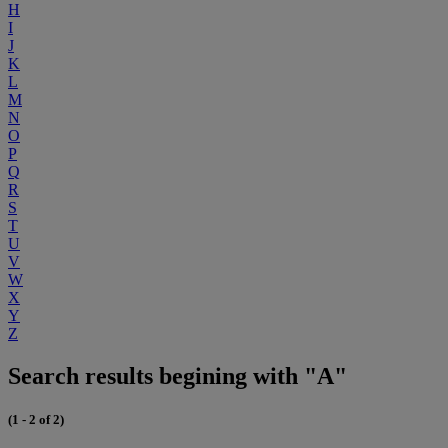
H
I
J
K
L
M
N
O
P
Q
R
S
T
U
V
W
X
Y
Z
Search results begining with "A"
(1 - 2 of 2)