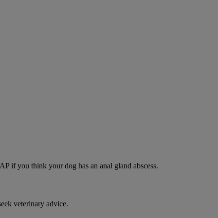
SAP if you think your dog has an anal gland abscess.
eek veterinary advice.