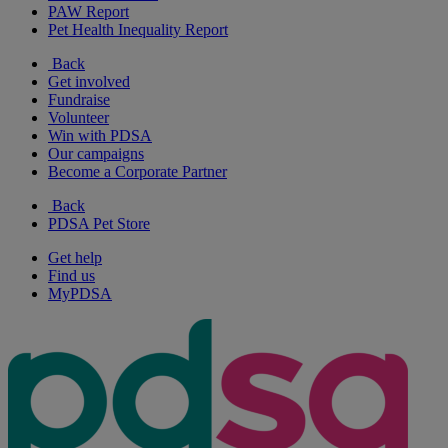
PAW Report
Pet Health Inequality Report
Back
Get involved
Fundraise
Volunteer
Win with PDSA
Our campaigns
Become a Corporate Partner
Back
PDSA Pet Store
Get help
Find us
MyPDSA