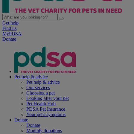
Get help
Find us
MyPDSA
Donate
Pet help & advice
Pet help & advice
Our services
Choosing a pet
Looking after your pet
Pet Health Hub
PDSA Pet Insurance
Your pet's symptoms
Donate
Donate
Monthly donations