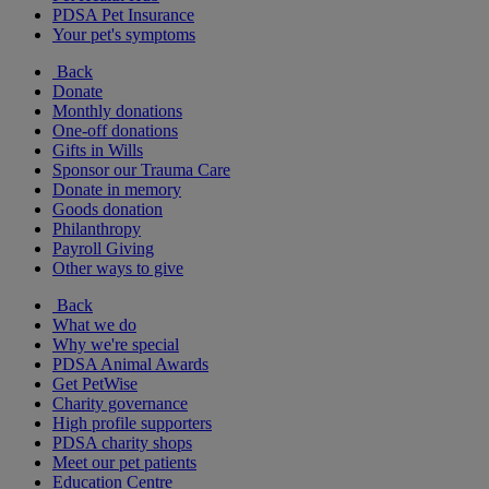
PDSA Pet Insurance
Your pet's symptoms
Back
Donate
Monthly donations
One-off donations
Gifts in Wills
Sponsor our Trauma Care
Donate in memory
Goods donation
Philanthropy
Payroll Giving
Other ways to give
Back
What we do
Why we're special
PDSA Animal Awards
Get PetWise
Charity governance
High profile supporters
PDSA charity shops
Meet our pet patients
Education Centre