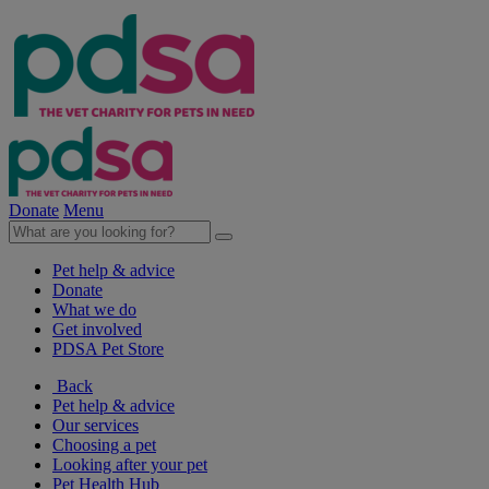
Donate
Menu
Pet help & advice
Donate
What we do
Get involved
PDSA Pet Store
Back
Pet help & advice
Our services
Choosing a pet
Looking after your pet
Pet Health Hub