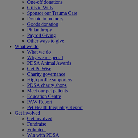
One-off donations
Gifts in Wills
Sponsor our Trauma Care
Donate in memory
Goods donation
Philanthropy
Payroll Giving
Other ways to give
What we do
What we do
Why we're special
PDSA Animal Awards
Get PetWise
Charity governance
High profile supporters
PDSA charity shops
Meet our pet patients
Education Centre
PAW Report
Pet Health Inequality Report
Get involved
Get involved
Fundraise
Volunteer
Win with PDSA