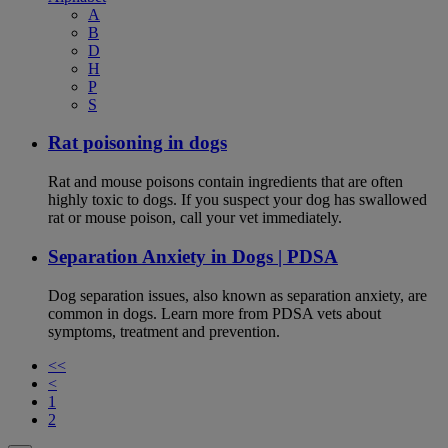
A
B
D
H
P
S
Rat poisoning in dogs
Rat and mouse poisons contain ingredients that are often
highly toxic to dogs. If you suspect your dog has swallowed
rat or mouse poison, call your vet immediately.
Separation Anxiety in Dogs | PDSA
Dog separation issues, also known as separation anxiety, are
common in dogs. Learn more from PDSA vets about
symptoms, treatment and prevention.
<<
<
1
2