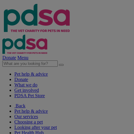
Donate
Menu
Pet help & advice
Donate
What we do
Get involved
PDSA Pet Store
Back
Pet help & advice
Our services
Choosing a pet
Looking after your pet
Pet Health Hub