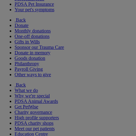
PDSA Pet Insurance
Your pet's symptoms
Back
Donate
Monthly donations
One-off donations
Gifts in Wills
Sponsor our Trauma Care
Donate in memory
Goods donation
Philanthropy
Payroll Giving
Other ways to give
Back
What we do
Why we're special
PDSA Animal Awards
Get PetWise
Charity governance
High profile supporters
PDSA charity shops
Meet our pet patients
Education Centre