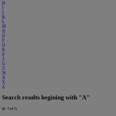
H
I
J
K
L
M
N
O
P
Q
R
S
T
U
V
W
X
Y
Z
Search results begining with "A"
(6 - 7 of 7)