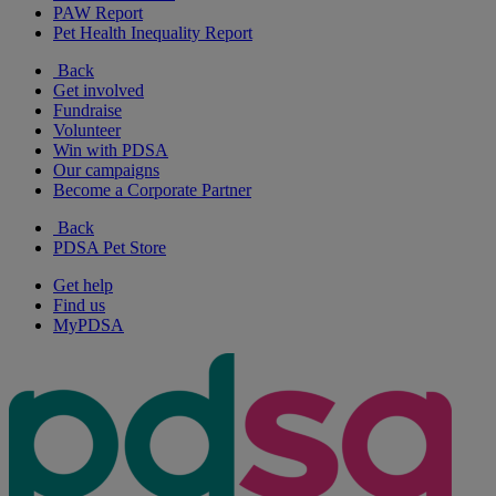
PAW Report
Pet Health Inequality Report
Back
Get involved
Fundraise
Volunteer
Win with PDSA
Our campaigns
Become a Corporate Partner
Back
PDSA Pet Store
Get help
Find us
MyPDSA