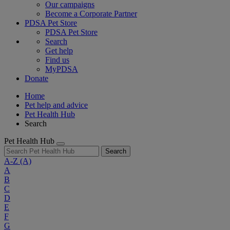
Our campaigns
Become a Corporate Partner
PDSA Pet Store
PDSA Pet Store
Search
Get help
Find us
MyPDSA
Donate
Home
Pet help and advice
Pet Health Hub
Search
Pet Health Hub
Search
A-Z
(A)
A
B
C
D
E
F
G