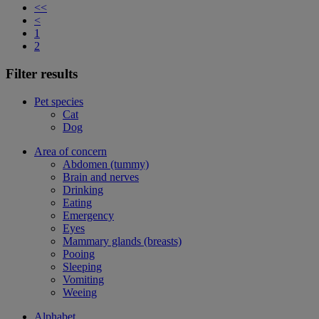
<<
<
1
2
Filter results
Pet species
Cat
Dog
Area of concern
Abdomen (tummy)
Brain and nerves
Drinking
Eating
Emergency
Eyes
Mammary glands (breasts)
Pooing
Sleeping
Vomiting
Weeing
Alphabet