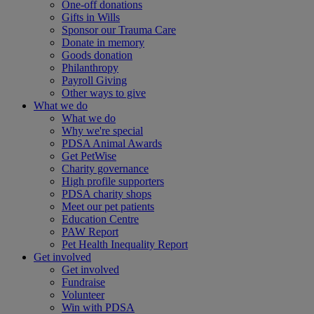
One-off donations
Gifts in Wills
Sponsor our Trauma Care
Donate in memory
Goods donation
Philanthropy
Payroll Giving
Other ways to give
What we do
What we do
Why we're special
PDSA Animal Awards
Get PetWise
Charity governance
High profile supporters
PDSA charity shops
Meet our pet patients
Education Centre
PAW Report
Pet Health Inequality Report
Get involved
Get involved
Fundraise
Volunteer
Win with PDSA