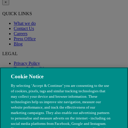
×
QUICK LINKS
What we do
Contact Us
Careers
Press Office
Blog
LEGAL
Privacy Policy
Terms & Conditions
Modern Slavery
Cookie Notice
By selecting ‘Accept & Continue’ you are consenting to the use
of cookies, pixels, tags and similar tracking technologies that
may collect your device and browser information. These
technologies help us improve site navigation, measure our
website performance, and track the effectiveness of our
marketing campaigns. They also enable our advertising partners
to personalise and measure adverts on the internet - including on
social media platforms from Facebook, Google and Instagram.