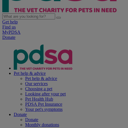
Get help
Find us
MyPDSA
Donate
Pet help & advice
Pet help & advice
Our services
Choosing a pet
Looking after your pet
Pet Health Hub
PDSA Pet Insurance
Your pet's symptoms
Donate
Donate
Monthly donations