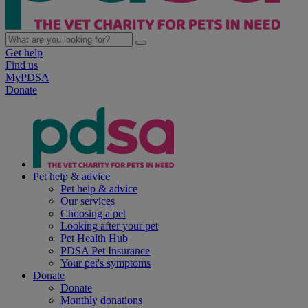
Get help
Find us
MyPDSA
Donate
Pet help & advice
Pet help & advice
Our services
Choosing a pet
Looking after your pet
Pet Health Hub
PDSA Pet Insurance
Your pet's symptoms
Donate
Donate
Monthly donations