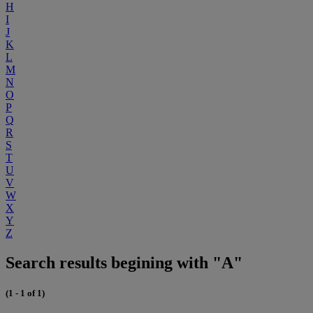
H
I
J
K
L
M
N
O
P
Q
R
S
T
U
V
W
X
Y
Z
Search results begining with "A"
(1 - 1 of 1)