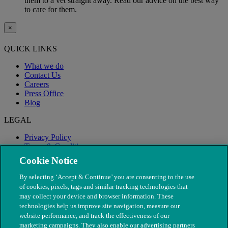
them to a vet straight away. Read our advice on the best way
to care for them.
×
QUICK LINKS
What we do
Contact Us
Careers
Press Office
Blog
LEGAL
Privacy Policy
Terms & Conditions
Modern Slavery
Cookie Notice
By selecting ‘Accept & Continue’ you are consenting to the use
of cookies, pixels, tags and similar tracking technologies that
may collect your device and browser information. These
technologies help us improve site navigation, measure our
website performance, and track the effectiveness of our
marketing campaigns. They also enable our advertising partners