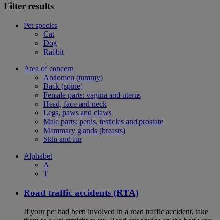
Filter results
Pet species
Cat
Dog
Rabbit
Area of concern
Abdomen (tummy)
Back (spine)
Female parts: vagina and uterus
Head, face and neck
Legs, paws and claws
Male parts: penis, testicles and prostate
Mammary glands (breasts)
Skin and fur
Alphabet
A
T
Road traffic accidents (RTA)
If your pet had been involved in a road traffic accident, take