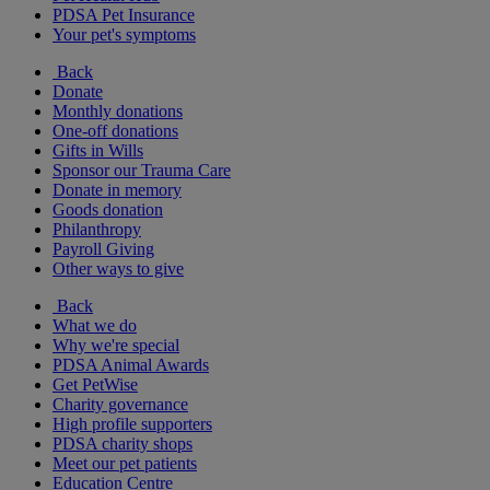
PDSA Pet Insurance
Your pet's symptoms
Back
Donate
Monthly donations
One-off donations
Gifts in Wills
Sponsor our Trauma Care
Donate in memory
Goods donation
Philanthropy
Payroll Giving
Other ways to give
Back
What we do
Why we're special
PDSA Animal Awards
Get PetWise
Charity governance
High profile supporters
PDSA charity shops
Meet our pet patients
Education Centre