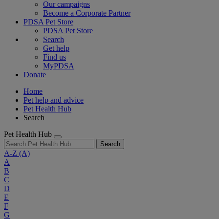
Our campaigns
Become a Corporate Partner
PDSA Pet Store
PDSA Pet Store
Search
Get help
Find us
MyPDSA
Donate
Home
Pet help and advice
Pet Health Hub
Search
Pet Health Hub
Search
A-Z
(A)
A
B
C
D
E
F
G