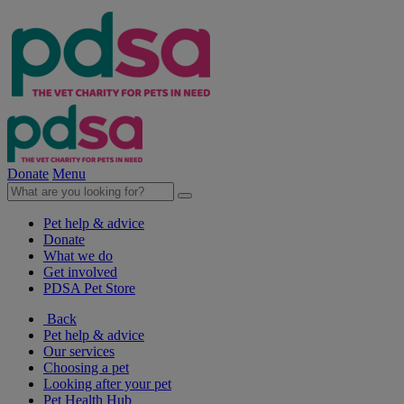
Donate
Menu
Pet help & advice
Donate
What we do
Get involved
PDSA Pet Store
Back
Pet help & advice
Our services
Choosing a pet
Looking after your pet
Pet Health Hub