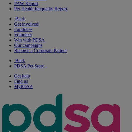
PAW Report
Pet Health Inequality Report
Back
Get involved
Fundraise
Volunteer
Win with PDSA
Our campaigns
Become a Corporate Partner
Back
PDSA Pet Store
Get help
Find us
MyPDSA