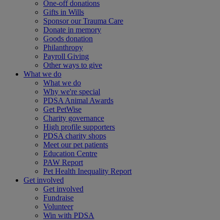
One-off donations
Gifts in Wills
Sponsor our Trauma Care
Donate in memory
Goods donation
Philanthropy
Payroll Giving
Other ways to give
What we do
What we do
Why we're special
PDSA Animal Awards
Get PetWise
Charity governance
High profile supporters
PDSA charity shops
Meet our pet patients
Education Centre
PAW Report
Pet Health Inequality Report
Get involved
Get involved
Fundraise
Volunteer
Win with PDSA