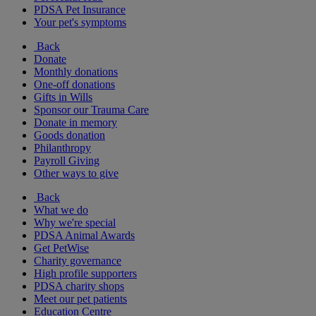
PDSA Pet Insurance
Your pet's symptoms
Back
Donate
Monthly donations
One-off donations
Gifts in Wills
Sponsor our Trauma Care
Donate in memory
Goods donation
Philanthropy
Payroll Giving
Other ways to give
Back
What we do
Why we're special
PDSA Animal Awards
Get PetWise
Charity governance
High profile supporters
PDSA charity shops
Meet our pet patients
Education Centre