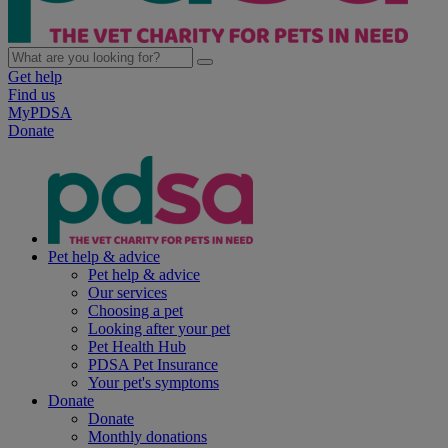
Get help
Find us
MyPDSA
Donate
Pet help & advice
Pet help & advice
Our services
Choosing a pet
Looking after your pet
Pet Health Hub
PDSA Pet Insurance
Your pet's symptoms
Donate
Donate
Monthly donations