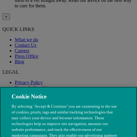
them to a vet straight away. Read our advice on the best way
to care for them.
×
QUICK LINKS
What we do
Contact Us
Careers
Press Office
Blog
LEGAL
Privacy Policy
Terms & Conditions
Modern Slavery
Cookie Notice
By selecting ‘Accept & Continue’ you are consenting to the use
of cookies, pixels, tags and similar tracking technologies that
may collect your device and browser information. These
technologies help us improve site navigation, measure our
website performance, and track the effectiveness of our
marketing campaigns. They also enable our advertising partners