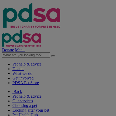
Donate
Menu
Pet help & advice
Donate
What we do
Get involved
PDSA Pet Store
Back
Pet help & advice
Our services
Choosing a pet
Looking after your pet
Pet Health Hub