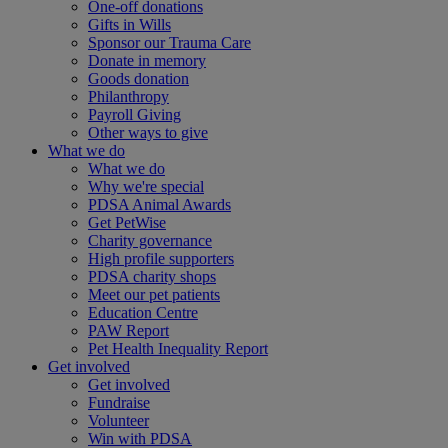
One-off donations
Gifts in Wills
Sponsor our Trauma Care
Donate in memory
Goods donation
Philanthropy
Payroll Giving
Other ways to give
What we do
What we do
Why we're special
PDSA Animal Awards
Get PetWise
Charity governance
High profile supporters
PDSA charity shops
Meet our pet patients
Education Centre
PAW Report
Pet Health Inequality Report
Get involved
Get involved
Fundraise
Volunteer
Win with PDSA