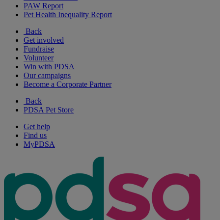
PAW Report
Pet Health Inequality Report
Back
Get involved
Fundraise
Volunteer
Win with PDSA
Our campaigns
Become a Corporate Partner
Back
PDSA Pet Store
Get help
Find us
MyPDSA