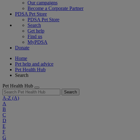
Our campaigns
Become a Corporate Partner
PDSA Pet Store
PDSA Pet Store
Search
Get help
Find us
MyPDSA
Donate
Home
Pet help and advice
Pet Health Hub
Search
Pet Health Hub
Search
A-Z
(A)
A
B
C
D
E
F
G