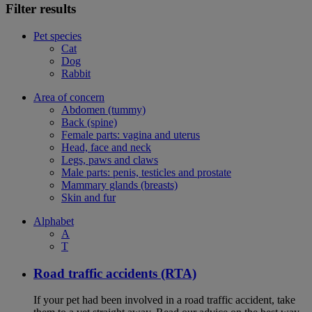
Filter results
Pet species
Cat
Dog
Rabbit
Area of concern
Abdomen (tummy)
Back (spine)
Female parts: vagina and uterus
Head, face and neck
Legs, paws and claws
Male parts: penis, testicles and prostate
Mammary glands (breasts)
Skin and fur
Alphabet
A
T
Road traffic accidents (RTA)
If your pet had been involved in a road traffic accident, take