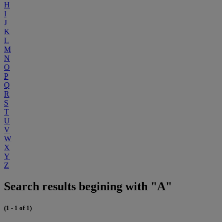
H
I
J
K
L
M
N
O
P
Q
R
S
T
U
V
W
X
Y
Z
Search results begining with "A"
(1 - 1 of 1)