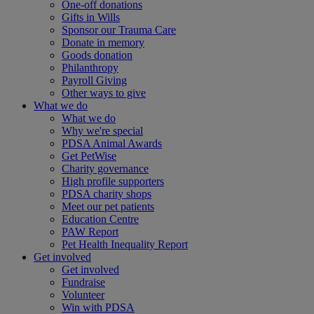
One-off donations
Gifts in Wills
Sponsor our Trauma Care
Donate in memory
Goods donation
Philanthropy
Payroll Giving
Other ways to give
What we do
What we do
Why we're special
PDSA Animal Awards
Get PetWise
Charity governance
High profile supporters
PDSA charity shops
Meet our pet patients
Education Centre
PAW Report
Pet Health Inequality Report
Get involved
Get involved
Fundraise
Volunteer
Win with PDSA