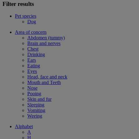
Filter results
Pet species
Dog
Area of concern
Abdomen (tummy)
Brain and nerves
Chest
Drinking
Ears
Eating
Eyes
Head, face and neck
Mouth and Teeth
Nose
Pooing
Skin and fur
Sleeping
Vomiting
Weeing
Alphabet
A
H