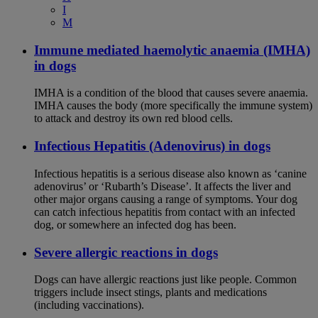
I
M
Immune mediated haemolytic anaemia (IMHA)
in dogs
IMHA is a condition of the blood that causes severe anaemia.
IMHA causes the body (more specifically the immune system)
to attack and destroy its own red blood cells.
Infectious Hepatitis (Adenovirus) in dogs
Infectious hepatitis is a serious disease also known as ‘canine
adenovirus’ or ‘Rubarth’s Disease’. It affects the liver and
other major organs causing a range of symptoms. Your dog
can catch infectious hepatitis from contact with an infected
dog, or somewhere an infected dog has been.
Severe allergic reactions in dogs
Dogs can have allergic reactions just like people. Common
triggers include insect stings, plants and medications
(including vaccinations).