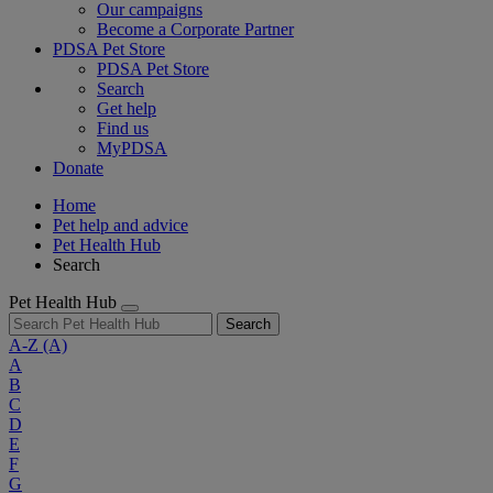
Our campaigns
Become a Corporate Partner
PDSA Pet Store
PDSA Pet Store
Search
Get help
Find us
MyPDSA
Donate
Home
Pet help and advice
Pet Health Hub
Search
Pet Health Hub
Search
A-Z
(A)
A
B
C
D
E
F
G