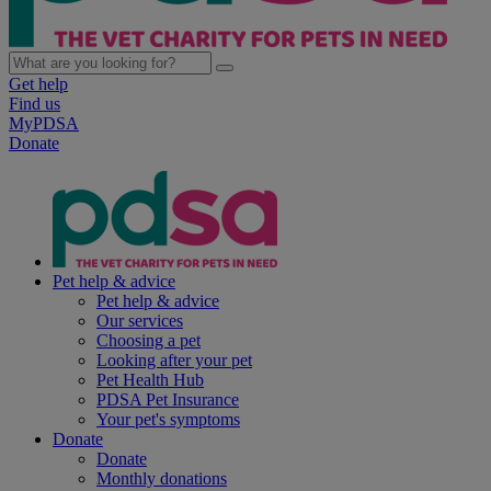
Get help
Find us
MyPDSA
Donate
Pet help & advice
Pet help & advice
Our services
Choosing a pet
Looking after your pet
Pet Health Hub
PDSA Pet Insurance
Your pet's symptoms
Donate
Donate
Monthly donations