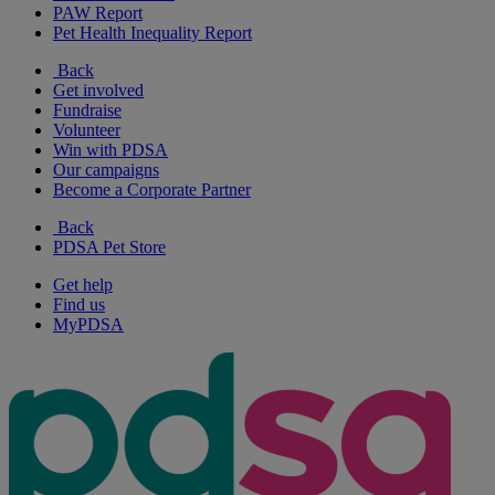
PAW Report
Pet Health Inequality Report
Back
Get involved
Fundraise
Volunteer
Win with PDSA
Our campaigns
Become a Corporate Partner
Back
PDSA Pet Store
Get help
Find us
MyPDSA