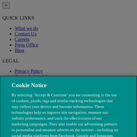
×
QUICK LINKS
What we do
Contact Us
Careers
Press Office
Blog
LEGAL
Privacy Policy
Terms & Conditions
Modern Slavery
Cookie Notice
By selecting ‘Accept & Continue’ you are consenting to the use
of cookies, pixels, tags and similar tracking technologies that
may collect your device and browser information. These
technologies help us improve site navigation, measure our
website performance, and track the effectiveness of our
marketing campaigns. They also enable our advertising partners
to personalise and measure adverts on the internet - including on
social media platforms from Facebook, Google and Instagram.