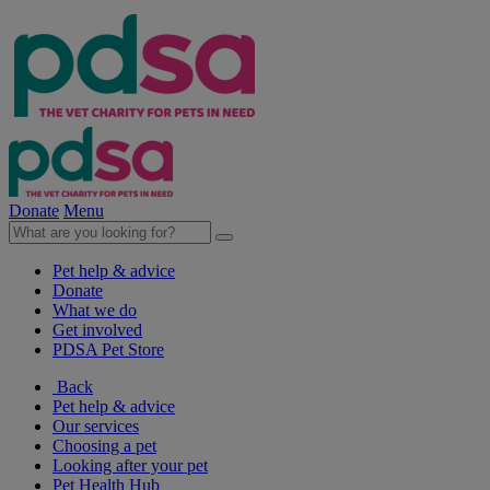
Donate
Menu
Pet help & advice
Donate
What we do
Get involved
PDSA Pet Store
Back
Pet help & advice
Our services
Choosing a pet
Looking after your pet
Pet Health Hub