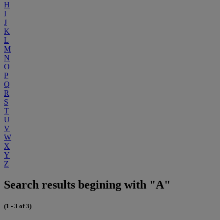
H
I
J
K
L
M
N
O
P
Q
R
S
T
U
V
W
X
Y
Z
Search results begining with "A"
(1 - 3 of 3)