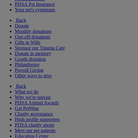
PDSA Pet Insurance
Your pet's symptoms
Back
Donate
Monthly donations
One-off donations
Gifts in Wills
Sponsor our Trauma Care
Donate in memory
Goods donation
Philanthropy
Payroll Giving
Other ways to give
Back
What we do
Why we're special
PDSA Animal Awards
Get PetWise
Charity governance
High profile supporters
PDSA charity shops
Meet our pet patients
Education Centre