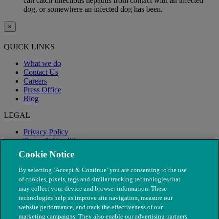
can catch infectious hepatitis from contact with an infected
dog, or somewhere an infected dog has been.
×
QUICK LINKS
What we do
Contact Us
Careers
Press Office
Blog
LEGAL
Privacy Policy
Terms & Conditions
Modern Slavery
Cookie Notice
By selecting ‘Accept & Continue’ you are consenting to the use
of cookies, pixels, tags and similar tracking technologies that
may collect your device and browser information. These
technologies help us improve site navigation, measure our
website performance, and track the effectiveness of our
marketing campaigns. They also enable our advertising partners