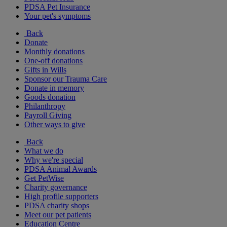
PDSA Pet Insurance
Your pet's symptoms
Back
Donate
Monthly donations
One-off donations
Gifts in Wills
Sponsor our Trauma Care
Donate in memory
Goods donation
Philanthropy
Payroll Giving
Other ways to give
Back
What we do
Why we're special
PDSA Animal Awards
Get PetWise
Charity governance
High profile supporters
PDSA charity shops
Meet our pet patients
Education Centre