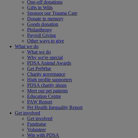
One-off donations
Gifts in Wills
Sponsor our Trauma Care
Donate in memory
Goods donation
Philanthropy
Payroll Giving
Other ways to give
What we do
What we do
Why we're special
PDSA Animal Awards
Get PetWise
Charity governance
High profile supporters
PDSA charity shops
Meet our pet patients
Education Centre
PAW Report
Pet Health Inequality Report
Get involved
Get involved
Fundraise
Volunteer
Win with PDSA