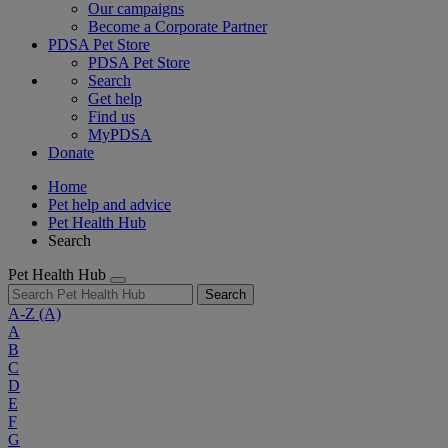
Our campaigns
Become a Corporate Partner
PDSA Pet Store
PDSA Pet Store
Search
Get help
Find us
MyPDSA
Donate
Home
Pet help and advice
Pet Health Hub
Search
Pet Health Hub
Search
A-Z
(A)
A
B
C
D
E
F
G