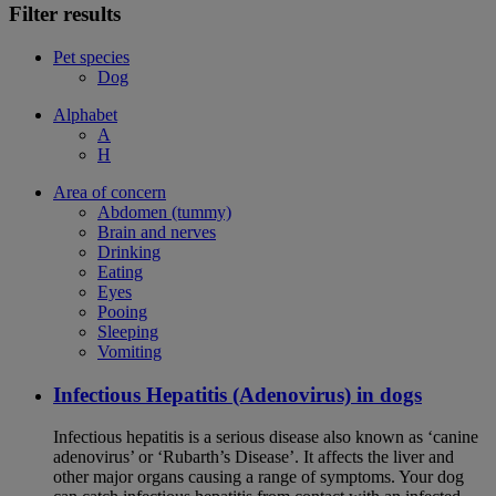
Filter results
Pet species
Dog
Alphabet
A
H
Area of concern
Abdomen (tummy)
Brain and nerves
Drinking
Eating
Eyes
Pooing
Sleeping
Vomiting
Infectious Hepatitis (Adenovirus) in dogs
Infectious hepatitis is a serious disease also known as ‘canine
adenovirus’ or ‘Rubarth’s Disease’. It affects the liver and
other major organs causing a range of symptoms. Your dog