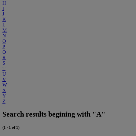
H
I
J
K
L
M
N
O
P
Q
R
S
T
U
V
W
X
Y
Z
Search results begining with "A"
(1 - 1 of 1)