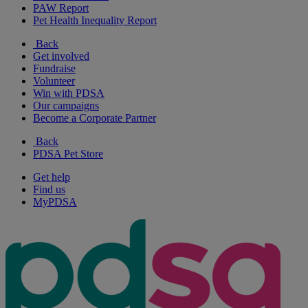
PAW Report
Pet Health Inequality Report
Back
Get involved
Fundraise
Volunteer
Win with PDSA
Our campaigns
Become a Corporate Partner
Back
PDSA Pet Store
Get help
Find us
MyPDSA