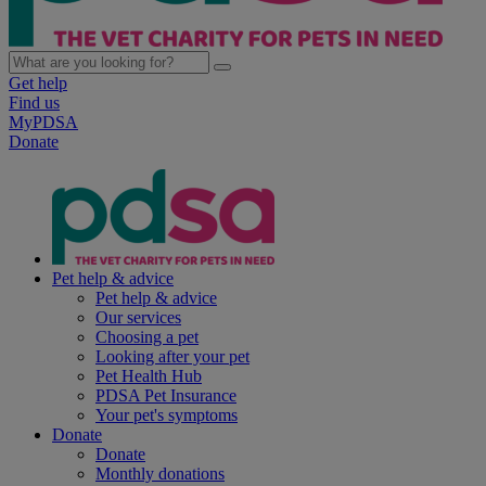
Get help
Find us
MyPDSA
Donate
Pet help & advice
Pet help & advice
Our services
Choosing a pet
Looking after your pet
Pet Health Hub
PDSA Pet Insurance
Your pet's symptoms
Donate
Donate
Monthly donations