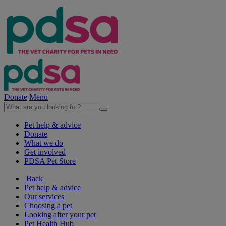
Donate
Menu
Pet help & advice
Donate
What we do
Get involved
PDSA Pet Store
Back
Pet help & advice
Our services
Choosing a pet
Looking after your pet
Pet Health Hub