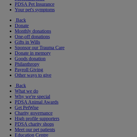
PDSA Pet Insurance
Your pet's symptoms
Back
Donate
Monthly donations
One-off donations
Gifts in Wills
Sponsor our Trauma Care
Donate in memory
Goods donation
Philanthropy
Payroll Giving
Other ways to give
Back
What we do
Why we're special
PDSA Animal Awards
Get PetWise
Charity governance
High profile supporters
PDSA charity shops
Meet our pet patients
Education Centre