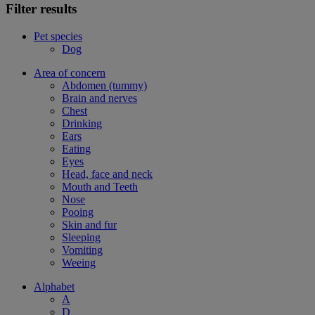
Filter results
Pet species
Dog
Area of concern
Abdomen (tummy)
Brain and nerves
Chest
Drinking
Ears
Eating
Eyes
Head, face and neck
Mouth and Teeth
Nose
Pooing
Skin and fur
Sleeping
Vomiting
Weeing
Alphabet
A
D