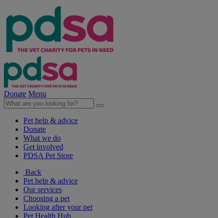
Donate
Menu
Pet help & advice
Donate
What we do
Get involved
PDSA Pet Store
Back
Pet help & advice
Our services
Choosing a pet
Looking after your pet
Pet Health Hub