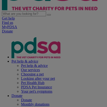
Get help
Find us
MyPDSA
Donate
Pet help & advice
Pet help & advice
Our services
Choosing a pet
Looking after your pet
Pet Health Hub
PDSA Pet Insurance
Your pet's symptoms
Donate
Donate
Monthly donations