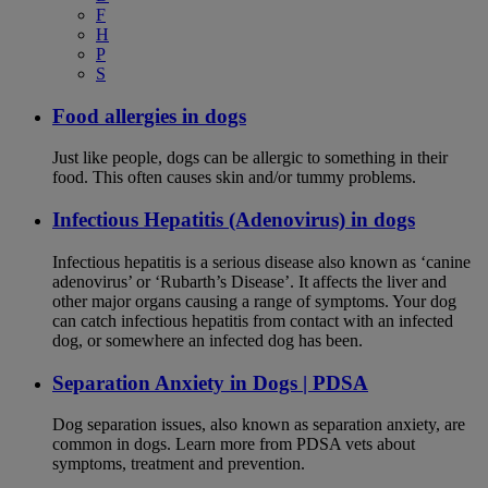
F
H
P
S
Food allergies in dogs
Just like people, dogs can be allergic to something in their
food. This often causes skin and/or tummy problems.
Infectious Hepatitis (Adenovirus) in dogs
Infectious hepatitis is a serious disease also known as ‘canine
adenovirus’ or ‘Rubarth’s Disease’. It affects the liver and
other major organs causing a range of symptoms. Your dog
can catch infectious hepatitis from contact with an infected
dog, or somewhere an infected dog has been.
Separation Anxiety in Dogs | PDSA
Dog separation issues, also known as separation anxiety, are
common in dogs. Learn more from PDSA vets about
symptoms, treatment and prevention.