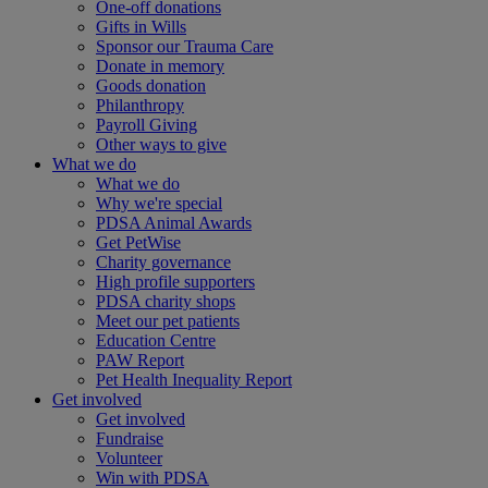
One-off donations
Gifts in Wills
Sponsor our Trauma Care
Donate in memory
Goods donation
Philanthropy
Payroll Giving
Other ways to give
What we do
What we do
Why we're special
PDSA Animal Awards
Get PetWise
Charity governance
High profile supporters
PDSA charity shops
Meet our pet patients
Education Centre
PAW Report
Pet Health Inequality Report
Get involved
Get involved
Fundraise
Volunteer
Win with PDSA