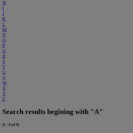
H
I
J
K
L
M
N
O
P
Q
R
S
T
U
V
W
X
Y
Z
Search results begining with "A"
(1 - 4 of 4)