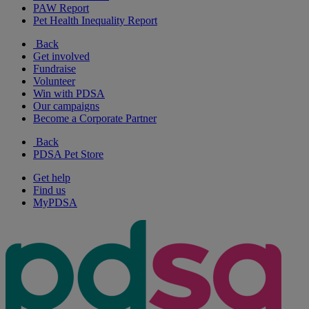
PAW Report
Pet Health Inequality Report
Back
Get involved
Fundraise
Volunteer
Win with PDSA
Our campaigns
Become a Corporate Partner
Back
PDSA Pet Store
Get help
Find us
MyPDSA