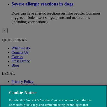
Severe allergic reactions in dogs
Dogs can have allergic reactions just like people. Common
triggers include insect stings, plants and medications
(including vaccinations).
×
QUICK LINKS
What we do
Contact Us
Careers
Press Office
Blog
LEGAL
Privacy Policy
Terms & Conditions
Modern Slavery
Cookie Notice
By selecting ‘Accept & Continue’ you are consenting to the use
of cookies, pixels, tags and similar tracking technologies that