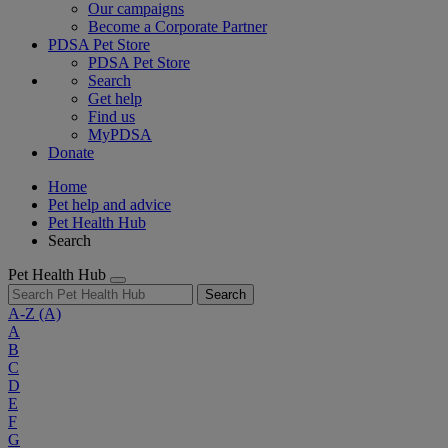
Our campaigns
Become a Corporate Partner
PDSA Pet Store
PDSA Pet Store
Search
Get help
Find us
MyPDSA
Donate
Home
Pet help and advice
Pet Health Hub
Search
Pet Health Hub
Search
A-Z
(A)
A
B
C
D
E
F
G