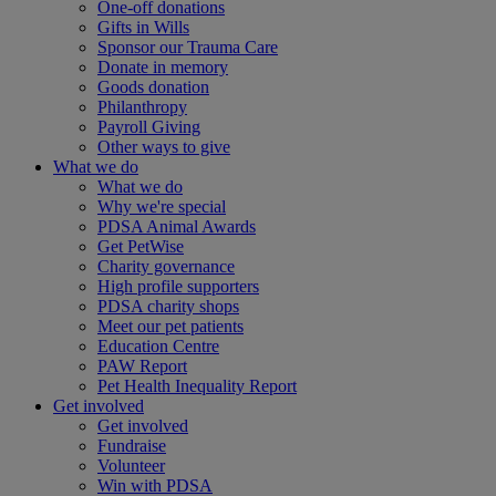
One-off donations
Gifts in Wills
Sponsor our Trauma Care
Donate in memory
Goods donation
Philanthropy
Payroll Giving
Other ways to give
What we do
What we do
Why we're special
PDSA Animal Awards
Get PetWise
Charity governance
High profile supporters
PDSA charity shops
Meet our pet patients
Education Centre
PAW Report
Pet Health Inequality Report
Get involved
Get involved
Fundraise
Volunteer
Win with PDSA