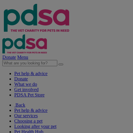
Donate
Menu
Pet help & advice
Donate
What we do
Get involved
PDSA Pet Store
Back
Pet help & advice
Our services
Choosing a pet
Looking after your pet
Pet Health Hub