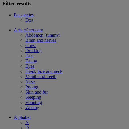
Filter results
Pet species
Dog
Area of concern
Abdomen (tummy)
Brain and nerves
Chest
Drinking
Ears
Eating
Eyes
Head, face and neck
Mouth and Teeth
Nose
Pooing
Skin and fur
Sleeping
Vomiting
Weeing
Alphabet
A
D