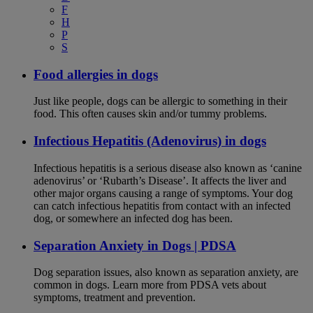
F
H
P
S
Food allergies in dogs
Just like people, dogs can be allergic to something in their
food. This often causes skin and/or tummy problems.
Infectious Hepatitis (Adenovirus) in dogs
Infectious hepatitis is a serious disease also known as ‘canine
adenovirus’ or ‘Rubarth’s Disease’. It affects the liver and
other major organs causing a range of symptoms. Your dog
can catch infectious hepatitis from contact with an infected
dog, or somewhere an infected dog has been.
Separation Anxiety in Dogs | PDSA
Dog separation issues, also known as separation anxiety, are
common in dogs. Learn more from PDSA vets about
symptoms, treatment and prevention.