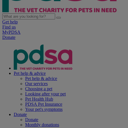
Get help
Find us
MyPDSA
Donate
Pet help & advice
Pet help & advice
Our services
Choosing a pet
Looking after your pet
Pet Health Hub
PDSA Pet Insurance
Your pet's symptoms
Donate
Donate
Monthly donations