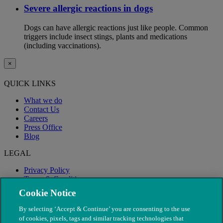
Severe allergic reactions in dogs
Dogs can have allergic reactions just like people. Common
triggers include insect stings, plants and medications
(including vaccinations).
×
QUICK LINKS
What we do
Contact Us
Careers
Press Office
Blog
LEGAL
Privacy Policy
Terms & Conditions
Modern Slavery
Cookie Notice
By selecting ‘Accept & Continue’ you are consenting to the use
of cookies, pixels, tags and similar tracking technologies that