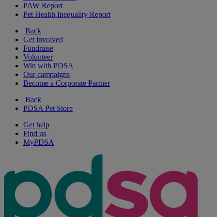
PAW Report
Pet Health Inequality Report
Back
Get involved
Fundraise
Volunteer
Win with PDSA
Our campaigns
Become a Corporate Partner
Back
PDSA Pet Store
Get help
Find us
MyPDSA