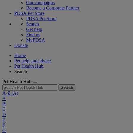
Our campaigns
Become a Corporate Partner
PDSA Pet Store
PDSA Pet Store
Search
Get help
Find us
MyPDSA
Donate
Home
Pet help and advice
Pet Health Hub
Search
Pet Health Hub
Search
A-Z
(A)
A
B
C
D
E
F
G