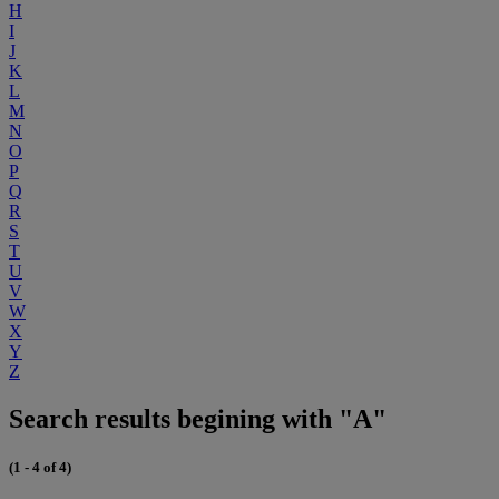
H
I
J
K
L
M
N
O
P
Q
R
S
T
U
V
W
X
Y
Z
Search results begining with "A"
(1 - 4 of 4)