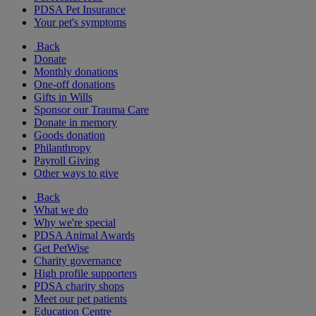
PDSA Pet Insurance
Your pet's symptoms
Back
Donate
Monthly donations
One-off donations
Gifts in Wills
Sponsor our Trauma Care
Donate in memory
Goods donation
Philanthropy
Payroll Giving
Other ways to give
Back
What we do
Why we're special
PDSA Animal Awards
Get PetWise
Charity governance
High profile supporters
PDSA charity shops
Meet our pet patients
Education Centre