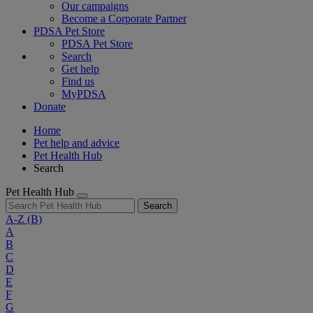
Our campaigns
Become a Corporate Partner
PDSA Pet Store
PDSA Pet Store
Search
Get help
Find us
MyPDSA
Donate
Home
Pet help and advice
Pet Health Hub
Search
Pet Health Hub
Search
A-Z
(B)
A
B
C
D
E
F
G