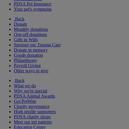
PDSA Pet Insurance
Your pet's symptoms
Back
Donate
Monthly donations
One-off donations
Gifts in Wills
Sponsor our Trauma Care
Donate in memory
Goods donation
Philanthropy
Payroll Giving
Other ways to give
Back
What we do
Why we're special
PDSA Animal Awards
Get PetWise
Charity governance
High profile supporters
PDSA charity shops
Meet our pet patients
Education Centre