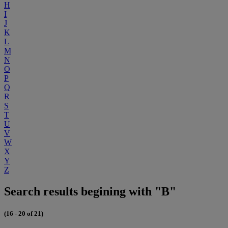
H
I
J
K
L
M
N
O
P
Q
R
S
T
U
V
W
X
Y
Z
Search results begining with "B"
(16 - 20 of 21)