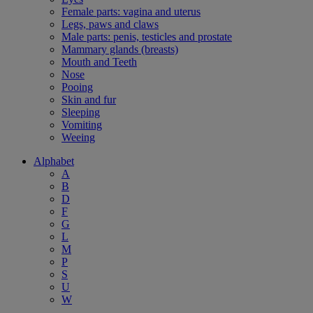
Female parts: vagina and uterus
Legs, paws and claws
Male parts: penis, testicles and prostate
Mammary glands (breasts)
Mouth and Teeth
Nose
Pooing
Skin and fur
Sleeping
Vomiting
Weeing
Alphabet
A
B
D
F
G
L
M
P
S
U
W