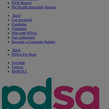
PAW Report
Pet Health Inequality Report
Back
Get involved
Fundraise
Volunteer
Win with PDSA
Our campaigns
Become a Corporate Partner
Back
PDSA Pet Store
Get help
Find us
MyPDSA