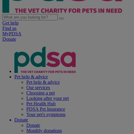
Get help
Find us
MyPDSA
Donate
Pet help & advice
Pet help & advice
Our services
Choosing a pet
Looking after your pet
Pet Health Hub
PDSA Pet Insurance
Your pet's symptoms
Donate
Donate
Monthly donations