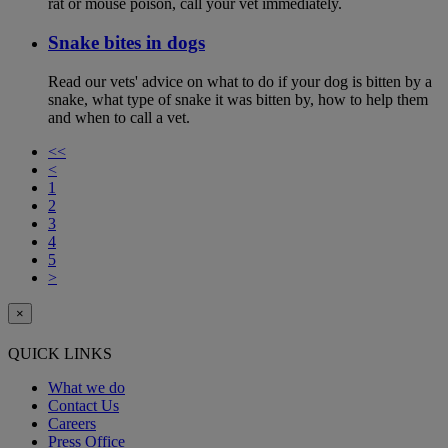
rat or mouse poison, call your vet immediately.
Snake bites in dogs
Read our vets' advice on what to do if your dog is bitten by a
snake, what type of snake it was bitten by, how to help them
and when to call a vet.
<<
<
1
2
3
4
5
>
×
QUICK LINKS
What we do
Contact Us
Careers
Press Office