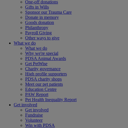
One-off donations
Gifts in Wills
Sponsor our Trauma Care
Donate in memory
Goods donation
Philanthropy
Payroll Giving
Other ways to give
What we do
What we do
Why we're special
PDSA Animal Awards
Get PetWise
Charity governance
High profile supporters
PDSA charity shops
Meet our pet patients
Education Centre
PAW Report
Pet Health Inequality Report
Get involved
Get involved
Fundraise
Volunteer
Win with PDSA