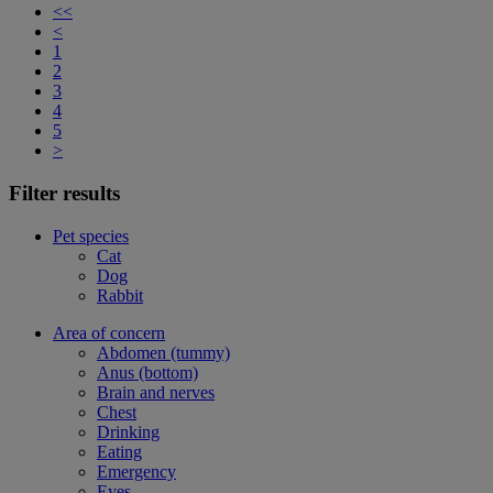
<<
<
1
2
3
4
5
>
Filter results
Pet species
Cat
Dog
Rabbit
Area of concern
Abdomen (tummy)
Anus (bottom)
Brain and nerves
Chest
Drinking
Eating
Emergency
Eyes