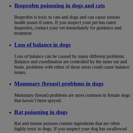
Ibuprofen poisoning in dogs and cats
Ibuprofen is toxic to cats and dogs and can cause serious
health issues if eaten. If you suspect your pet has eaten
ibuprofen, contact your vet immediately for guidance and
treatment.
Loss of balance in dogs
Loss of balance can be caused by many different problems.
Balance and coordination are controlled by the inner ear and
brain, problems with either of these areas could cause balance
issues.
Mammary (breast) problems in dogs
Mammary (breast) problems are most common in female dogs
that haven’t been speyed.
Rat poisoning in dogs
Rat and mouse poisons contain ingredients that are often
highly toxic to dogs. If you suspect your dog has swallowed