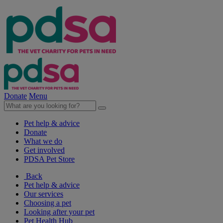
Donate
Menu
Pet help & advice
Donate
What we do
Get involved
PDSA Pet Store
Back
Pet help & advice
Our services
Choosing a pet
Looking after your pet
Pet Health Hub